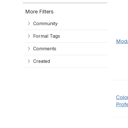
More Filters
Community
Formal Tags
Moda
Comments
Created
Color
Profe