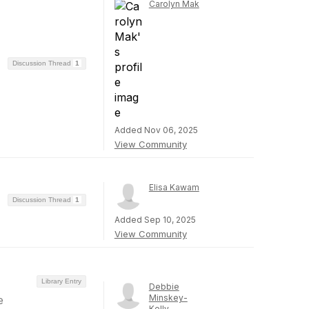
Carolyn Mak
Discussion Thread
1
Added Nov 06, 2025
View Community
Elisa Kawam
Discussion Thread
1
Added Sep 10, 2025
View Community
Library Entry
Debbie
Minskey-
e
Kelly