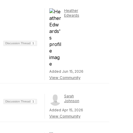
Heather
Edwards
Discussion Thread
1
Added Jun 15, 2026
View Community
Sarah
Johnson
Discussion Thread
1
Added Apr 15, 2026
View Community