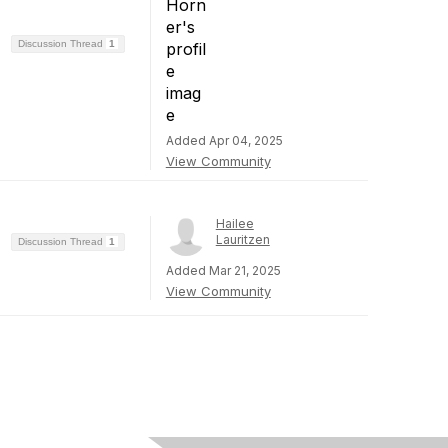
Discussion Thread
1
Added Apr 04, 2025
View Community
Hailee
Lauritzen
Discussion Thread
1
Added Mar 21, 2025
View Community