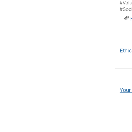
#Valu
#Soc
Ethi
Your