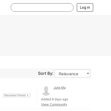
Log in
Sort By:
Julie Ma
Discussion Thread
1
Added 8 days ago
View Community