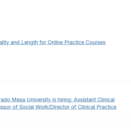
lity and Length for Online Practice Courses
ado Mesa University is hiring: Assistant Clinical
ssor of Social Work/Director of Clinical Practice