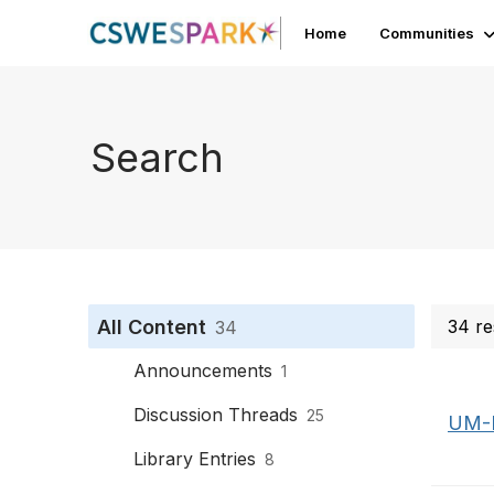
Home
Communities
Search
All Content
34 re
34
Announcements
1
Discussion Threads
25
UM-F
Library Entries
8