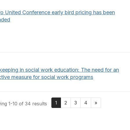
o United Conference early bird pricing has been
nded
keeping in social work education: The need for an
ctive measure for social work programs
1
2
3
4
»
ng 1-10 of 34 results