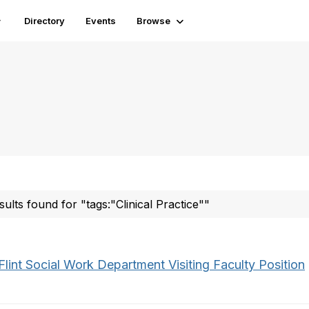
Directory
Events
Browse
sults found for "tags:"Clinical Practice""
lint Social Work Department Visiting Faculty Position