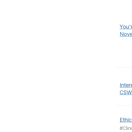
You'r
Nove
Inter
CSWE
Ethi
#Clin