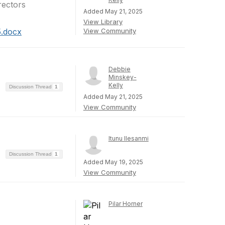
rectors
Added May 21, 2025
View Library
5.docx
View Community
Debbie
Minskey-
Kelly
Discussion Thread
1
Added May 21, 2025
View Community
Itunu Ilesanmi
Discussion Thread
1
Added May 19, 2025
View Community
Pilar Horner