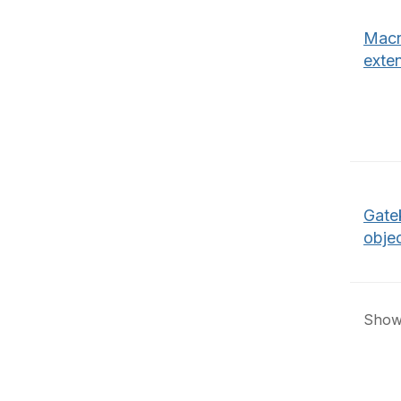
Macr
exte
Gate
obje
Showi