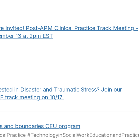
e Invited! Post-APM Clinical Practice Track Meeting -
mber 13 at 2pm EST
ested in Disaster and Traumatic Stress? Join our
 track meeting on 10/17!
cs and boundaries CEU program
icalPractice #TechnologyinSocialWorkEducationandPractic