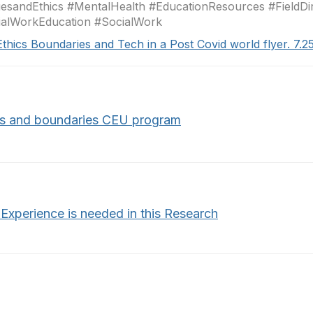
esandEthics #MentalHealth #EducationResources #FieldDi
ialWorkEducation #SocialWork
Ethics Boundaries and Tech in a Post Covid world flyer. 7.2
cs and boundaries CEU program
 Experience is needed in this Research