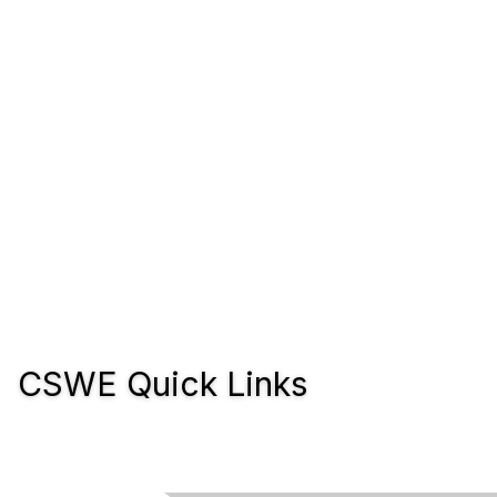
CSWE Quick Links