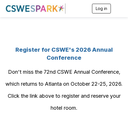
Log in
T
o
g
g
l
e
n
a
Register for CSWE's 2026 Annual
v
i
Conference
g
a
t
Don't miss the 72nd CSWE Annual Conference,
i
o
which returns to Atlanta on October 22-25, 2026.
n
Click the link above to register and reserve your
hotel room.