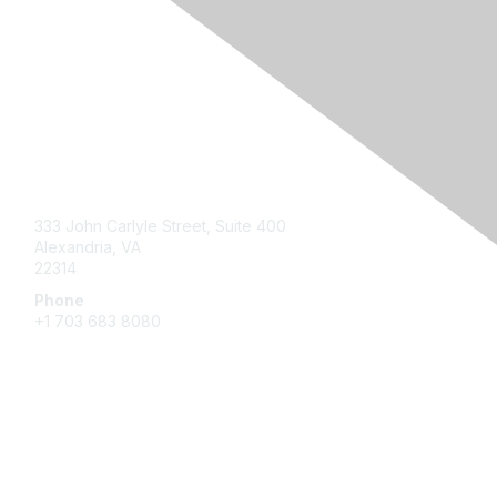
Contact Us
333 John Carlyle Street, Suite 400
Alexandria, VA
22314
Phone
+1 703 683 8080
Create Account
Membership