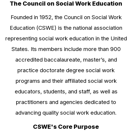
The Council on Social Work Education
Founded in 1952, the Council on Social Work
Education (CSWE) is the national association
representing social work education in the United
States. Its members include more than 900
accredited baccalaureate, master’s, and
practice doctorate degree social work
programs and their affiliated social work
educators, students, and staff, as well as
practitioners and agencies dedicated to
advancing quality social work education.
CSWE's Core Purpose