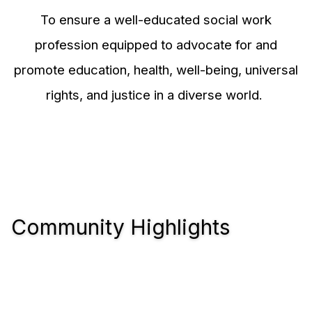
To ensure a well-educated social work
profession equipped to advocate for and
promote education, health, well-being, universal
rights, and justice in a diverse world.
Community Highlights