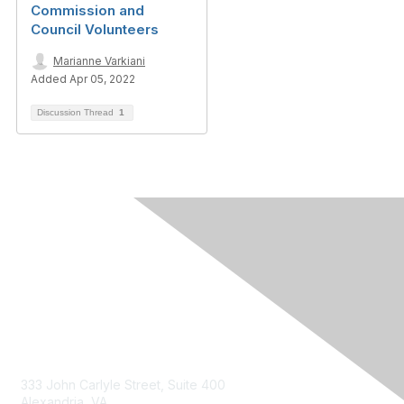
Commission and
Council Volunteers
Marianne Varkiani
Added Apr 05, 2022
Discussion Thread
1
Contact Us
333 John Carlyle Street, Suite 400
Alexandria, VA