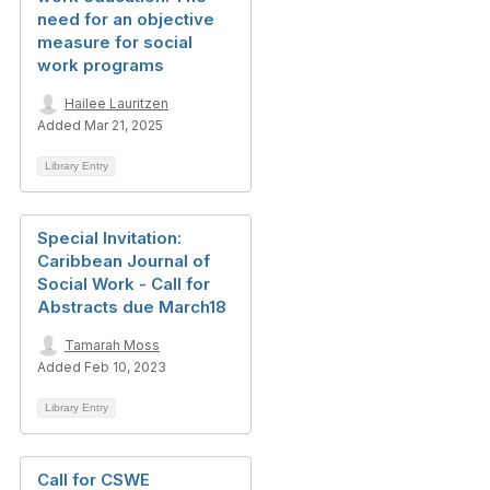
need for an objective
measure for social
work programs
Hailee Lauritzen
Added Mar 21, 2025
Library Entry
Special Invitation:
Caribbean Journal of
Social Work - Call for
Abstracts due March18
Tamarah Moss
Added Feb 10, 2023
Library Entry
Call for CSWE