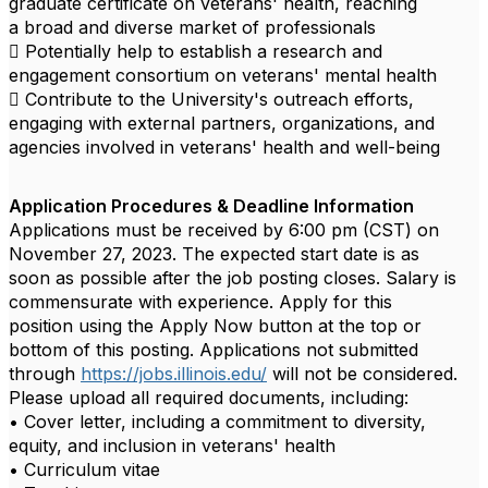
graduate certificate on veterans' health, reaching
a broad and diverse market of professionals
 Potentially help to establish a research and
engagement consortium on veterans' mental health
 Contribute to the University's outreach efforts,
engaging with external partners, organizations, and
agencies involved in veterans' health and well-being
Application Procedures & Deadline Information
Applications must be received by 6:00 pm (CST) on
November 27, 2023. The expected start date is as
soon as possible after the job posting closes. Salary is
commensurate with experience. Apply for this
position using the Apply Now button at the top or
bottom of this posting. Applications not submitted
through
https://jobs.illinois.edu/
will not be considered.
Please upload all required documents, including:
• Cover letter, including a commitment to diversity,
equity, and inclusion in veterans' health
• Curriculum vitae