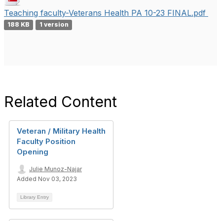
Teaching faculty-Veterans Health PA 10-23 FINAL.pdf
188 KB
1 version
Related Content
Veteran / Military Health
Faculty Position
Opening
Julie Munoz-Najar
Added Nov 03, 2023
Library Entry