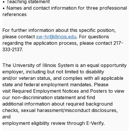
• Teaching statement
• Names and contact information for three professional
references
For further information about this specific position,
please contact
sw-hr@illinois.edu
. For questions
regarding the application process, please contact 217-
333-2137.
The University of Illinois System is an equal opportunity
employer, including but not limited to disability
and/or veteran status, and complies with all applicable
state and federal employment mandates. Please
visit Required Employment Notices and Posters to view
our non-discrimination statement and find
additional information about required background
checks, sexual harassment/misconduct disclosures,
and
employment eligibility review through E-Verify.