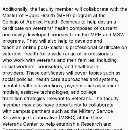
Additionally, the faculty member will collaborate with the
Master of Public Health (MPH) program at the
College of Applied Health Sciences to help design a
certificate on veterans' health composed of current
and newly developed courses from the MPH and MSW
programs. They will also help to develop and
teach an online post-master's professional certificate on
veterans' health for a wide range of professionals
who work with veterans and their families, including
social workers, counselors, and healthcare
providers. These certificates will cover topics such as
social policies, health care approaches and systems,
mental health interventions, psychosocial adjustment
models, assistive technologies, and college
transition strategies relevant to veterans. The faculty
member may also have opportunity to collaborate
with campus partners such as the Military Service
Knowledge Collaborative (MSKC) at the Chez
Veterans Center to help establish a Research and