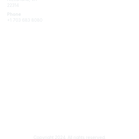
22314
Phone
+1 703 683 8080
Create Account
Membership
Join
Benefits
Privacy & Terms
About Us
Privacy Policy
Copyright 2024. All rights reserved.