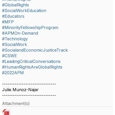
#GlobalRights
#SocialWorkEducation
#Educators
#MFP
#MinorityFellowshipProgram
#APMOn-Demand
#Technology
#SocialWork
#SocialandEconomicJusticeTrack
#CSWE
#LeadingCriticalConversations
#HumanRightsAreGlobalRights
#2022APM
------------------------------
Julie Munoz-Najar
------------------------------
Attachment(s)