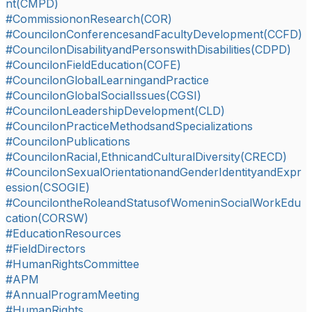
nt(CMPD)
#CommissiononResearch(COR)
#CouncilonConferencesandFacultyDevelopment(CCFD)
#CouncilonDisabilityandPersonswithDisabilities(CDPD)
#CouncilonFieldEducation(COFE)
#CouncilonGlobalLearningandPractice
#CouncilonGlobalSocialIssues(CGSI)
#CouncilonLeadershipDevelopment(CLD)
#CouncilonPracticeMethodsandSpecializations
#CouncilonPublications
#CouncilonRacial,EthnicandCulturalDiversity(CRECD)
#CouncilonSexualOrientationandGenderIdentityandExpr
ession(CSOGIE)
#CouncilontheRoleandStatusofWomeninSocialWorkEdu
cation(CORSW)
#EducationResources
#FieldDirectors
#HumanRightsCommittee
#APM
#AnnualProgramMeeting
#HumanRights