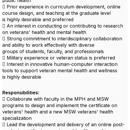
public health
 Prior experience in curriculum development, online
course design, and teaching at the graduate level
is highly desirable and preferred
 An interest in conducting or contributing to research
on veterans' health and mental health
 Strong commitment to interdisciplinary collaboration
and ability to work effectively with diverse
groups of students, faculty, and professionals
 Military experience or veteran status is preferred
 Interest in innovative human-computer interaction
tools to support veteran mental health and wellness
is highly desirable
Responsibilities:
 Collaborate with faculty in the MPH and MSW
programs to design and implement the certificate on
veterans' health and a new MSW veterans' health
specialization
 Lead the development and delivery of an online post-