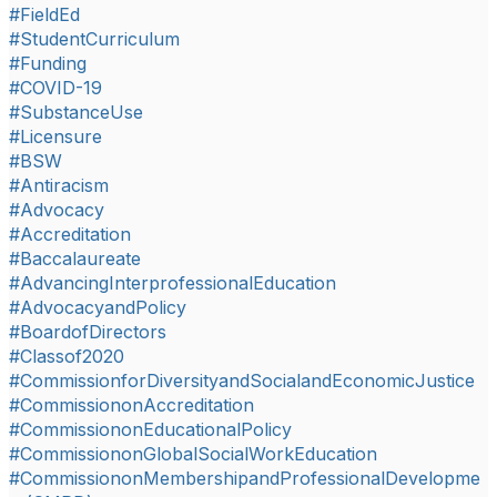
#FieldEd
#StudentCurriculum
#Funding
#COVID-19
#SubstanceUse
#Licensure
#BSW
#Antiracism
#Advocacy
#Accreditation
#Baccalaureate
#AdvancingInterprofessionalEducation
#AdvocacyandPolicy
#BoardofDirectors
#Classof2020
#CommissionforDiversityandSocialandEconomicJustice
#CommissiononAccreditation
#CommissiononEducationalPolicy
#CommissiononGlobalSocialWorkEducation
#CommissiononMembershipandProfessionalDevelopme