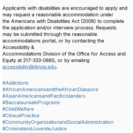
Applicants with disabilities are encouraged to apply and
may request a reasonable accommodation under
the Americans with Disabilities Act (2008) to complete
the application and/or interview process. Requests
may be submitted through the reasonable
accommodations portal, or by contacting the
Accessibility &
Accommodations Division of the Office for Access and
Equity at 217-333-0885, or by emailing
accessibility@illinois.edu
.
#Addictions
#AfricanAmericansandtheAfricanDiaspora
#AsianAmericansandPacificIslanders
#BaccalaureatePrograms
#ChildWelfare
#ClinicalPractice
#CommunityOrganizationandSocialAdministration
#CriminalandJuvenileJustice