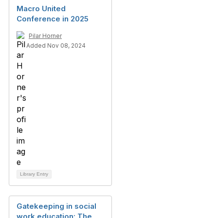
Macro United
Conference in 2025
Pilar Horner
Added Nov 08, 2024
Library Entry
Gatekeeping in social
work education: The