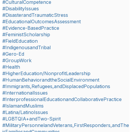
#CulturalCompetence
#DisabilityIssues
#DisasterandTraumaticStress
#EducationalOutcomesAssessment
#Evidence-BasedPractice
#FeministScholarship
#FieldEducation
#IndigenousandTribal
#Gero-Ed
#GroupWork
#Health
#HigherEducation/NonprofitLeadership
#HumanBehaviorandtheSocialEnvironment
#Immigrants,Refugees,andDisplacedPopulations
#InternationalIssues
#InterprofessionalEducationandCollaborativePractice
#IslamandMuslims
#Latina/LatinoIssues
#LGBTQIA+andTwo-Spirit
#MilitaryPersonnelandVeterans,FirstResponders,andThe
irFamiliesandCommunities