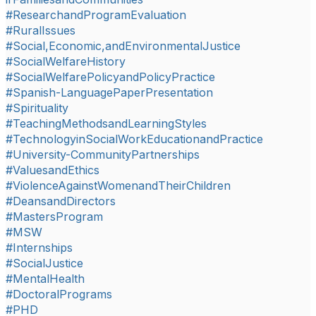
#ResearchandProgramEvaluation
#RuralIssues
#Social,Economic,andEnvironmentalJustice
#SocialWelfareHistory
#SocialWelfarePolicyandPolicyPractice
#Spanish-LanguagePaperPresentation
#Spirituality
#TeachingMethodsandLearningStyles
#TechnologyinSocialWorkEducationandPractice
#University-CommunityPartnerships
#ValuesandEthics
#ViolenceAgainstWomenandTheirChildren
#DeansandDirectors
#MastersProgram
#MSW
#Internships
#SocialJustice
#MentalHealth
#DoctoralPrograms
#PHD