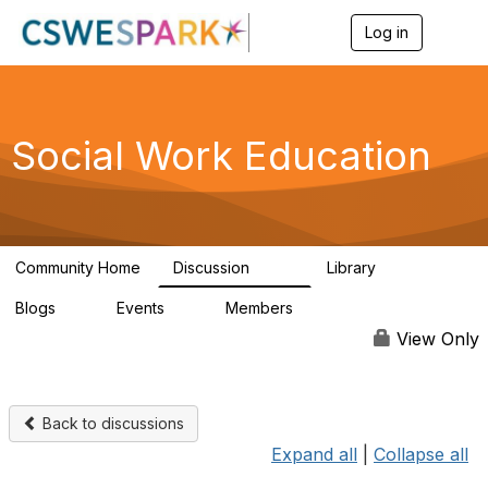
Log in
T
o
g
g
l
e
Social Work Education
n
a
v
i
g
a
Community Home
Discussion
Library
t
593
64
i
Blogs
Events
Members
o
0
0
19.5K
n
View Only
Back to discussions
Expand all
|
Collapse all