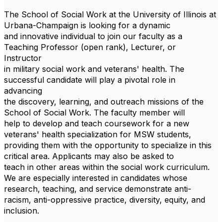
The School of Social Work at the University of Illinois at
Urbana-Champaign is looking for a dynamic
and innovative individual to join our faculty as a
Teaching Professor (open rank), Lecturer, or
Instructor
in military social work and veterans' health. The
successful candidate will play a pivotal role in
advancing
the discovery, learning, and outreach missions of the
School of Social Work. The faculty member will
help to develop and teach coursework for a new
veterans' health specialization for MSW students,
providing them with the opportunity to specialize in this
critical area. Applicants may also be asked to
teach in other areas within the social work curriculum.
We are especially interested in candidates whose
research, teaching, and service demonstrate anti-
racism, anti-oppressive practice, diversity, equity, and
inclusion.