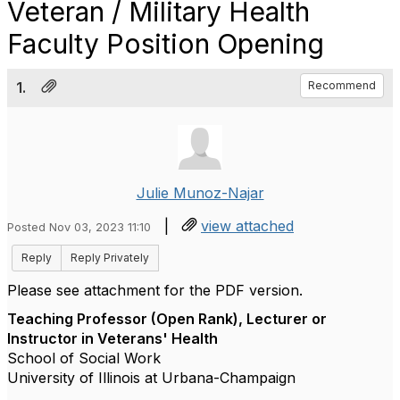
Veteran / Military Health
Faculty Position Opening
1.
Recommend
Julie Munoz-Najar
|
view attached
Posted Nov 03, 2023 11:10
Reply
Reply Privately
Please see attachment for the PDF version.
Teaching Professor (Open Rank), Lecturer or
Instructor in Veterans' Health
School of Social Work
University of Illinois at Urbana-Champaign