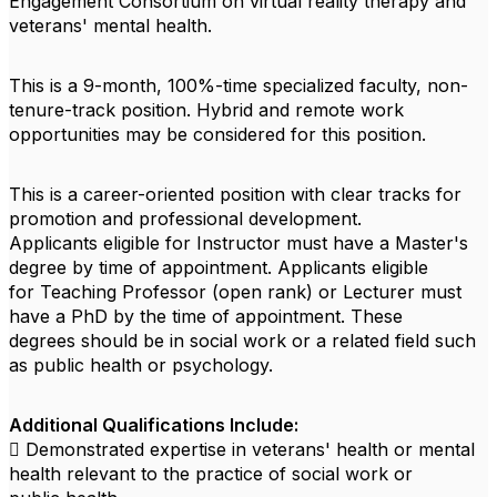
Engagement Consortium on virtual reality therapy and
veterans' mental health.
This is a 9-month, 100%-time specialized faculty, non-
tenure-track position. Hybrid and remote work
opportunities may be considered for this position.
This is a career-oriented position with clear tracks for
promotion and professional development.
Applicants eligible for Instructor must have a Master's
degree by time of appointment. Applicants eligible
for Teaching Professor (open rank) or Lecturer must
have a PhD by the time of appointment. These
degrees should be in social work or a related field such
as public health or psychology.
Additional Qualifications Include:
 Demonstrated expertise in veterans' health or mental
health relevant to the practice of social work or