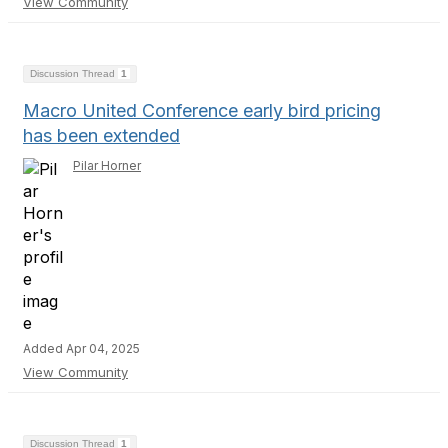
View Community
Discussion Thread
1
Macro United Conference early bird pricing
has been extended
Pilar Horner
Added Apr 04, 2025
View Community
Discussion Thread
1