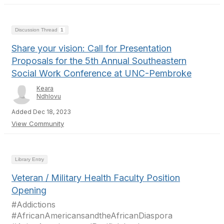
Discussion Thread
1
Share your vision: Call for Presentation
Proposals for the 5th Annual Southeastern
Social Work Conference at UNC-Pembroke
Keara
Ndhlovu
Added Dec 18, 2023
View Community
Library Entry
Veteran / Military Health Faculty Position
Opening
#Addictions
#AfricanAmericansandtheAfricanDiaspora