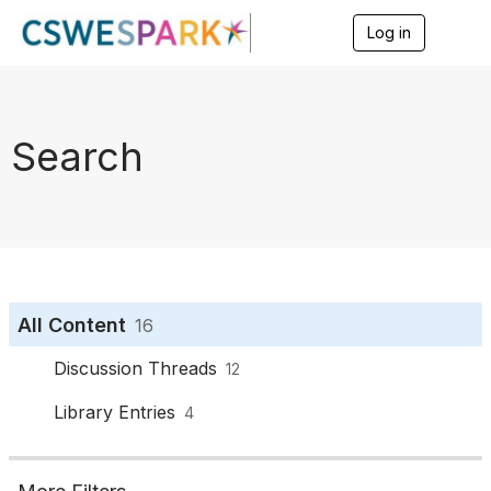
Log in
T
o
g
g
l
e
Search
n
a
v
i
g
a
t
i
o
All Content
16
n
Discussion Threads
12
Library Entries
4