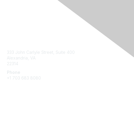
Contact Us
333 John Carlyle Street, Suite 400
Alexandria, VA
22314
Phone
+1 703 683 8080
Create Account
Membership
Join
Benefits