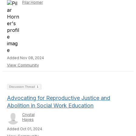
Pilar Horner
Added Nov 08, 2024
View Community
Discussion Thread
1
Advocating for Reproductive Justice and
Abolition in Social Work Education
Crystal
Hayes
Added Oct 01, 2024