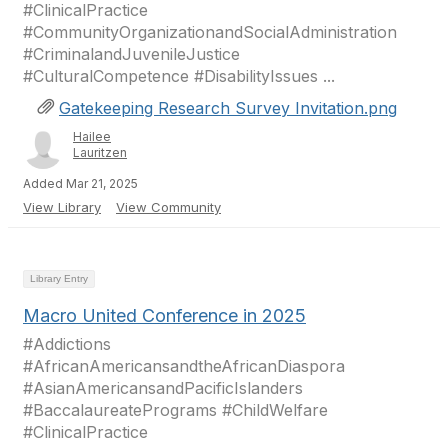
#ClinicalPractice
#CommunityOrganizationandSocialAdministration
#CriminalandJuvenileJustice
#CulturalCompetence #DisabilityIssues ...
Gatekeeping Research Survey Invitation.png
Hailee
Lauritzen
Added Mar 21, 2025
View Library
View Community
Library Entry
Macro United Conference in 2025
#Addictions
#AfricanAmericansandtheAfricanDiaspora
#AsianAmericansandPacificIslanders
#BaccalaureatePrograms #ChildWelfare
#ClinicalPractice