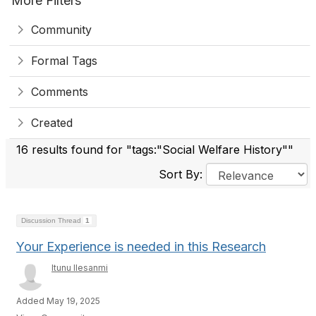
More Filters
Community
Formal Tags
Comments
Created
16 results found for "tags:"Social Welfare History""
Sort By:
Discussion Thread
1
Your Experience is needed in this Research
Itunu Ilesanmi
Added May 19, 2025