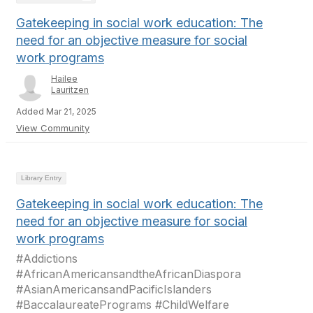
Gatekeeping in social work education: The
need for an objective measure for social
work programs
Hailee
Lauritzen
Added Mar 21, 2025
View Community
Library Entry
Gatekeeping in social work education: The
need for an objective measure for social
work programs
#Addictions
#AfricanAmericansandtheAfricanDiaspora
#AsianAmericansandPacificIslanders
#BaccalaureatePrograms #ChildWelfare