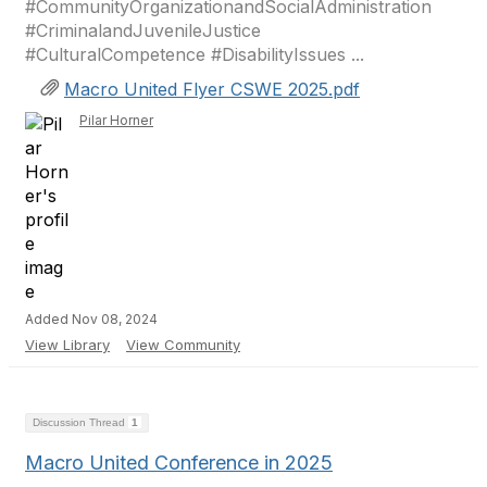
#CommunityOrganizationandSocialAdministration
#CriminalandJuvenileJustice
#CulturalCompetence #DisabilityIssues ...
Macro United Flyer CSWE 2025.pdf
Pilar Horner
Added Nov 08, 2024
View Library
View Community
Discussion Thread
1
Macro United Conference in 2025