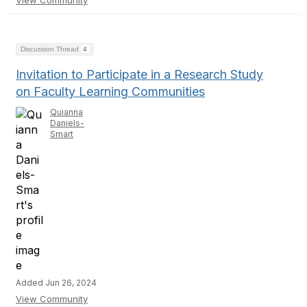
View Community
Discussion Thread
4
Invitation to Participate in a Research Study
on Faculty Learning Communities
Quianna
Daniels-
Smart
Added Jun 26, 2024
View Community