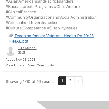
#AsianAmericansandPacificIslanders
#BaccalaureatePrograms #ChildWelfare
#ClinicalPractice
#CommunityOrganizationandSocialAdministration
#CriminalandJuvenileJustice
#CulturalCompetence #DisabilityIssues ...
Teaching faculty-Veterans Health PA 10-23
FINAL.pdf
Julie Munoz-
Najar
Added Nov 03, 2023
View Library
View Community
1
2
»
Showing 1-10 of 16 results