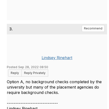
3.
Recommend
Lindsey Rinehart
Posted Sep 28, 2022 08:50
Reply
Reply Privately
Option A, no background checks completed by the
university but many of the placement agencies do
require background checks.
------------------------------
Lindsey Rinehart