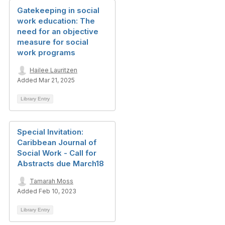
Gatekeeping in social
work education: The
need for an objective
measure for social
work programs
Hailee Lauritzen
Added Mar 21, 2025
Library Entry
Special Invitation:
Caribbean Journal of
Social Work - Call for
Abstracts due March18
Tamarah Moss
Added Feb 10, 2023
Library Entry