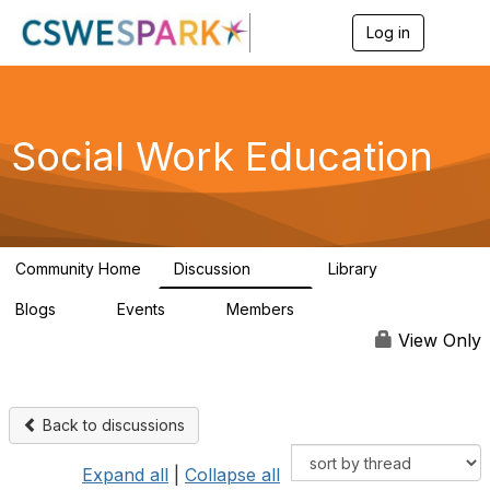
Log in
T
o
g
g
l
e
Social Work Education
n
a
v
i
g
a
Community Home
Discussion
Library
t
593
64
i
Blogs
Events
Members
o
0
0
19.5K
n
View Only
Back to discussions
Expand all
|
Collapse all