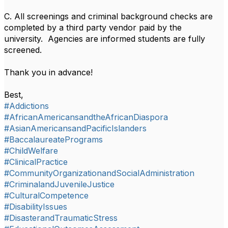
C. All screenings and criminal background checks are
completed by a third party vendor paid by the
university. Agencies are informed students are fully
screened.
Thank you in advance!
Best,
#Addictions
#AfricanAmericansandtheAfricanDiaspora
#AsianAmericansandPacificIslanders
#BaccalaureatePrograms
#ChildWelfare
#ClinicalPractice
#CommunityOrganizationandSocialAdministration
#CriminalandJuvenileJustice
#CulturalCompetence
#DisabilityIssues
#DisasterandTraumaticStress