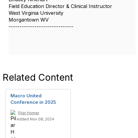
Field Education Director & Clinical Instructor
West Virginia University
Morgantown WV
------------------------------
Related Content
Macro United
Conference in 2025
Pilar Horner
Added Nov 08, 2024