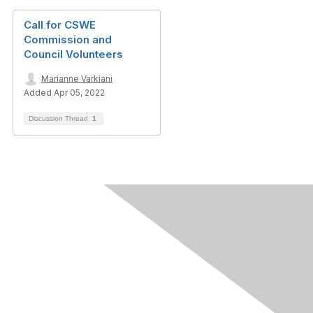
Call for CSWE
Commission and
Council Volunteers
Marianne Varkiani
Added Apr 05, 2022
Discussion Thread
1
Contact Us