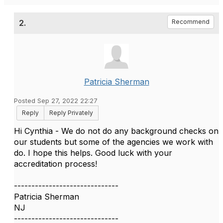
2.
Recommend
Patricia Sherman
Posted Sep 27, 2022 22:27
Reply
Reply Privately
Hi Cynthia - We do not do any background checks on
our students but some of the agencies we work with
do. I hope this helps. Good luck with your
accreditation process!
------------------------------
Patricia Sherman
NJ
------------------------------