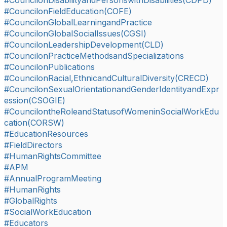
#CouncilonDisabilityandPersonswithDisabilities(CDPD)
#CouncilonFieldEducation(COFE)
#CouncilonGlobalLearningandPractice
#CouncilonGlobalSocialIssues(CGSI)
#CouncilonLeadershipDevelopment(CLD)
#CouncilonPracticeMethodsandSpecializations
#CouncilonPublications
#CouncilonRacial,EthnicandCulturalDiversity(CRECD)
#CouncilonSexualOrientationandGenderIdentityandExpr
ession(CSOGIE)
#CouncilontheRoleandStatusofWomeninSocialWorkEdu
cation(CORSW)
#EducationResources
#FieldDirectors
#HumanRightsCommittee
#APM
#AnnualProgramMeeting
#HumanRights
#GlobalRights
#SocialWorkEducation
#Educators