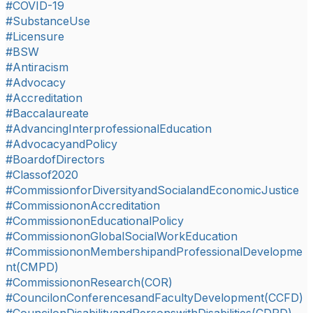
#COVID-19
#SubstanceUse
#Licensure
#BSW
#Antiracism
#Advocacy
#Accreditation
#Baccalaureate
#AdvancingInterprofessionalEducation
#AdvocacyandPolicy
#BoardofDirectors
#Classof2020
#CommissionforDiversityandSocialandEconomicJustice
#CommissiononAccreditation
#CommissiononEducationalPolicy
#CommissiononGlobalSocialWorkEducation
#CommissiononMembershipandProfessionalDevelopme
nt(CMPD)
#CommissiononResearch(COR)
#CouncilonConferencesandFacultyDevelopment(CCFD)