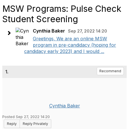
MSW Programs: Pulse Check
Student Screening
Cynthia Baker
Sep 27, 2022 14:20
Greetings, We are an online MSW
program in pre-candidacy (hoping for
candidacy early 2023) and I would ...
1.
Recommend
Cynthia Baker
Posted Sep 27, 2022 14:20
Reply
Reply Privately