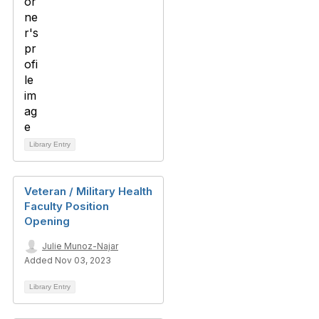
Library Entry
Veteran / Military Health
Faculty Position
Opening
Julie Munoz-Najar
Added Nov 03, 2023
Library Entry