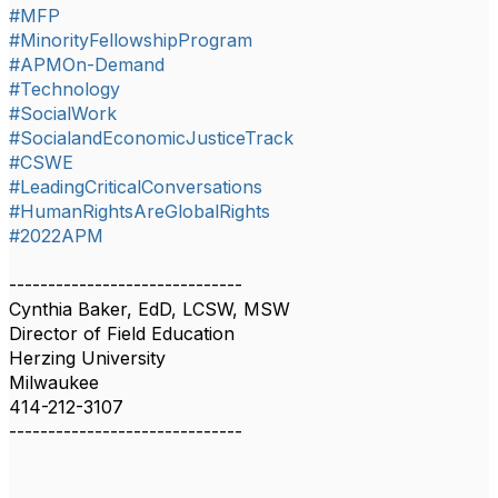
#MFP
#MinorityFellowshipProgram
#APMOn-Demand
#Technology
#SocialWork
#SocialandEconomicJusticeTrack
#CSWE
#LeadingCriticalConversations
#HumanRightsAreGlobalRights
#2022APM
------------------------------
Cynthia Baker, EdD, LCSW, MSW
Director of Field Education
Herzing University
Milwaukee
414-212-3107
------------------------------