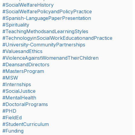
#SocialWelfareHistory
#SocialWelfarePolicyandPolicyPractice
#Spanish-LanguagePaperPresentation
#Spirituality
#TeachingMethodsandLearningStyles
#TechnologyinSocialWorkEducationandPractice
#University-CommunityPartnerships
#ValuesandEthics
#ViolenceAgainstWomenandTheirChildren
#DeansandDirectors
#MastersProgram
#MSW
#Internships
#SocialJustice
#MentalHealth
#DoctoralPrograms
#PHD
#FieldEd
#StudentCurriculum
#Funding