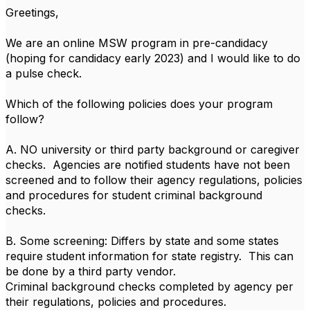
Greetings,
We are an online MSW program in pre-candidacy
(hoping for candidacy early 2023) and I would like to do
a pulse check.
Which of the following policies does your program
follow?
A. NO university or third party background or caregiver
checks. Agencies are notified students have not been
screened and to follow their agency regulations, policies
and procedures for student criminal background
checks.
B. Some screening: Differs by state and some states
require student information for state registry. This can
be done by a third party vendor.
Criminal background checks completed by agency per
their regulations, policies and procedures.