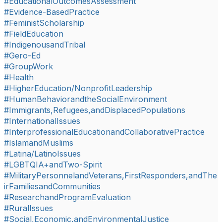
#EducationalOutcomesAssessment
#Evidence-BasedPractice
#FeministScholarship
#FieldEducation
#IndigenousandTribal
#Gero-Ed
#GroupWork
#Health
#HigherEducation/NonprofitLeadership
#HumanBehaviorandtheSocialEnvironment
#Immigrants,Refugees,andDisplacedPopulations
#InternationalIssues
#InterprofessionalEducationandCollaborativePractice
#IslamandMuslims
#Latina/LatinoIssues
#LGBTQIA+andTwo-Spirit
#MilitaryPersonnelandVeterans,FirstResponders,andThe
irFamiliesandCommunities
#ResearchandProgramEvaluation
#RuralIssues
#Social,Economic,andEnvironmentalJustice