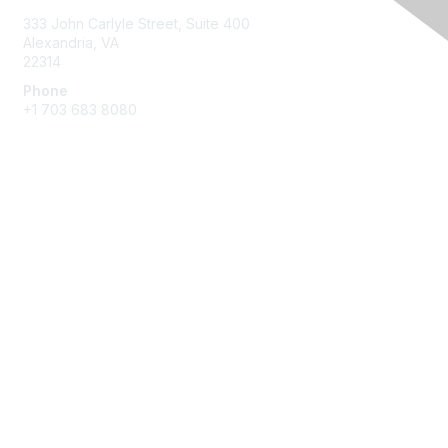
333 John Carlyle Street, Suite 400
Alexandria, VA
22314
Phone
+1 703 683 8080
Create Account
Membership
Join
Benefits
Privacy & Terms
About Us
Privacy Policy