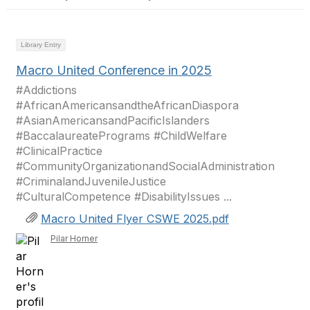
Library Entry
Macro United Conference in 2025
#Addictions
#AfricanAmericansandtheAfricanDiaspora
#AsianAmericansandPacificIslanders
#BaccalaureatePrograms #ChildWelfare
#ClinicalPractice
#CommunityOrganizationandSocialAdministration
#CriminalandJuvenileJustice
#CulturalCompetence #DisabilityIssues ...
Macro United Flyer CSWE 2025.pdf
Pilar Horner