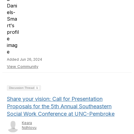
Added Jun 26, 2024
View Community
Discussion Thread
1
Share your vision: Call for Presentation
Proposals for the 5th Annual Southeastern
Social Work Conference at UNC-Pembroke
Keara
Ndhlovu