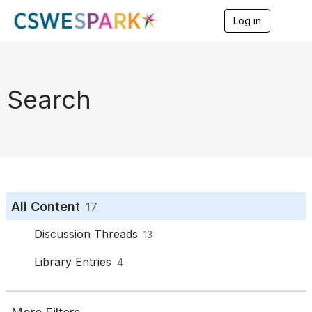
Log in
T
o
g
g
l
e
Search
n
a
v
i
g
a
t
i
o
All Content
17
n
Discussion Threads
13
Library Entries
4