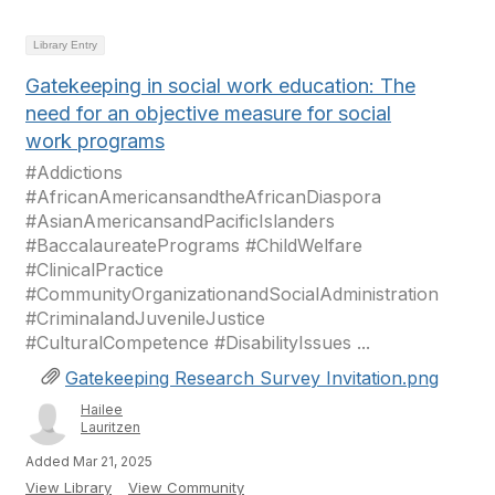
Library Entry
Gatekeeping in social work education: The
need for an objective measure for social
work programs
#Addictions
#AfricanAmericansandtheAfricanDiaspora
#AsianAmericansandPacificIslanders
#BaccalaureatePrograms #ChildWelfare
#ClinicalPractice
#CommunityOrganizationandSocialAdministration
#CriminalandJuvenileJustice
#CulturalCompetence #DisabilityIssues ...
Gatekeeping Research Survey Invitation.png
Hailee
Lauritzen
Added Mar 21, 2025
View Library
View Community