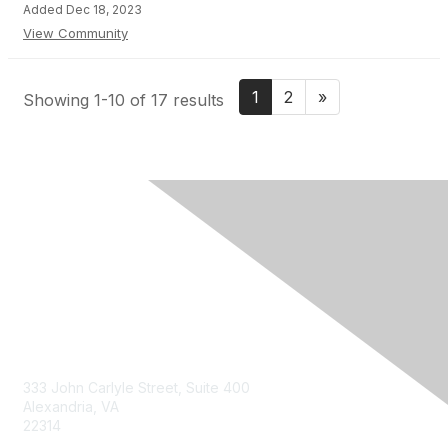
Added Dec 18, 2023
View Community
1
2
»
Showing 1-10 of 17 results
Contact Us
333 John Carlyle Street, Suite 400
Alexandria, VA
22314