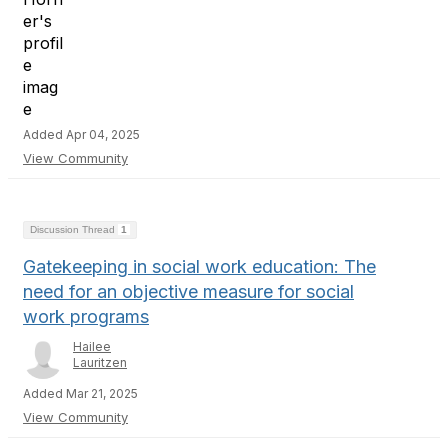
Added Apr 04, 2025
View Community
Discussion Thread
1
Gatekeeping in social work education: The
need for an objective measure for social
work programs
Hailee
Lauritzen
Added Mar 21, 2025
View Community