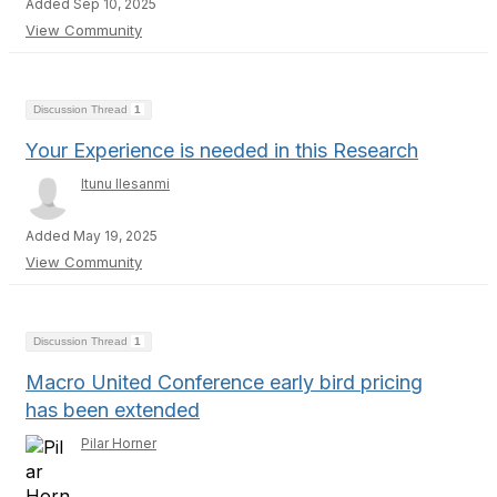
Added Sep 10, 2025
View Community
Discussion Thread
1
Your Experience is needed in this Research
Itunu Ilesanmi
Added May 19, 2025
View Community
Discussion Thread
1
Macro United Conference early bird pricing
has been extended
Pilar Horner