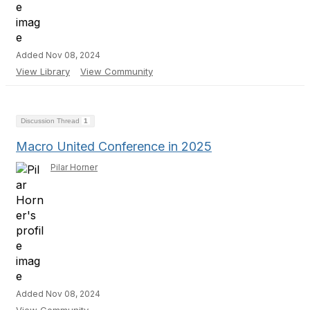
Added Nov 08, 2024
View Library
View Community
Discussion Thread
1
Macro United Conference in 2025
Pilar Horner
Added Nov 08, 2024