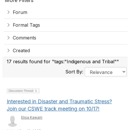
More Filters
Forum
Formal Tags
Comments
Created
17 results found for "tags:"Indigenous and Tribal""
Sort By:
Discussion Thread
1
Interested in Disaster and Traumatic Stress?
Join our CSWE track meeting on 10/17!
Elisa Kawam