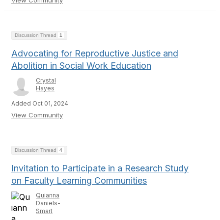
View Community
Discussion Thread
1
Advocating for Reproductive Justice and
Abolition in Social Work Education
Crystal
Hayes
Added Oct 01, 2024
View Community
Discussion Thread
4
Invitation to Participate in a Research Study
on Faculty Learning Communities
Quianna
Daniels-
Smart