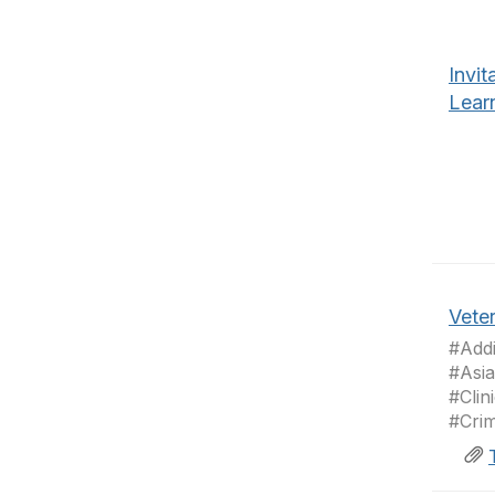
Invit
Lear
Veter
#Addi
#Asia
#Clin
#Crim