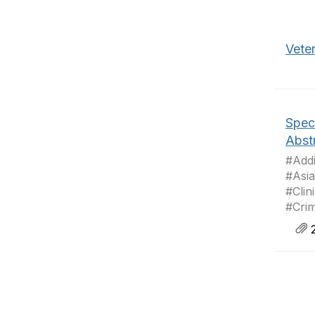
Veter
Speci
Abst
#Addi
#Asia
#Clin
#Crim
2