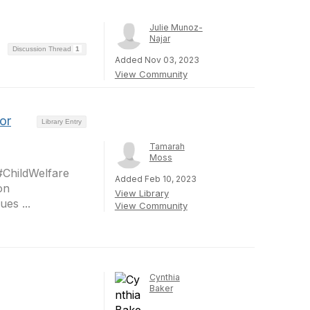
Julie Munoz-
Najar
Discussion Thread
1
Added Nov 03, 2023
View Community
or
Library Entry
Tamarah
Moss
#ChildWelfare
Added Feb 10, 2023
on
View Library
es ...
View Community
Cynthia
Baker