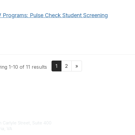
Programs: Pulse Check Student Screening
1
2
»
ng 1-10 of 11 results
tact Us
Membership
 Carlyle Street, Suite 400
Join
ia, VA
Benefits