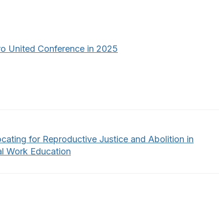
o United Conference in 2025
cating for Reproductive Justice and Abolition in
al Work Education