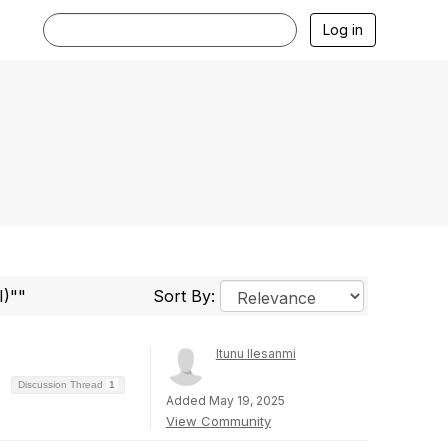
Log in
I)""
Sort By:
Itunu Ilesanmi
Discussion Thread
1
Added May 19, 2025
View Community