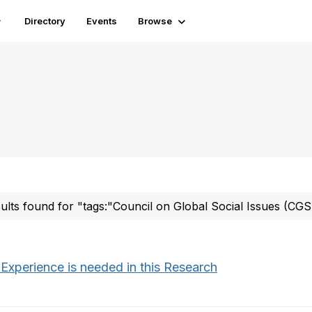
Directory
Events
Browse
sults found for "tags:"Council on Global Social Issues (CGS
 Experience is needed in this Research