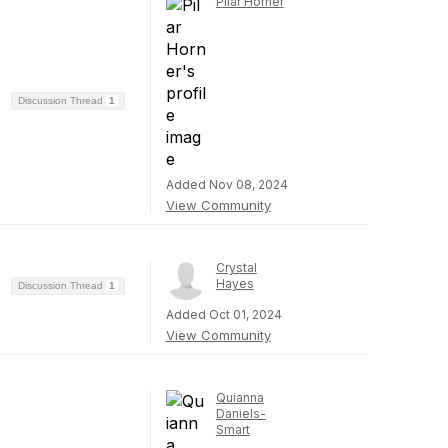
Pilar Horner
Discussion Thread
1
Added Nov 08, 2024
View Community
Crystal
Hayes
Discussion Thread
1
Added Oct 01, 2024
View Community
Quianna
Daniels-
Smart