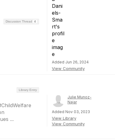
Discussion Thread
4
Added Jun 26, 2024
View Community
Library Entry
Julie Munoz-
Najar
#ChildWelfare
on
Added Nov 03, 2023
View Library
es ...
View Community