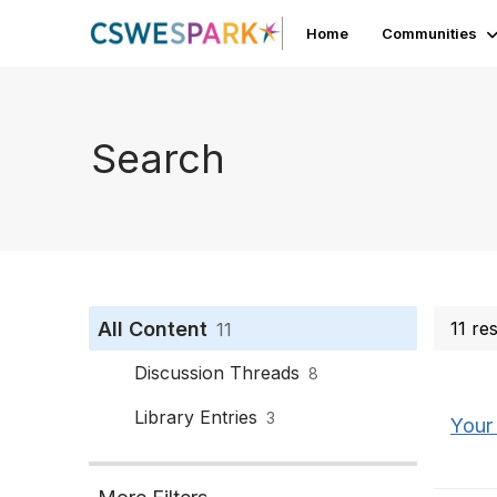
Home
Communities
Search
All Content
11 re
11
Discussion Threads
8
Library Entries
3
Your