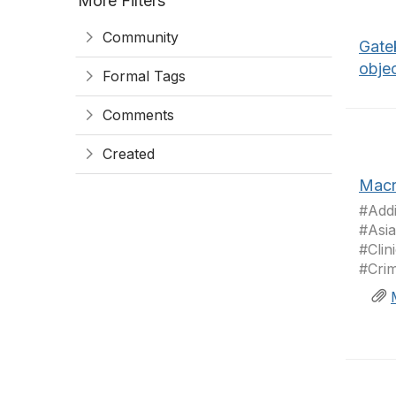
More Filters
Community
Gate
obje
Formal Tags
Comments
Created
Macr
#Addi
#Asia
#Clin
#Crim