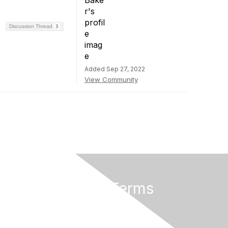
Discussion Thread
3
Added Sep 27, 2022
View Community
Privacy & Terms
About Us
Privacy Policy