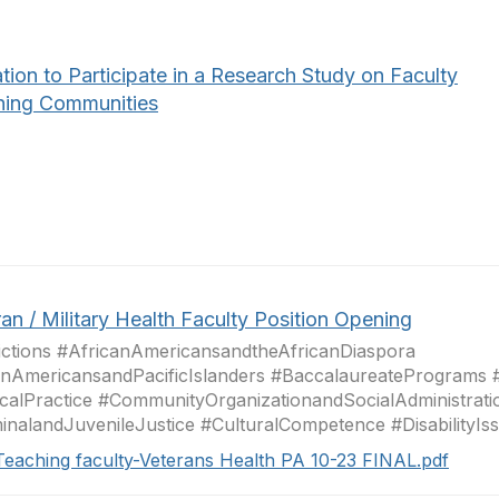
ation to Participate in a Research Study on Faculty
ning Communities
an / Military Health Faculty Position Opening
ctions #AfricanAmericansandtheAfricanDiaspora
nAmericansandPacificIslanders #BaccalaureatePrograms 
icalPractice #CommunityOrganizationandSocialAdministrati
inalandJuvenileJustice #CulturalCompetence #DisabilityIssu
Teaching faculty-Veterans Health PA 10-23 FINAL.pdf