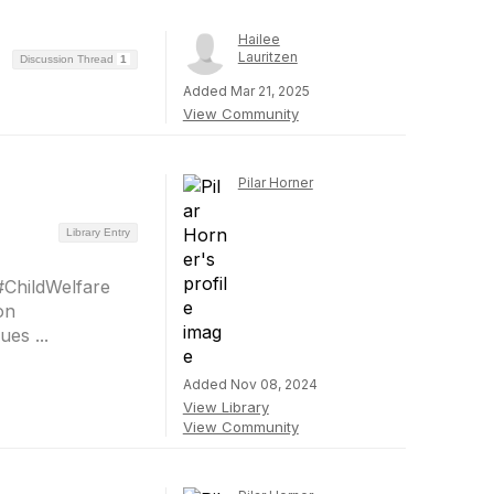
Hailee
Lauritzen
Discussion Thread
1
Added Mar 21, 2025
View Community
Pilar Horner
Library Entry
#ChildWelfare
on
es ...
Added Nov 08, 2024
View Library
View Community