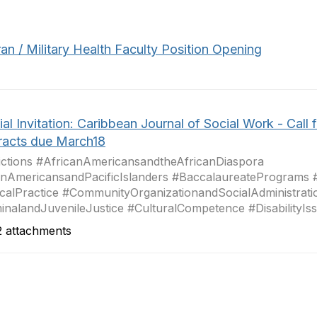
an / Military Health Faculty Position Opening
al Invitation: Caribbean Journal of Social Work - Call f
racts due March18
ctions #AfricanAmericansandtheAfricanDiaspora
nAmericansandPacificIslanders #BaccalaureatePrograms 
icalPractice #CommunityOrganizationandSocialAdministrati
inalandJuvenileJustice #CulturalCompetence #DisabilityIssu
 attachments