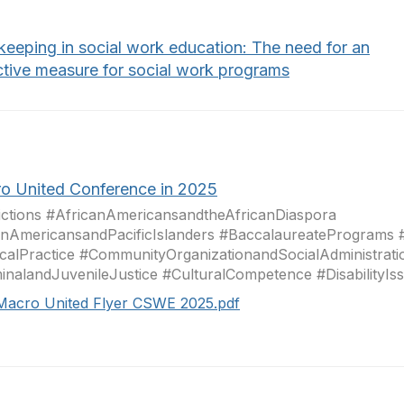
keeping in social work education: The need for an
ctive measure for social work programs
o United Conference in 2025
ctions #AfricanAmericansandtheAfricanDiaspora
nAmericansandPacificIslanders #BaccalaureatePrograms 
icalPractice #CommunityOrganizationandSocialAdministrati
inalandJuvenileJustice #CulturalCompetence #DisabilityIssu
Macro United Flyer CSWE 2025.pdf