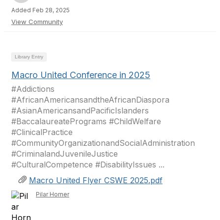
Added Feb 28, 2025
View Community
Library Entry
Macro United Conference in 2025
#Addictions
#AfricanAmericansandtheAfricanDiaspora
#AsianAmericansandPacificIslanders
#BaccalaureatePrograms #ChildWelfare
#ClinicalPractice
#CommunityOrganizationandSocialAdministration
#CriminalandJuvenileJustice
#CulturalCompetence #DisabilityIssues ...
Macro United Flyer CSWE 2025.pdf
Pilar Horner