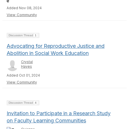
Added Nov 08, 2024
View Community
Discussion Thread
1
Advocating for Reproductive Justice and
Abolition in Social Work Education
Crystal
Hayes
Added Oct 01, 2024
View Community
Discussion Thread
4
Invitation to Participate in a Research Study
on Faculty Learning Communities