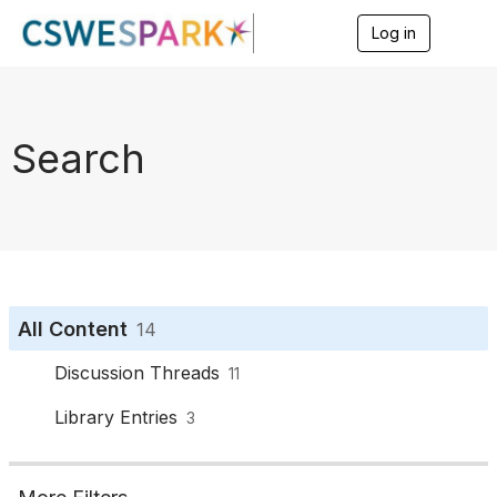
Log in
T
o
g
g
l
e
Search
n
a
v
i
g
a
t
i
o
All Content
14
n
Discussion Threads
11
Library Entries
3