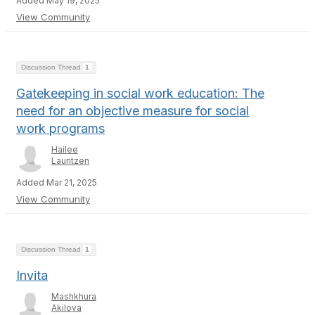
Added May 19, 2025
View Community
Discussion Thread
1
Gatekeeping in social work education: The
need for an objective measure for social
work programs
Hailee
Lauritzen
Added Mar 21, 2025
View Community
Discussion Thread
1
Invita
Mashkhura
Akilova