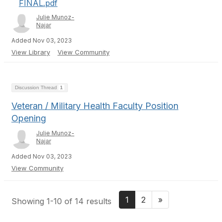
FINAL.pdf
Julie Munoz-
Najar
Added Nov 03, 2023
View Library
View Community
Discussion Thread
1
Veteran / Military Health Faculty Position
Opening
Julie Munoz-
Najar
Added Nov 03, 2023
View Community
1
2
»
Showing 1-10 of 14 results