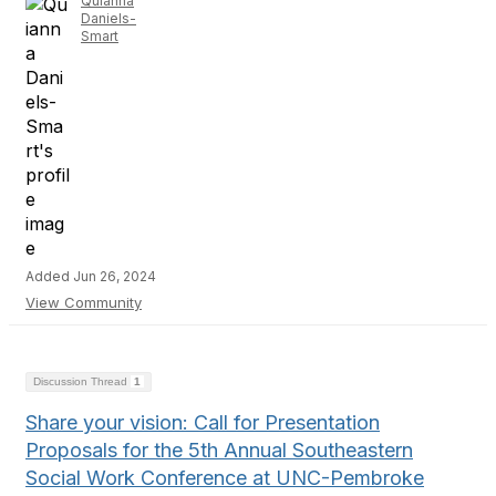
Quianna
Daniels-
Smart
Added Jun 26, 2024
View Community
Discussion Thread
1
Share your vision: Call for Presentation
Proposals for the 5th Annual Southeastern
Social Work Conference at UNC-Pembroke