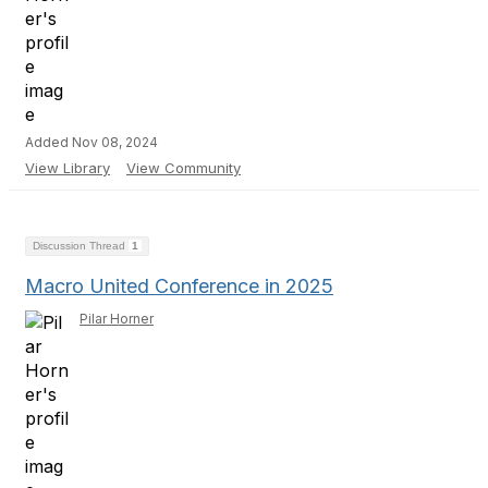
Added Nov 08, 2024
View Library
View Community
Discussion Thread
1
Macro United Conference in 2025
Pilar Horner