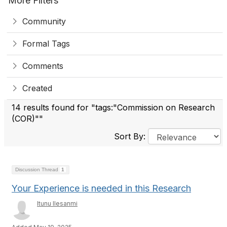
More Filters
Community
Formal Tags
Comments
Created
14 results found for "tags:"Commission on Research
(COR)""
Sort By:
Discussion Thread
1
Your Experience is needed in this Research
Itunu Ilesanmi