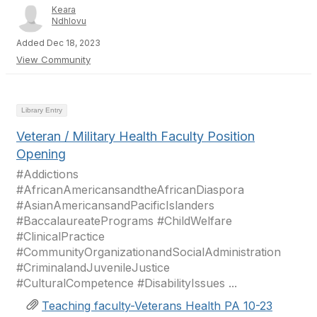
Keara
Ndhlovu
Added Dec 18, 2023
View Community
Library Entry
Veteran / Military Health Faculty Position
Opening
#Addictions
#AfricanAmericansandtheAfricanDiaspora
#AsianAmericansandPacificIslanders
#BaccalaureatePrograms #ChildWelfare
#ClinicalPractice
#CommunityOrganizationandSocialAdministration
#CriminalandJuvenileJustice
#CulturalCompetence #DisabilityIssues ...
Teaching faculty-Veterans Health PA 10-23