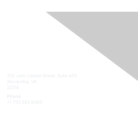
Contact Us
333 John Carlyle Street, Suite 400
Alexandria, VA
22314
Phone
+1 703 683 8080
Create Account