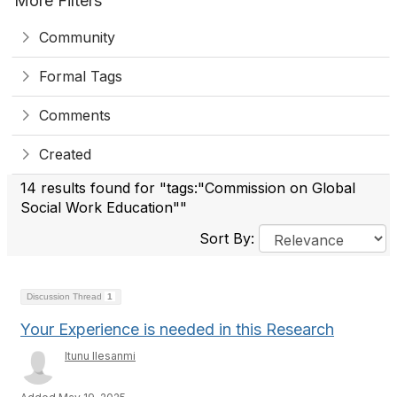
More Filters
Community
Formal Tags
Comments
Created
14 results found for "tags:"Commission on Global
Social Work Education""
Sort By:
Discussion Thread
1
Your Experience is needed in this Research
Itunu Ilesanmi