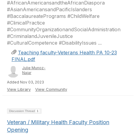
#AfricanAmericansandtheAfricanDiaspora
#AsianAmericansandPacificIslanders
#BaccalaureatePrograms #ChildWelfare
#ClinicalPractice
#CommunityOrganizationandSocialAdministration
#CriminalandJuvenileJustice
#CulturalCompetence #DisabilityIssues ...
Teaching faculty-Veterans Health PA 10-23
FINAL.pdf
Julie Munoz-
Najar
Added Nov 03, 2023
View Library
View Community
Discussion Thread
1
Veteran / Military Health Faculty Position
Opening