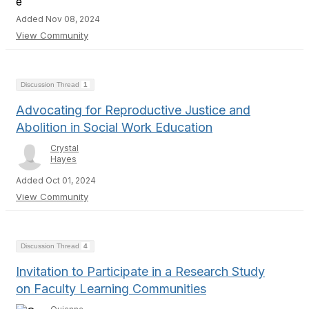
Added Nov 08, 2024
View Community
Discussion Thread
1
Advocating for Reproductive Justice and
Abolition in Social Work Education
Crystal
Hayes
Added Oct 01, 2024
View Community
Discussion Thread
4
Invitation to Participate in a Research Study
on Faculty Learning Communities