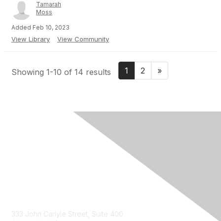
Tamarah
Moss
Added Feb 10, 2023
View Library
View Community
1
2
»
Showing 1-10 of 14 results
Contact Us
333 John Carlyle Street, Suite 400