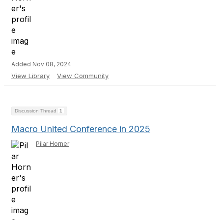
Added Nov 08, 2024
View Library
View Community
Discussion Thread
1
Macro United Conference in 2025
Pilar Horner