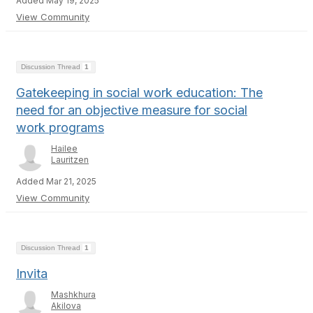
Added May 19, 2025
View Community
Discussion Thread
1
Gatekeeping in social work education: The
need for an objective measure for social
work programs
Hailee
Lauritzen
Added Mar 21, 2025
View Community
Discussion Thread
1
Invita
Mashkhura
Akilova