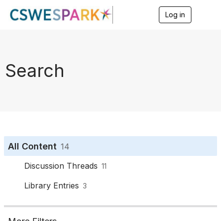
Log in
T
o
g
g
l
e
Search
n
a
v
i
g
a
t
i
o
All Content
14
n
Discussion Threads
11
Library Entries
3