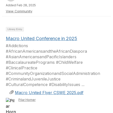
Added Feb 28, 2025
View Community
Library Entry
Macro United Conference in 2025
#Addictions
#AfricanAmericansandtheAfricanDiaspora
#AsianAmericansandPacificIslanders
#BaccalaureatePrograms #ChildWelfare
#ClinicalPractice
#CommunityOrganizationandSocialAdministration
#CriminalandJuvenileJustice
#CulturalCompetence #DisabilityIssues ...
Macro United Flyer CSWE 2025.pdf
Pilar Horner