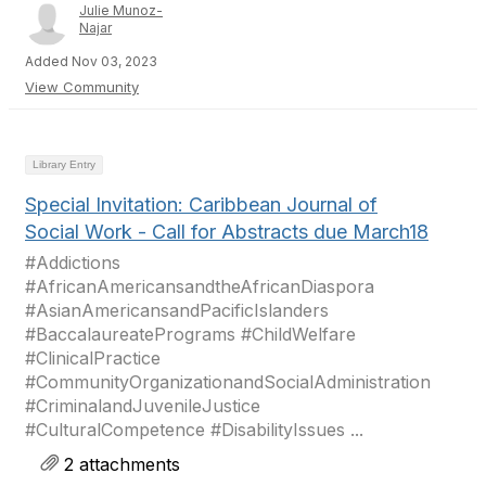
Julie Munoz-
Najar
Added Nov 03, 2023
View Community
Library Entry
Special Invitation: Caribbean Journal of
Social Work - Call for Abstracts due March18
#Addictions
#AfricanAmericansandtheAfricanDiaspora
#AsianAmericansandPacificIslanders
#BaccalaureatePrograms #ChildWelfare
#ClinicalPractice
#CommunityOrganizationandSocialAdministration
#CriminalandJuvenileJustice
#CulturalCompetence #DisabilityIssues ...
2 attachments