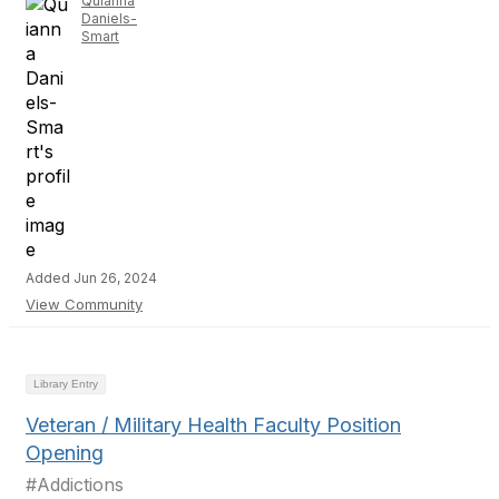
Quianna
Daniels-
Smart
Added Jun 26, 2024
View Community
Library Entry
Veteran / Military Health Faculty Position
Opening
#Addictions