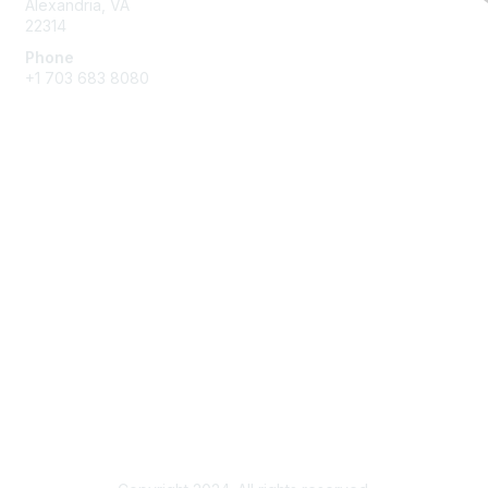
Alexandria, VA
22314
Phone
+1 703 683 8080
Create Account
Membership
Join
Benefits
Privacy & Terms
About Us
Privacy Policy