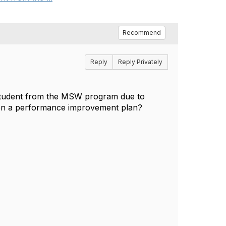
Recommend
Reply
Reply Privately
 student from the MSW program due to
is on a performance improvement plan?