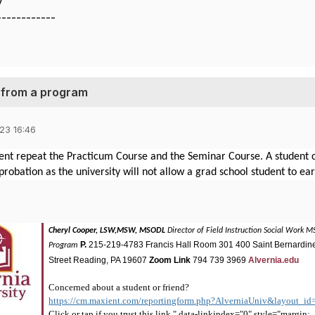
y
------------
l from a program
23 16:46
nt repeat the Practicum Course and the Seminar Course. A student ca
robation as the university will not allow a grad school student to ea
Cheryl Cooper, LSW,MSW, MSODL
Director of Field Instruction
Social Work 
P.
215-219-4783
Francis Hall Room 301
400 Saint Bernardin
Program
Street
Reading, PA 19607
Zoom Link
794 739 3969
Alvernia.edu
Concerned about a student or friend?
https://cm.maxient.com/reportingform.php?AlverniaUniv&layout_id
Click or tap if you trust this link." data-linkindex="0" style="margin: