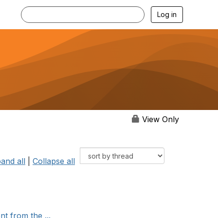
Log in
View Only
and all
|
Collapse all
t from the ...