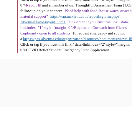
0">
Report It!
and a member of our Thoughtful Assessment Team (TAG)
follow up on your concern.
Need help with food, house wares, or aca
material support?
https://cm.maxient.com/reportingform.php?
AlverniaUniv&layout_id=0.
Click or tap if you trust this link." data-
linkindex="1" style="margin: 0">Request an Outreach from Clare's
Cupboard - open to all students!
To request emergency aid submit
a
https://pax.alvernia.edu/organization/resources/documents/view/1
Click or tap if you trust this link." data-linkindex="2" style="margin:
0">COVID Relief Student Emergency Fund Application