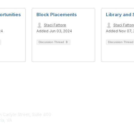
rtunities
Block Placements
Library and 
Staci Fattore
Staci Fattor
24
Added Jun 03, 2024
Added Nov 07,
Discussion Thread
3
Discussion Threa
tact Us
Membership
 Carlyle Street, Suite 400
Join
ia, VA
Benefits