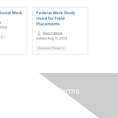
Social Work
Federal Work Study
Used for Field
e
Placements
 2023
Staci Fattore
d
1
Added Aug 17, 2023
Discussion Thread
1
Privacy & Terms
About Us
Privacy Policy