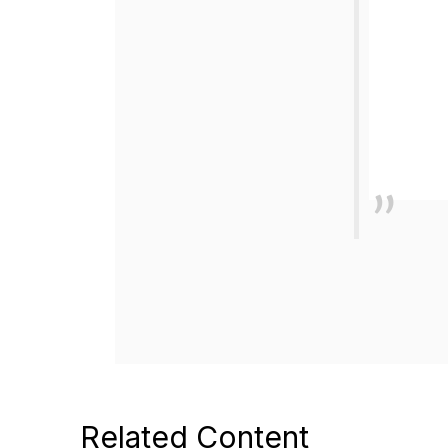
Related Content