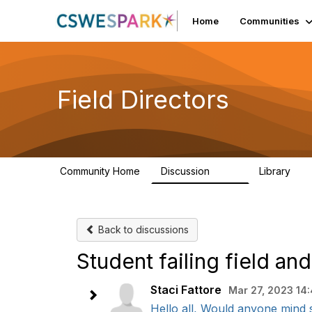
Home
Communities
Field Directors
Community Home
Discussion
Library
1.5K
87
Back to discussions
Student failing field a
Staci Fattore
Mar 27, 2023 14
Hello all, Would anyone mind s