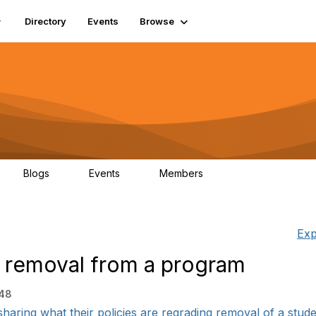
Directory
Events
Browse
Blogs
Events
Members
0
0
448
Exp
nd removal from a program
:48
haring what their policies are regrading removal of a studen