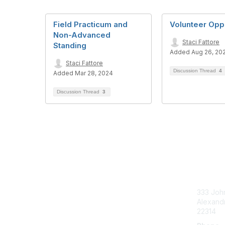
Field Practicum and
Volunteer Oppo
Non-Advanced
Staci Fattore
Standing
Added Aug 26, 20
Staci Fattore
Discussion Thread
4
Added Mar 28, 2024
Discussion Thread
3
Con
333 John
Alexandr
22314