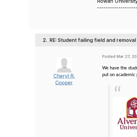
Rowan Universit
------------------
2.
RE: Student failing field and remova
Posted Mar 27, 20
We have the stude
put on academic p
Cheryl R.
Cooper