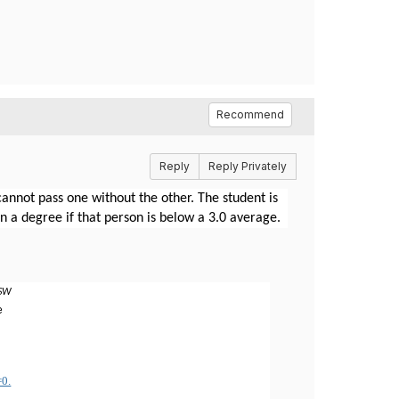
Recommend
Reply
Reply Privately
nnot pass one without the other. The student is
rn a degree if that person is below a 3.0 average.
MSW
e
=0.