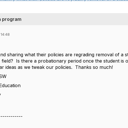
 a program
 14:48
d sharing what their policies are regrading removal of a
ss" field? Is there a probationary period once the student 
ar ideas as we tweak our policies. Thanks so much!
CSW
 Education
y
------------