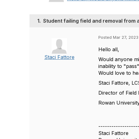
1.
Student failing field and removal from
Posted Mar 27, 2023
Hello all,
Staci Fattore
Would anyone min
inability to "pa
Would love to he
Staci Fattore, L
Director of Field
Rowan Universit
------------------
Staci Fattore