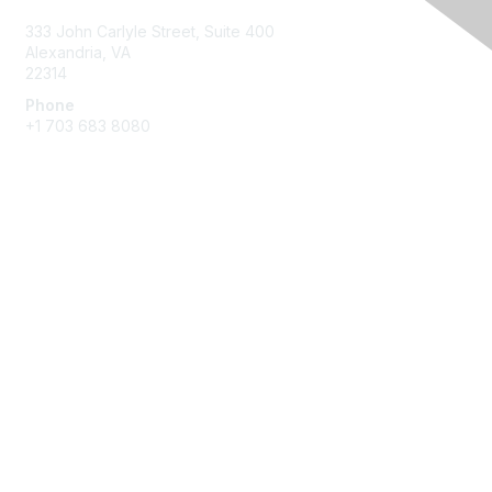
333 John Carlyle Street, Suite 400
Alexandria, VA
22314
Phone
+1 703 683 8080
Create Account
Membership
Join
Benefits
Privacy & Terms
About Us
Privacy Policy