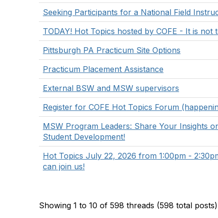
Seeking Participants for a National Field Instr
TODAY! Hot Topics hosted by COFE - It is not to
Pittsburgh PA Practicum Site Options
Practicum Placement Assistance
External BSW and MSW supervisors
Register for COFE Hot Topics Forum (happenin
MSW Program Leaders: Share Your Insights o
Student Development!
Hot Topics July 22, 2026 from 1:00pm - 2:3
can join us!
Showing 1 to 10 of 598
threads (598 total posts)