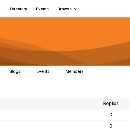
Directory
Events
Browse
Blogs
Events
Members
0
0
448
Replies
0
0