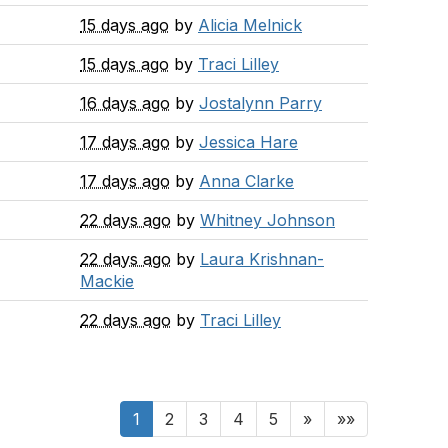
15 days ago
by
Alicia Melnick
15 days ago
by
Traci Lilley
16 days ago
by
Jostalynn Parry
17 days ago
by
Jessica Hare
17 days ago
by
Anna Clarke
22 days ago
by
Whitney Johnson
22 days ago
by
Laura Krishnan-
Mackie
22 days ago
by
Traci Lilley
1
2
3
4
5
»
»»