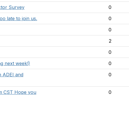
uctor Survey
0
o late to join us.
0
0
2
0
g next week!)
0
n ADEI and
0
0pm CST Hope you
0