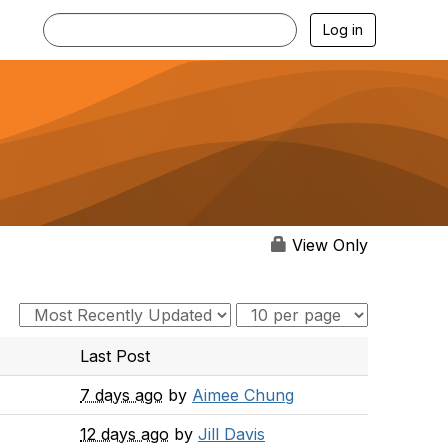
Log in
View Only
Last Post
7 days ago
by
Aimee Chung
12 days ago
by
Jill Davis