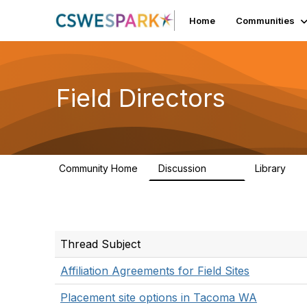
Home
Communities
Field Directors
Community Home
Discussion
Library
1.5K
87
Thread Subject
Affiliation Agreements for Field Sites
Placement site options in Tacoma WA