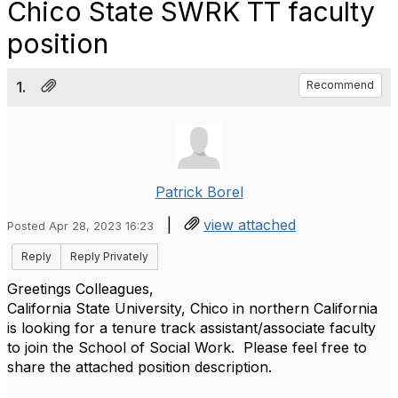
Chico State SWRK TT faculty
position
1.
Recommend
Patrick Borel
|
view attached
Posted Apr 28, 2023 16:23
Reply
Reply Privately
Greetings Colleagues,
California State University, Chico in northern California
is looking for a tenure track assistant/associate faculty
to join the School of Social Work. Please feel free to
share the attached position description.