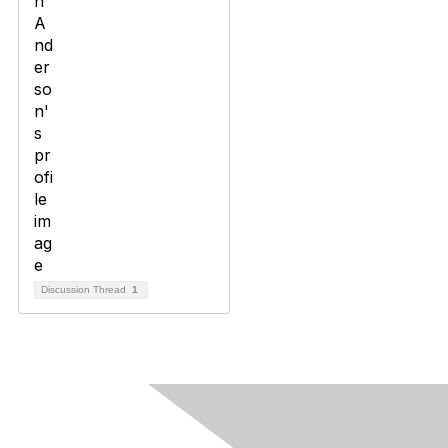
Discussion Thread
1