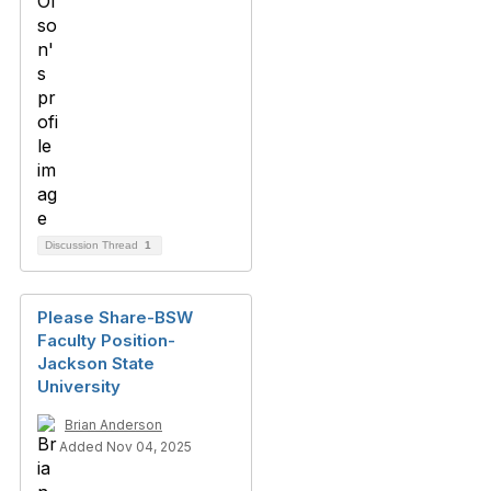
Discussion Thread
1
Please Share-BSW
Faculty Position-
Jackson State
University
Brian Anderson
Added Nov 04, 2025