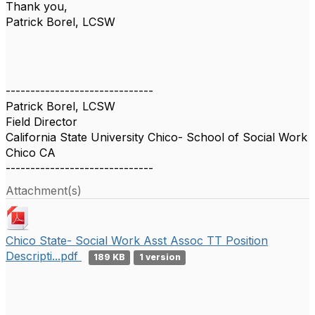
Thank you,
Patrick Borel, LCSW
------------------------------
Patrick Borel, LCSW
Field Director
California State University Chico- School of Social Work
Chico CA
------------------------------
Attachment(s)
Chico State- Social Work Asst Assoc TT Position
Descripti...pdf
189 KB
1 version