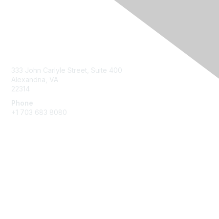
Contact Us
333 John Carlyle Street, Suite 400
Alexandria, VA
22314
Phone
+1 703 683 8080
Create Account
Membership
Join
Benefits