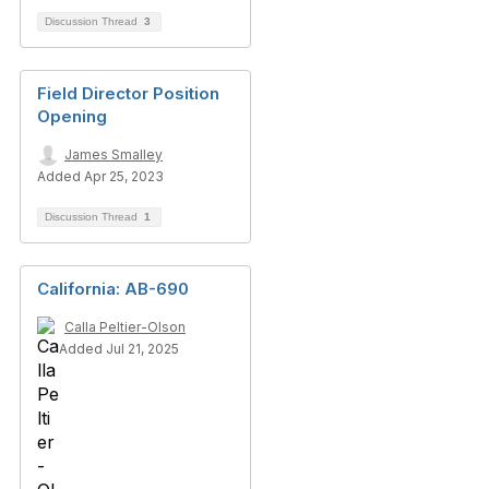
Discussion Thread
3
Field Director Position
Opening
James Smalley
Added Apr 25, 2023
Discussion Thread
1
California: AB-690
Calla Peltier-Olson
Added Jul 21, 2025