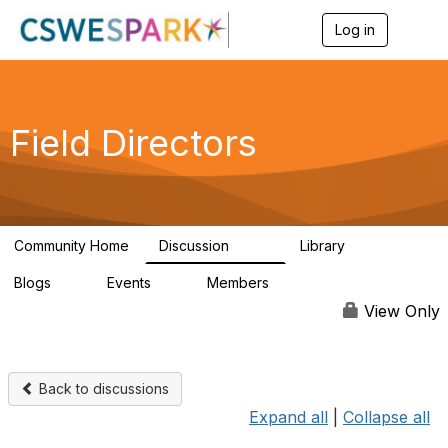
Log in
T
o
g
g
l
e
Field Directors
n
a
v
i
g
a
Community Home
Discussion
Library
t
1.5K
87
i
Blogs
Events
Members
o
0
0
448
n
View Only
Back to discussions
Expand all
|
Collapse all