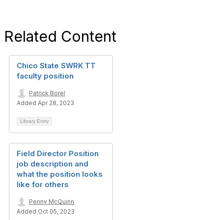
Related Content
Chico State SWRK TT
faculty position
Patrick Borel
Added Apr 28, 2023
Library Entry
Field Director Position
job description and
what the position looks
like for others
Penny McQuinn
Added Oct 05, 2023