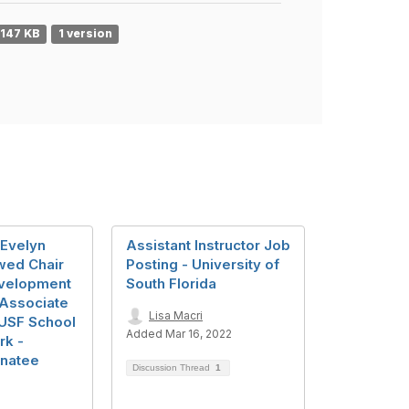
147 KB
1 version
 Evelyn
Assistant Instructor Job
wed Chair
Posting - University of
evelopment
South Florida
/Associate
Lisa Macri
 USF School
Added Mar 16, 2022
rk -
anatee
Discussion Thread
1