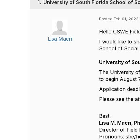
1.
University of South Florida School of S
Posted Feb 01, 2023 
Hello CSWE Field
Lisa Macri
I would like to s
School of Social 
University of So
The University o
to begin August 
Application deadl
Please see the at
Best,
Lisa M. Macri, P
Director of Fiel
Pronouns: she/h