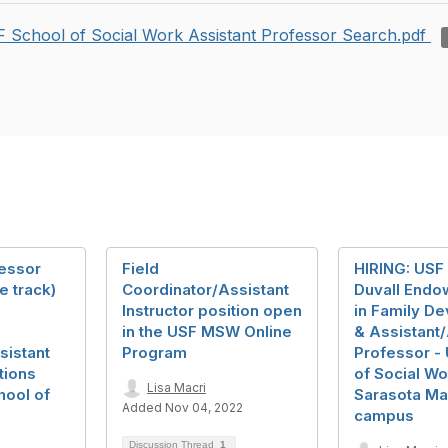
 School of Social Work Assistant Professor Search.pdf
fessor
Field
HIRING: USF
e track)
Coordinator/Assistant
Duvall Endo
Instructor position open
in Family D
in the USF MSW Online
& Assistant
sistant
Program
Professor -
tions
of Social Wo
Lisa Macri
hool of
Sarasota M
Added Nov 04, 2022
campus
Discussion Thread
1