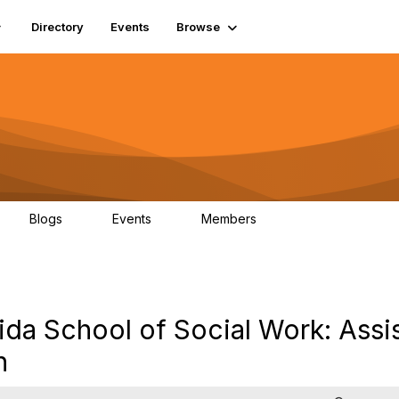
Directory
Events
Browse
Blogs
Events
Members
0
0
448
ida School of Social Work: Assi
n