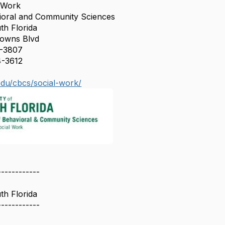
l Work
vioral and Community Sciences
th Florida
Downs Blvd
2-3807
4-3612
edu/cbcs/social-work/
------------
th Florida
------------