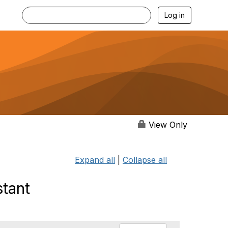
Log in
View Only
Expand all
|
Collapse all
stant