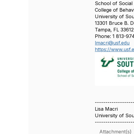
School of Socia
College of Beha
University of Sou
13301 Bruce B. 
Tampa, FL 3361
Phone: 1 813-97
lmacri@usf.edu
https://www.usf.
------------------
Lisa Macri
University of Sou
------------------
Attachment(s)