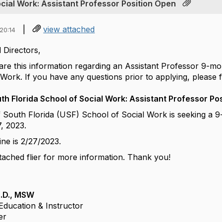
ocial Work: Assistant Professor Position Open
|
view attached
20:14
 Directors,
hare this information regarding an Assistant Professor 9-m
Work. If you have any questions prior to applying, please f
uth Florida School of Social Work: Assistant Professor Po
f South Florida (USF) School of Social Work is seeking a 
7, 2023.
ine is 2/27/2023.
tached flier for more information.
Thank you!
h.D., MSW
d Education &
Instructor
er