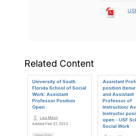
USF
Related Content
University of South
Assistant Pro
Florida School of Social
position (tenur
Work: Assistant
and Assistant
Professor Position
Professor of
Open
Instruction/ As
Instructor posi
Lisa Macri
open - USF Sc
Added Feb 01, 2023
Social Work
Library Entry