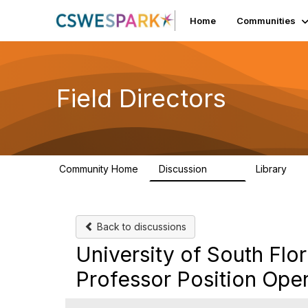
Home
Communities
Field Directors
Community Home
Discussion
Library
1.5K
87
Back to discussions
University of South Flor
Professor Position Ope