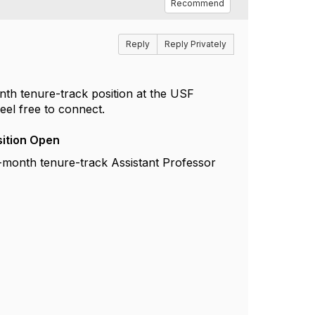
Recommend
Reply
Reply Privately
onth tenure-track position at the USF
eel free to connect.
sition Open
9-month tenure-track Assistant Professor