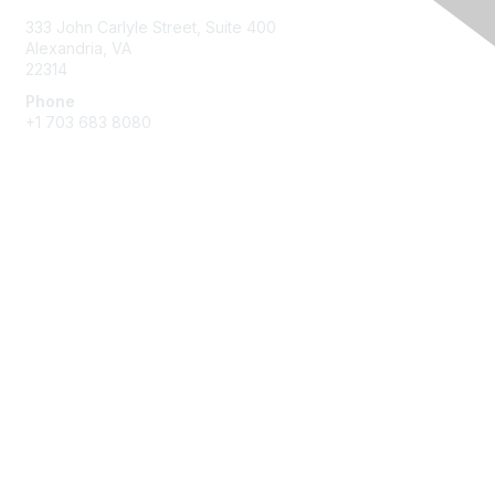
333 John Carlyle Street, Suite 400
Alexandria, VA
22314
Phone
+1 703 683 8080
Create Account
Membership
Join
Benefits
Privacy & Terms
About Us
Privacy Policy