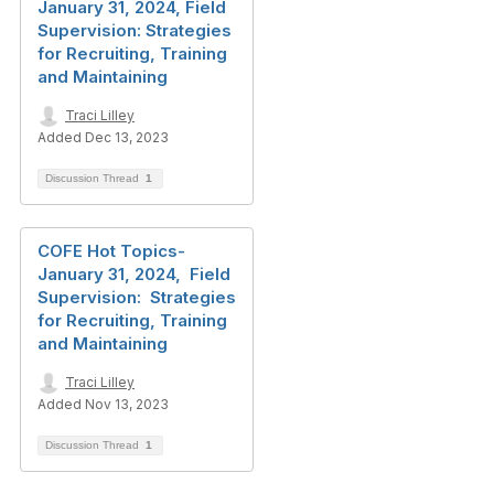
January 31, 2024, Field
Supervision: Strategies
for Recruiting, Training
and Maintaining
Traci Lilley
Added Dec 13, 2023
Discussion Thread
1
COFE Hot Topics-
January 31, 2024, Field
Supervision: Strategies
for Recruiting, Training
and Maintaining
Traci Lilley
Added Nov 13, 2023
Discussion Thread
1