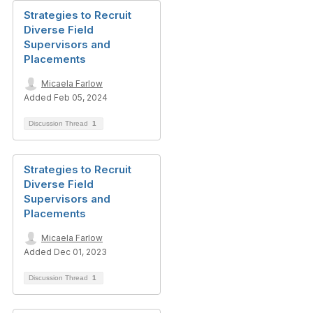
Strategies to Recruit
Diverse Field
Supervisors and
Placements
Micaela Farlow
Added Feb 05, 2024
Discussion Thread
1
Strategies to Recruit
Diverse Field
Supervisors and
Placements
Micaela Farlow
Added Dec 01, 2023
Discussion Thread
1