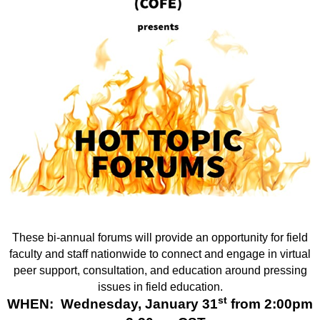
These bi-annual forums will provide an opportunity for field
faculty and staff nationwide to connect and engage in virtual
peer support, consultation, and education around pressing
issues in field education.
st
WHEN: Wednesday, January 31
from 2:00pm