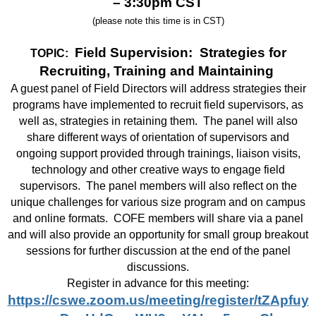
– 3:30pm CST
(please note this time is in CST)
Field Supervision: Strategies for
TOPIC:
Recruiting, Training and Maintaining
A guest panel of Field Directors will address strategies their
programs have implemented to recruit field supervisors, as
well as, strategies in retaining them.
The panel will also
share different ways of orientation of supervisors and
ongoing support provided through trainings, liaison visits,
technology and other creative ways to engage field
supervisors.
The panel members will also reflect on the
unique challenges for various size program and on campus
and online formats.
COFE members will share via a panel
and will also provide an opportunity for small group breakout
sessions for further discussion at the end of the panel
discussions.
Register in advance for this meeting:
https://cswe.zoom.us/meeting/register/tZApfuy