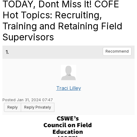
TODAY, Dont Miss It! COFE
Hot Topics: Recruiting,
Training and Retaining Field
Supervisors
1.
Recommend
Traci Lilley
Posted Jan 31, 2024 07:47
Reply
Reply Privately