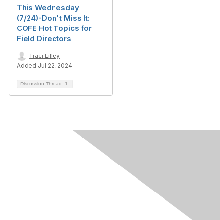
This Wednesday
(7/24)-Don't Miss It:
COFE Hot Topics for
Field Directors
Traci Lilley
Added Jul 22, 2024
Discussion Thread
1
Contact Us