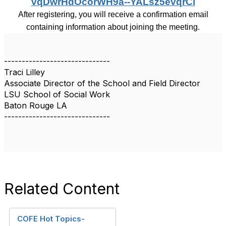
vqDwrHdOcorWH9a--YALsz5evqrCl
After registering, you will receive a confirmation email
containing information about joining the meeting
.
------------------------------
Traci Lilley
Associate Director of the School and Field Director
LSU School of Social Work
Baton Rouge LA
------------------------------
Related Content
COFE Hot Topics-