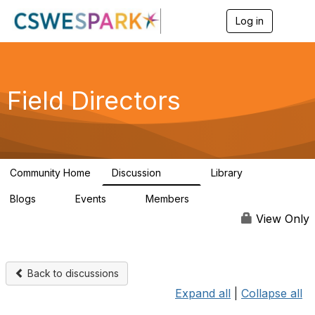
Log in
T
o
g
g
l
e
Field Directors
n
a
v
i
g
a
Community Home
Discussion
Library
t
1.5K
87
i
Blogs
Events
Members
o
0
0
448
n
View Only
Back to discussions
Expand all
|
Collapse all