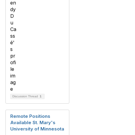
Discussion Thread
1
Remote Positions
Available St. Mary's
University of Minnesota