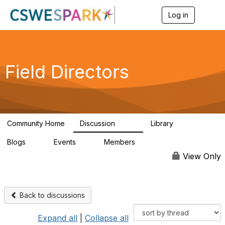
Log in
T
o
g
g
l
e
Field Directors
n
a
v
i
g
a
Community Home
Discussion
Library
t
1.5K
87
i
Blogs
Events
Members
o
0
0
448
n
View Only
Back to discussions
Expand all
|
Collapse all