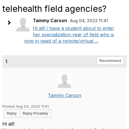
telehealth field agencies?
Tammy Carson
Aug 04, 2022 11:41
Hi all! I have a student about to enter
her specialization year of field who is
now in need of a remote/virtual ...
1.
Recommend
Tammy Carson
Posted Aug 04, 2022 11:41
Reply
Reply Privately
Hi all!