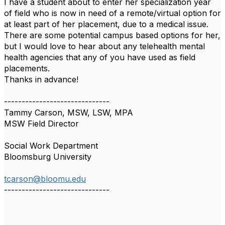
I have a student about to enter her specialization year
of field who is now in need of a remote/virtual option for
at least part of her placement, due to a medical issue.
There are some potential campus based options for her,
but I would love to hear about any telehealth mental
health agencies that any of you have used as field
placements.
Thanks in advance!
------------------------------
Tammy Carson, MSW, LSW, MPA
MSW Field Director
Social Work Department
Bloomsburg University
tcarson@bloomu.edu
------------------------------