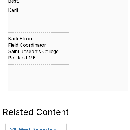
Best,
Karli
------------------------------
Karli Efron
Field Coordinator
Saint Joseph's College
Portland ME
------------------------------
Related Content
>10 Week Semesters