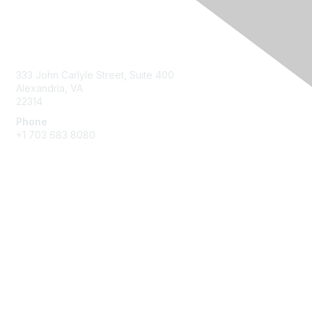
Contact Us
333 John Carlyle Street, Suite 400
Alexandria, VA
22314
Phone
+1 703 683 8080
Create Account
Membership
Join
Benefits