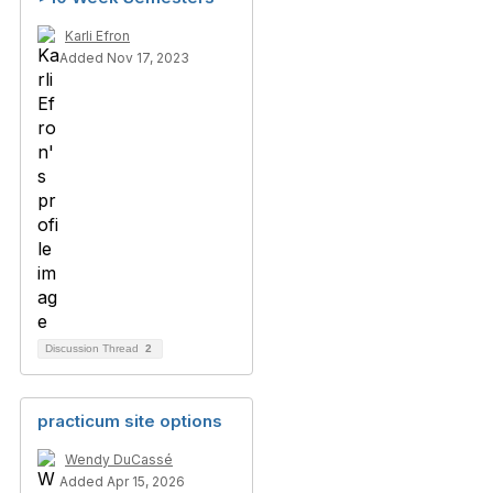
Karli Efron
Added Nov 17, 2023
Discussion Thread
2
practicum site options
Wendy DuCassé
Added Apr 15, 2026