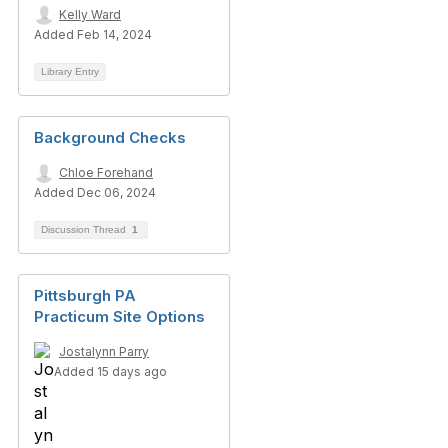
Kelly Ward
Added Feb 14, 2024
Library Entry
Background Checks
Chloe Forehand
Added Dec 06, 2024
Discussion Thread
1
Pittsburgh PA
Practicum Site Options
Jostalynn Parry
Added 15 days ago