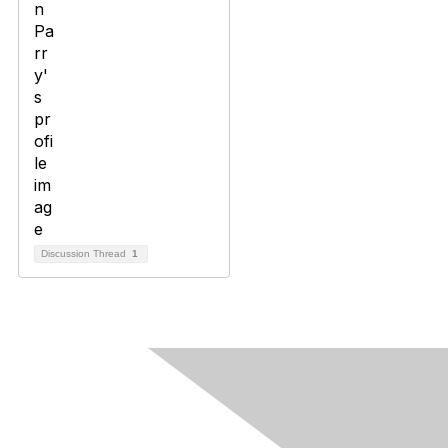
Discussion Thread
1