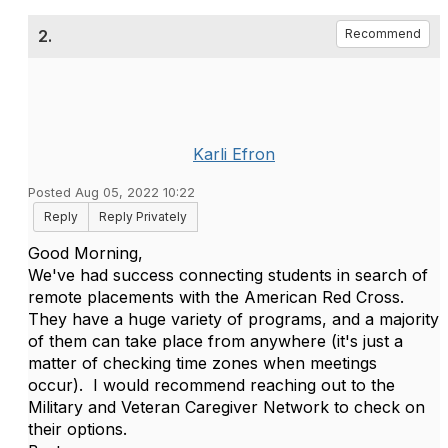
2.
Recommend
Karli Efron
Posted Aug 05, 2022 10:22
Reply
Reply Privately
Good Morning,
We've had success connecting students in search of
remote placements with the American Red Cross.
They have a huge variety of programs, and a majority
of them can take place from anywhere (it's just a
matter of checking time zones when meetings
occur). I would recommend reaching out to the
Military and Veteran Caregiver Network to check on
their options.