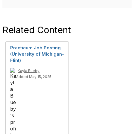
Related Content
Practicum Job Posting
(University of Michigan-
Flint)
Kayla Bueby
Added May 15, 2025