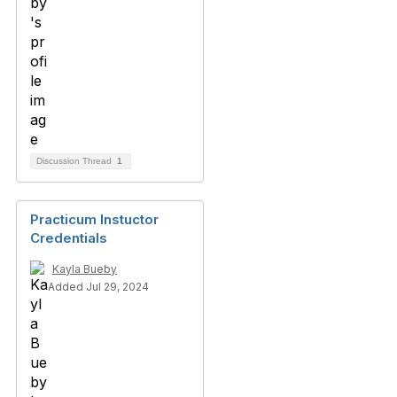
Discussion Thread
1
Practicum Instuctor
Credentials
Kayla Bueby
Added Jul 29, 2024