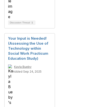
Discussion Thread
1
Your Input is Needed!
(Assessing the Use of
Technology within
Social Work Practicum
Education Study)
Kayla Bueby
Added Sep 24, 2025