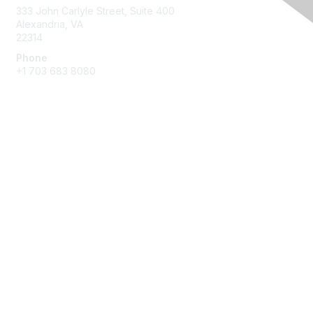
333 John Carlyle Street, Suite 400
Alexandria, VA
22314
Phone
+1 703 683 8080
Create Account
Membership
Join
Benefits
Privacy & Terms
About Us
Privacy Policy