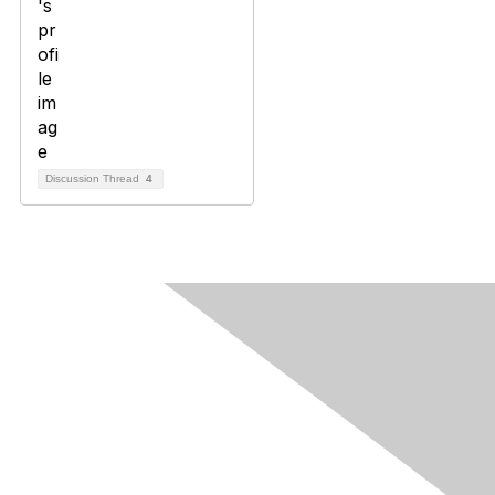
Discussion Thread
4
Contact Us