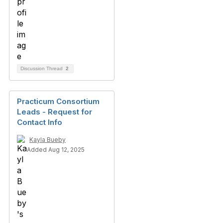
Discussion Thread
2
Practicum Consortium
Leads - Request for
Contact Info
Kayla Bueby
Added Aug 12, 2025