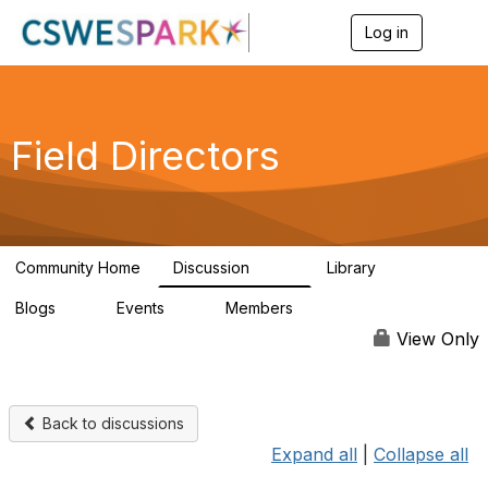
Log in
T
o
g
g
l
e
Field Directors
n
a
v
i
g
a
Community Home
Discussion
Library
t
1.5K
87
i
Blogs
Events
Members
o
0
0
448
n
View Only
Back to discussions
Expand all
|
Collapse all