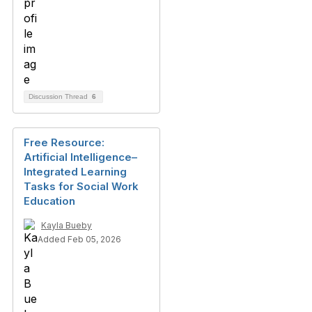
Discussion Thread
6
Free Resource:
Artificial Intelligence–
Integrated Learning
Tasks for Social Work
Education
Kayla Bueby
Added Feb 05, 2026