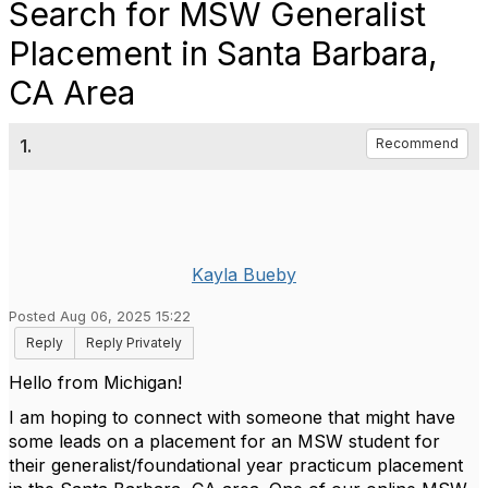
Search for MSW Generalist
Placement in Santa Barbara,
CA Area
1.
Recommend
Kayla Bueby
Posted Aug 06, 2025 15:22
Reply
Reply Privately
Hello from Michigan!
I am hoping to connect with someone that might have
some leads on a placement for an MSW student for
their generalist/foundational year practicum placement