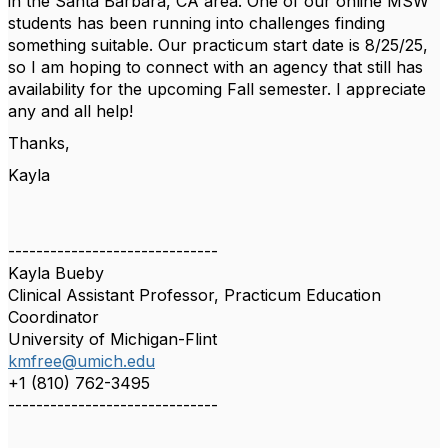
in the Santa Barbara, CA area. One of our online MSW
students has been running into challenges finding
something suitable. Our practicum start date is 8/25/25,
so I am hoping to connect with an agency that still has
availability for the upcoming Fall semester. I appreciate
any and all help!
Thanks,
Kayla
------------------------------
Kayla Bueby
Clinical Assistant Professor, Practicum Education
Coordinator
University of Michigan-Flint
kmfree@umich.edu
+1 (810) 762-3495
------------------------------