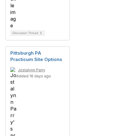
Discussion Thread
1
Pittsburgh PA
Practicum Site Options
Jostalynn Parry
Added 16 days ago