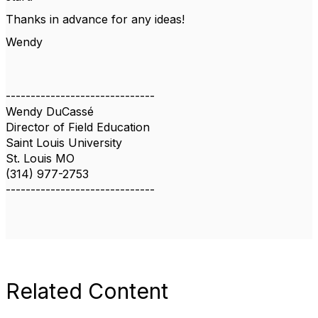
Thanks in advance for any ideas!
Wendy
------------------------------
Wendy DuCassé
Director of Field Education
Saint Louis University
St. Louis MO
(314) 977-2753
------------------------------
Related Content