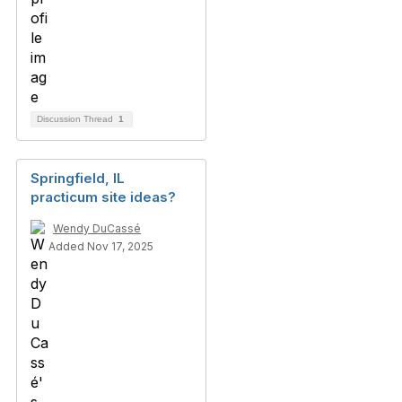
Discussion Thread
1
Springfield, IL
practicum site ideas?
Wendy DuCassé
Added Nov 17, 2025