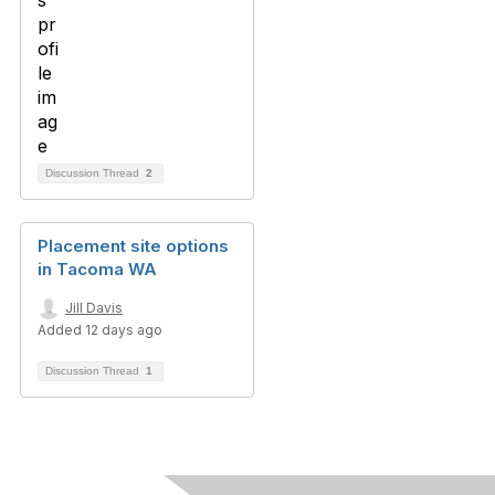
Discussion Thread
2
Placement site options
in Tacoma WA
Jill Davis
Added 12 days ago
Discussion Thread
1