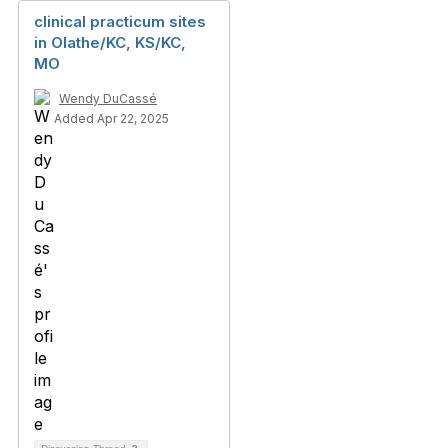
clinical practicum sites
in Olathe/KC, KS/KC,
MO
Wendy DuCassé
Added Apr 22, 2025