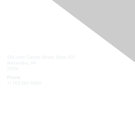
Contact Us
333 John Carlyle Street, Suite 400
Alexandria, VA
22314
Phone
+1 703 683 8080
Create Account
Membership
Join