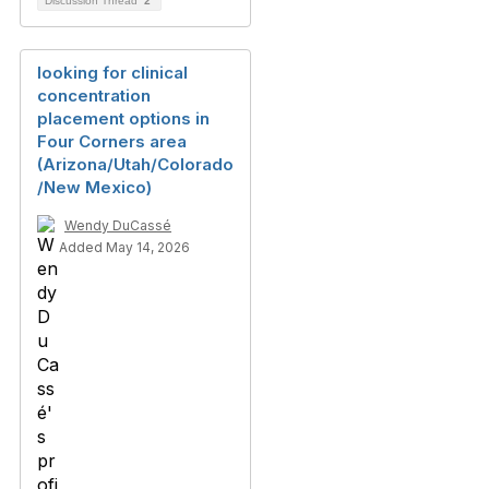
Discussion Thread
2
looking for clinical
concentration
placement options in
Four Corners area
(Arizona/Utah/Colorado
/New Mexico)
Wendy DuCassé
Added May 14, 2026