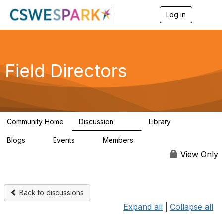
Log in
T
o
g
g
l
e
Field Directors
n
a
v
i
g
a
Community Home
Discussion
Library
t
1.5K
87
i
Blogs
Events
Members
o
0
0
448
n
View Only
Back to discussions
Expand all
|
Collapse all