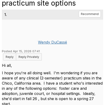
practicum site options
1.
Recommend
Wendy DuCassé
Posted Apr 15, 2026 07:41
Reply
Reply Privately
Hi all,
I hope you're all doing well. I'm wondering if you are
aware of any clinical (2-semester) practicum sites in the
Chico, California area. I have a student who's interested
in any of the following options: foster care and
adoption, juvenile court, or hospital settings. Ideally,
she'd start in fall 26 , but she is open to a spring 27
start.