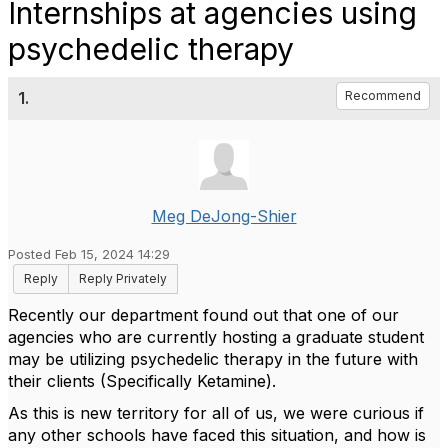
Internships at agencies using
psychedelic therapy
1.
Recommend
Meg DeJong-Shier
Posted Feb 15, 2024 14:29
Reply
Reply Privately
Recently our department found out that one of our
agencies who are currently hosting a graduate student
may be utilizing psychedelic therapy in the future with
their clients (Specifically Ketamine).
As this is new territory for all of us, we were curious if
any other schools have faced this situation, and how is