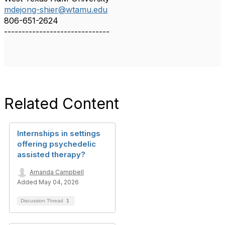
mdejong-shier@wtamu.edu
806-651-2624
------------------------------
Related Content
Internships in settings
offering psychedelic
assisted therapy?
Amanda Campbell
Added May 04, 2026
Discussion Thread
1