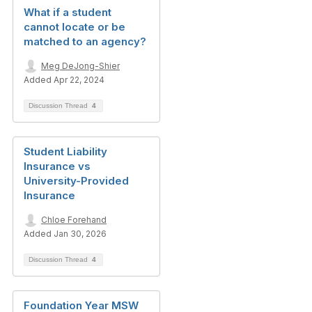
What if a student
cannot locate or be
matched to an agency?
Meg DeJong-Shier
Added Apr 22, 2024
Discussion Thread
4
Student Liability
Insurance vs
University-Provided
Insurance
Chloe Forehand
Added Jan 30, 2026
Discussion Thread
4
Foundation Year MSW