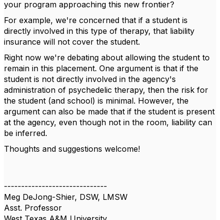
your program approaching this new frontier?
For example, we're concerned that if a student is
directly involved in this type of therapy, that liability
insurance will not cover the student.
Right now we're debating about allowing the student to
remain in this placement. One argument is that if the
student is not directly involved in the agency's
administration of psychedelic therapy, then the risk for
the student (and school) is minimal. However, the
argument can also be made that if the student is present
at the agency, even though not in the room, liability can
be inferred.
Thoughts and suggestions welcome!
------------------------------
Meg DeJong-Shier, DSW, LMSW
Asst. Professor
West Texas A&M University