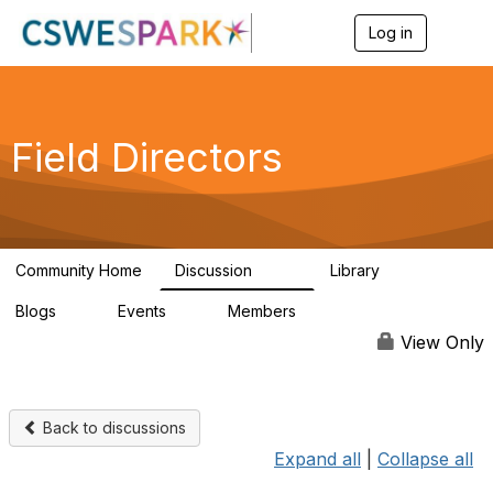
Log in
T
o
g
g
l
e
Field Directors
n
a
v
i
g
a
Community Home
Discussion
Library
t
1.5K
87
i
Blogs
Events
Members
o
0
0
448
n
View Only
Back to discussions
Expand all
|
Collapse all