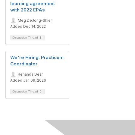
learning agreement
with 2022 EPAs
Meg DeJong-Shier
Added Dec 14, 2022
Discussion Thread
3
We're Hiring: Practicum
Coordinator
Renanda Dear
Added Jan 09, 2026
Discussion Thread
0