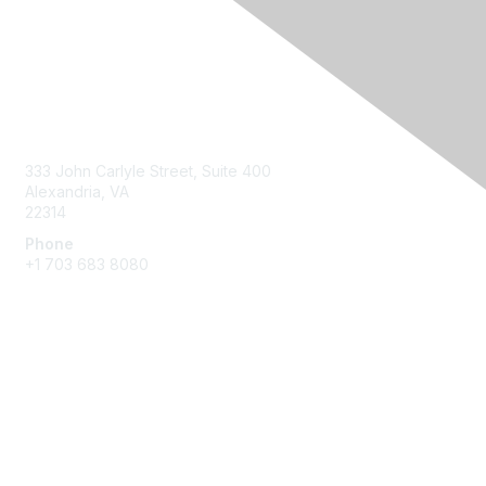
Contact Us
333 John Carlyle Street, Suite 400
Alexandria, VA
22314
Phone
+1 703 683 8080
Create Account
Membership
Join
Benefits