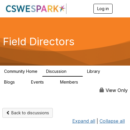
Log in
T
o
g
g
l
e
Field Directors
n
a
v
i
g
a
Community Home
Discussion
Library
t
1.5K
87
i
Blogs
Events
Members
o
0
0
448
n
View Only
Back to discussions
Expand all
|
Collapse all