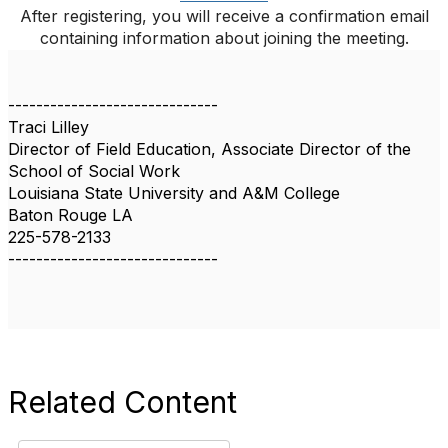
After registering, you will receive a confirmation email
containing information about joining the meeting.
------------------------------
Traci Lilley
Director of Field Education, Associate Director of the
School of Social Work
Louisiana State University and A&M College
Baton Rouge LA
225-578-2133
------------------------------
Related Content