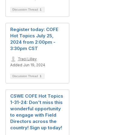
Discussion Thread
1
Register today: COFE
Hot Topics July 25,
2024 from 2:00pm -
3:30pm CST
Traci Lilley
Added Jun 19, 2024
Discussion Thread
1
CSWE COFE Hot Topics
1-31-24: Don't miss this
wonderful opportunity
to engage with Field
Directors across the
country! Sign up today!