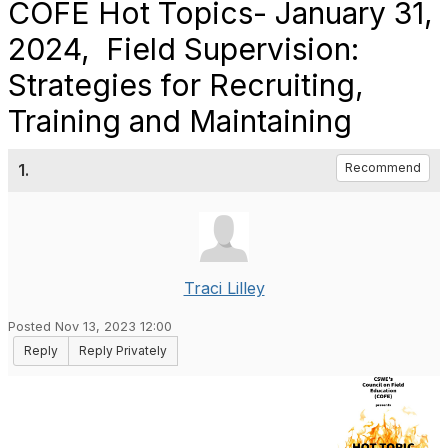
COFE Hot Topics- January 31,
2024, Field Supervision:
Strategies for Recruiting,
Training and Maintaining
1.
Recommend
Traci Lilley
Posted Nov 13, 2023 12:00
Reply
Reply Privately