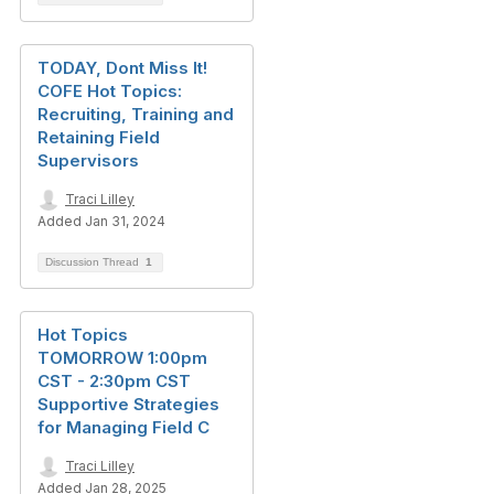
TODAY, Dont Miss It!
COFE Hot Topics:
Recruiting, Training and
Retaining Field
Supervisors
Traci Lilley
Added Jan 31, 2024
Discussion Thread
1
Hot Topics
TOMORROW 1:00pm
CST - 2:30pm CST
Supportive Strategies
for Managing Field C
Traci Lilley
Added Jan 28, 2025