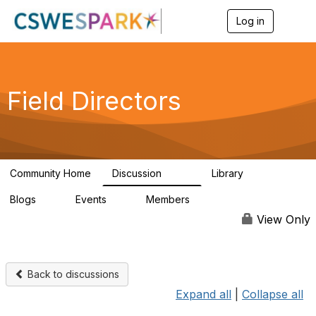
Log in
T
o
g
g
l
e
Field Directors
n
a
v
i
g
a
Community Home
Discussion
Library
t
1.5K
87
i
Blogs
Events
Members
o
0
0
448
n
View Only
Back to discussions
Expand all
|
Collapse all