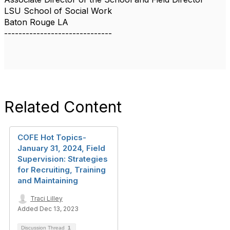
LSU School of Social Work
Baton Rouge LA
------------------------------
Related Content
COFE Hot Topics-
January 31, 2024, Field
Supervision: Strategies
for Recruiting, Training
and Maintaining
Traci Lilley
Added Dec 13, 2023
Discussion Thread
1