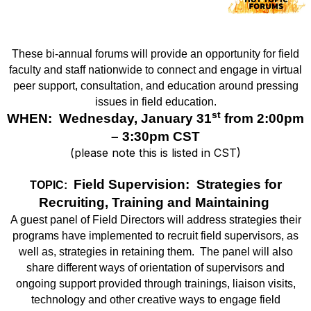
These bi-annual forums will provide an opportunity for field
faculty and staff nationwide to connect and engage in virtual
peer support, consultation, and education around pressing
issues in field education.
st
WHEN: Wednesday, January 31
from 2:00pm
– 3:30pm CST
(please note this is listed in CST)
Field Supervision: Strategies for
TOPIC:
Recruiting, Training and Maintaining
A guest panel of Field Directors will address strategies their
programs have implemented to recruit field supervisors, as
well as, strategies in retaining them.
The panel will also
share different ways of orientation of supervisors and
ongoing support provided through trainings, liaison visits,
technology and other creative ways to engage field