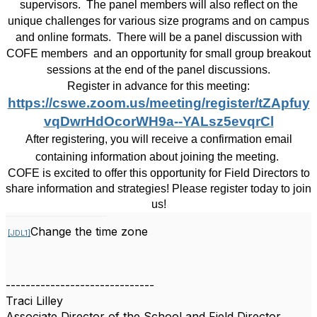
supervisors.
The panel members will also reflect on the
unique challenges for various size programs and on campus
and online formats.
There will be a panel discussion with
COFE members
and an opportunity for small group breakout
sessions at the end of the panel discussions.
Register in advance for this meeting:
https://cswe.zoom.us/meeting/register/tZApfuy
vqDwrHdOcorWH9a--YALsz5evqrCl
After registering, you will receive a confirmation email
containing information about joining the meeting.
COFE is excited to offer this opportunity for Field Directors to
share information and strategies! Please register today to join
us!
Change the time zone
[JDL1]
------------------------------
Traci Lilley
Associate Director of the School and Field Director