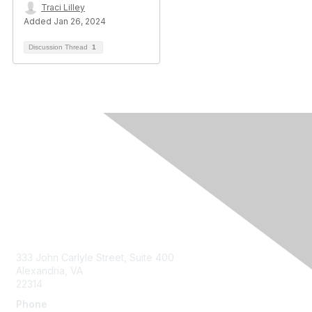
Traci Lilley
Added Jan 26, 2024
Discussion Thread
1
Contact Us
333 John Carlyle Street, Suite 400
Alexandria, VA
22314
Phone