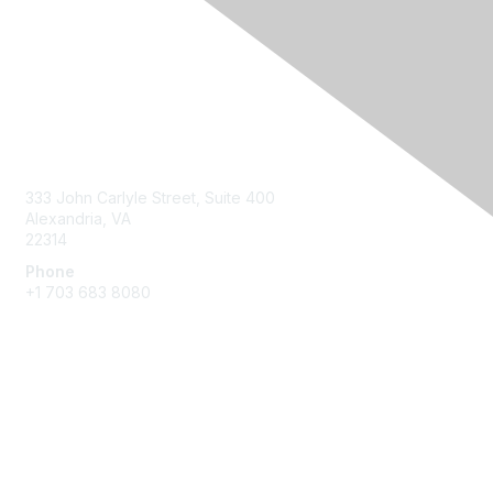
Contact Us
333 John Carlyle Street, Suite 400
Alexandria, VA
22314
Phone
+1 703 683 8080
Create Account
Membership
Join
Benefits