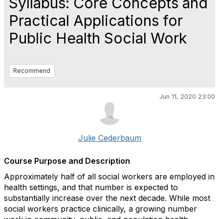
Syllabus: Core Concepts and
Practical Applications for
Public Health Social Work
Recommend
Jun 11, 2020 23:00
Julie Cederbaum
Course Purpose and Description
Approximately half of all social workers are employed in
health settings, and that number is expected to
substantially increase over the next decade. While most
social workers practice clinically, a growing number