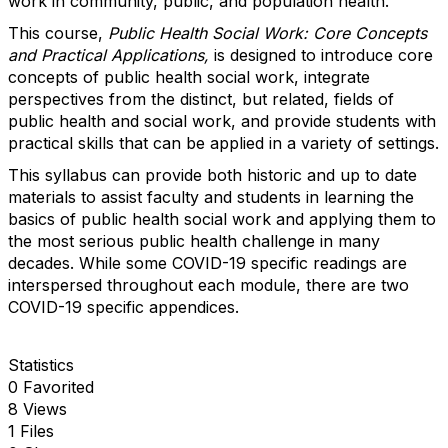
work in community, public, and population health.
This course,
Public Health Social Work: Core Concepts
and Practical Applications
,
is designed to introduce core
concepts of public health social work, integrate
perspectives from the distinct, but related, fields of
public health and social work, and provide students with
practical skills that can be applied in a variety of settings.
This syllabus can provide both historic and up to date
materials to assist faculty and students in learning the
basics of public health social work and applying them to
the most serious public health challenge in many
decades. While some COVID-19 specific readings are
interspersed throughout each module, there are two
COVID-19 specific appendices.
Statistics
0 Favorited
8 Views
1 Files