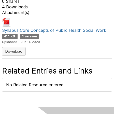
0 Shares
4 Downloads
Attachment(s)
Syllabus Core Concepts of Public Health Social Work
414 KB
1 version
Uploaded - Jun 11, 2020
Download
Related Entries and Links
No Related Resource entered.