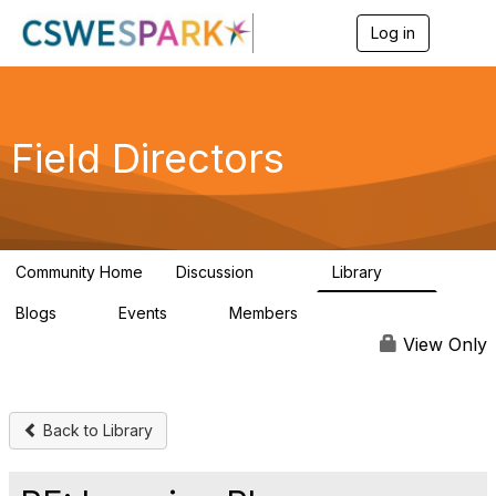
Log in
T
o
g
g
l
e
Field Directors
n
a
v
i
g
a
Community Home
Discussion
Library
t
1.5K
87
i
Blogs
Events
Members
o
0
0
448
n
View Only
Back to Library