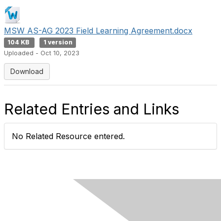
MSW AS-AG 2023 Field Learning Agreement.docx
104 KB
1 version
Uploaded - Oct 10, 2023
Download
Related Entries and Links
No Related Resource entered.