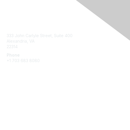
Contact Us
333 John Carlyle Street, Suite 400
Alexandria, VA
22314
Phone
+1 703 683 8080
Create Account
Membership
Join
Benefits