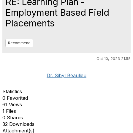
RE: Learning Plan -
Employment Based Field
Placements
Recommend
Oct 10, 2023 21:58
Dr. Sibyl Beaulieu
Statistics
0 Favorited
61 Views
1 Files
0 Shares
32 Downloads
Attachment(s)