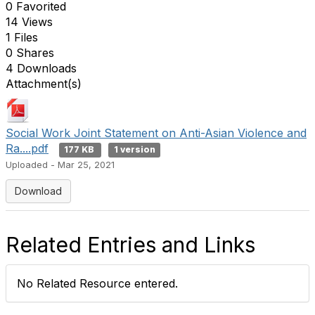
0 Favorited
14 Views
1 Files
0 Shares
4 Downloads
Attachment(s)
Social Work Joint Statement on Anti-Asian Violence and
Ra....pdf
177 KB
1 version
Uploaded - Mar 25, 2021
Download
Related Entries and Links
No Related Resource entered.