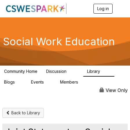
Log in
T
o
g
g
l
e
Social Work Education
n
a
v
i
g
a
Community Home
Discussion
Library
t
593
64
i
Blogs
Events
Members
o
0
0
19.5K
n
View Only
Back to Library