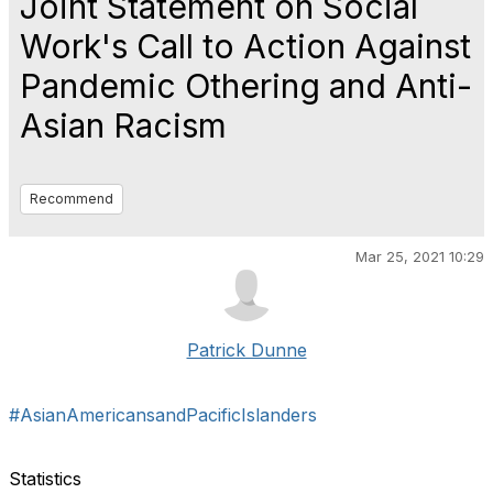
Joint Statement on Social
Work's Call to Action Against
Pandemic Othering and Anti-
Asian Racism
Recommend
Mar 25, 2021 10:29
Patrick Dunne
#AsianAmericansandPacificIslanders
Statistics