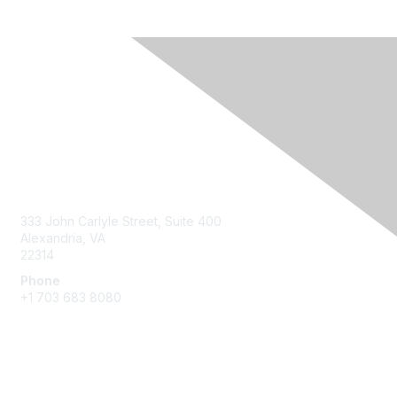
Contact Us
333 John Carlyle Street, Suite 400
Alexandria, VA
22314
Phone
+1 703 683 8080
Create Account