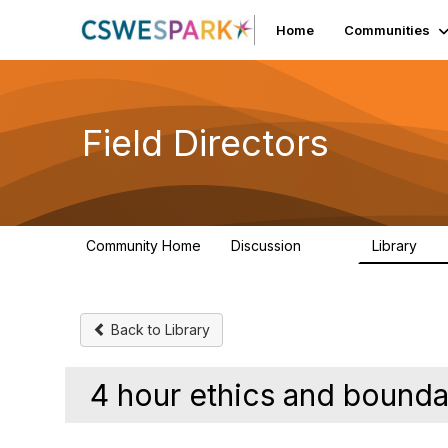
Home
Communities
Field Directors
Community Home
Discussion
Library
1.5K
87
Back to Library
4 hour ethics and bound