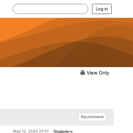
Log in
View Only
Recommend
May 12, 2024 20:01
Statistics