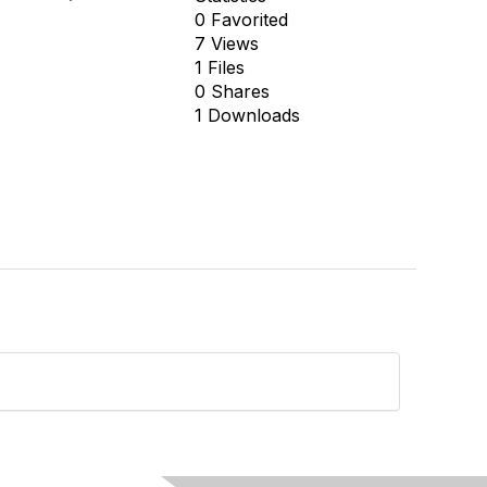
0 Favorited
7 Views
1 Files
0 Shares
1 Downloads