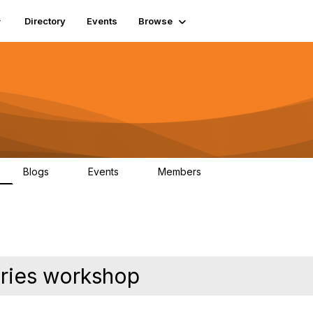
Directory
Events
Browse
Blogs
Events
Members
0
0
448
aries workshop