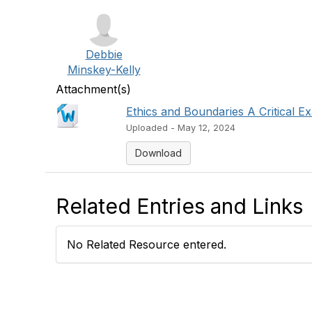
Debbie
Minskey-Kelly
Attachment(s)
Ethics and Boundaries A Critical Ex
Uploaded - May 12, 2024
Download
Related Entries and Links
No Related Resource entered.