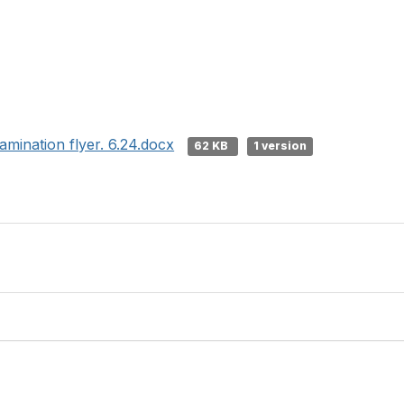
amination flyer. 6.24.docx
62 KB
1 version