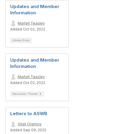
Updates and Member
Information
Martell Teasley
Added Oct 02, 2022
Library Entry
Updates and Member
Information
Martell Teasley
Added Oct 02, 2022
Discussion Thread
1
Letters to ASWB
Vitali Chamov
Added Sep 09, 2022