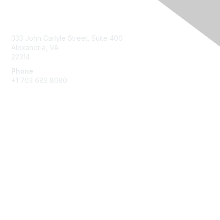
Contact Us
333 John Carlyle Street, Suite 400
Alexandria, VA
22314
Phone
+1 703 683 8080
Create Account
Membership
Join
Benefits
Privacy & Terms