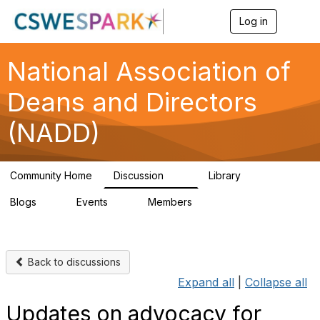
Log in
T
o
g
g
National Association of
l
e
Deans and Directors
n
a
(NADD)
v
i
g
a
Community Home
Discussion
Library
t
92
46
i
Blogs
Events
Members
o
0
0
91
n
Back to discussions
Expand all
|
Collapse all
Updates on advocacy for