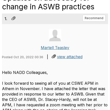
change in ASWB practices
1.
Recommend
Martell Teasley
|
view attached
Posted Oct 20, 2022 00:36
Hello NADD Colleagues,
I look forward to seeing all of you at CSWE APM in
Athem in November. I have attached the letter that was
provided in response to our letter to ASWB. Given that
the CEO of ASWB, Dr. Stacey-Hardy, will not be at
APM, I have requested a zoom meeting with her prior to