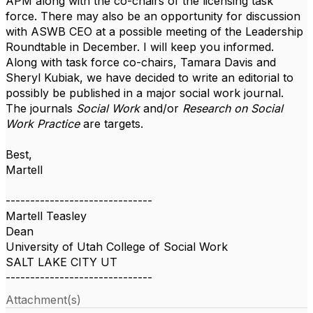
APM along with the co-chairs of the licensing task
force. There may also be an opportunity for discussion
with ASWB CEO at a possible meeting of the Leadership
Roundtable in December. I will keep you informed.
Along with task force co-chairs, Tamara Davis and
Sheryl Kubiak, we have decided to write an editorial to
possibly be published in a major social work journal.
The journals
Social Work
and/or
Research on Social
Work Practice
are targets.
Best,
Martell
------------------------------
Martell Teasley
Dean
University of Utah College of Social Work
SALT LAKE CITY UT
------------------------------
Attachment(s)