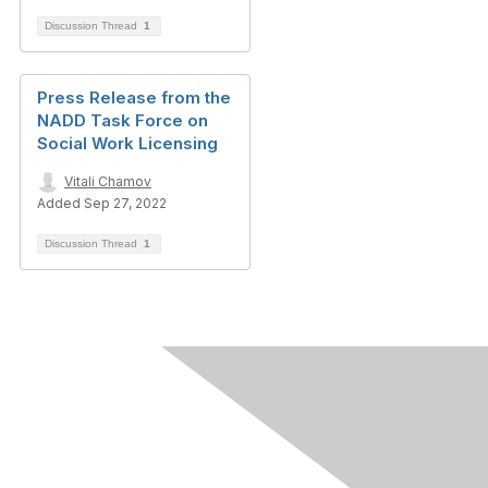
Discussion Thread
1
Press Release from the
NADD Task Force on
Social Work Licensing
Vitali Chamov
Added Sep 27, 2022
Discussion Thread
1