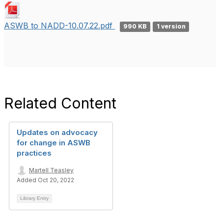
ASWB to NADD-10.07.22.pdf
990 KB
1 version
Related Content
Updates on advocacy
for change in ASWB
practices
Martell Teasley
Added Oct 20, 2022
Library Entry