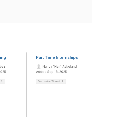
ing
Part Time Internships
adez
Nancy "Nan" Askeland
2025
Added Sep 18, 2025
d
1
Discussion Thread
3