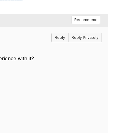
Recommend
Reply
Reply Privately
rience with it?