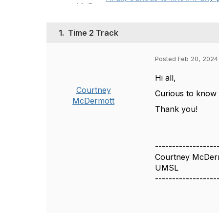
1.
Time 2 Track
Posted Feb 20, 2024
Hi all,
Courtney
Curious to know 
McDermott
Thank you!
------------------
Courtney McDer
UMSL
------------------