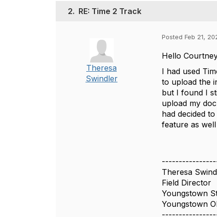
2.
RE: Time 2 Track
Posted Feb 21, 20
Hello Courtney
Theresa
I had used Tim
Swindler
to upload the i
but I found I s
upload my docu
had decided to
feature as wel
----------------
Theresa Swind
Field Director
Youngstown St
Youngstown 
----------------