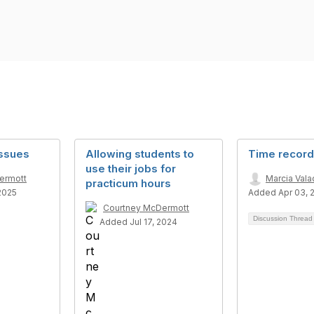
issues
Allowing students to
Time record
use their jobs for
ermott
Marcia Val
practicum hours
2025
Added Apr 03, 
Courtney McDermott
Discussion Threa
Added Jul 17, 2024