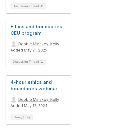
Discussion Thread
2
Ethics and boundaries
CEU program
Debbie Minskey-Kelly
Added May 21, 2025
Discussion Thread
1
4-hour ethics and
boundaries webinar
Debbie Minskey-Kelly
Added May 12, 2024
Library Entry