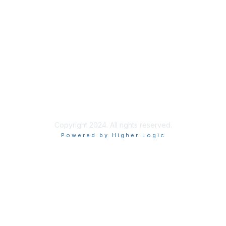
Join
Benefits
Privacy & Terms
About Us
Privacy Policy
Copyright 2024. All rights reserved.
Powered by Higher Logic