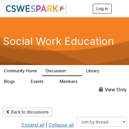
Log in
T
o
g
g
l
e
Social Work Education
n
a
v
i
g
a
Community Home
Discussion
Library
t
593
64
i
Blogs
Events
Members
o
0
0
19.5K
n
View Only
Back to discussions
Expand all
|
Collapse all