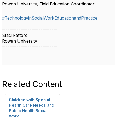
Rowan University, Field Education Coordinator
#TechnologyinSocialWorkEducationandPractice
------------------------------
Staci Fattore
Rowan University
------------------------------
Related Content
Children with Special
Health Care Needs and
Public Health Social
Work