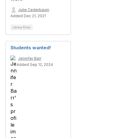
Julie Cederbaum
Added Dec 21, 2021
Library Entry
Students wanted!
Jennifer Barr
Added Sep 12, 2024