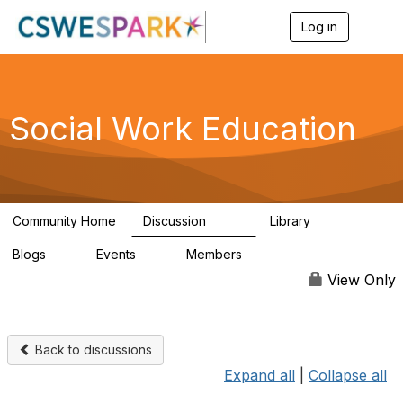
Log in
T
o
g
g
l
e
Social Work Education
n
a
v
i
g
a
Community Home
Discussion
Library
t
593
64
i
Blogs
Events
Members
o
0
0
19.5K
n
View Only
Back to discussions
Expand all
|
Collapse all