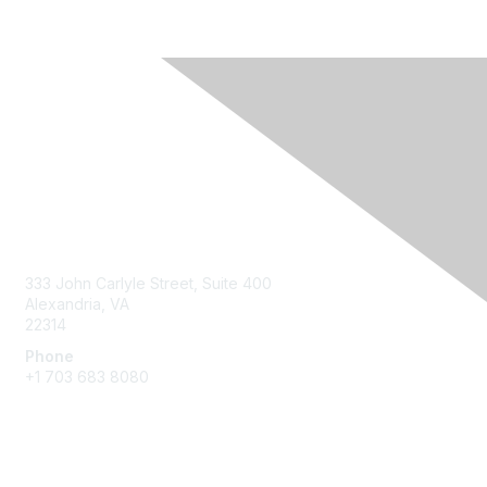
Contact Us
333 John Carlyle Street, Suite 400
Alexandria, VA
22314
Phone
+1 703 683 8080
Create Account