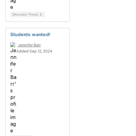
Discussion Thread
1
Students wanted!
Jennifer Barr
Added Sep 12, 2024