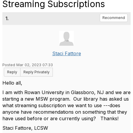
Streaming Subscriptions
1.
Recommend
Staci Fattore
Posted Mar 02, 2023 07:33
Reply
Reply Privately
Hello all,
I am with Rowan University in Glassboro, NJ and we are
starting a new MSW program. Our library has asked us
what streaming subscription we want to use ---does
anyone have recommendations on something that they
have used before or are currently using? Thanks!
Staci Fattore, LCSW