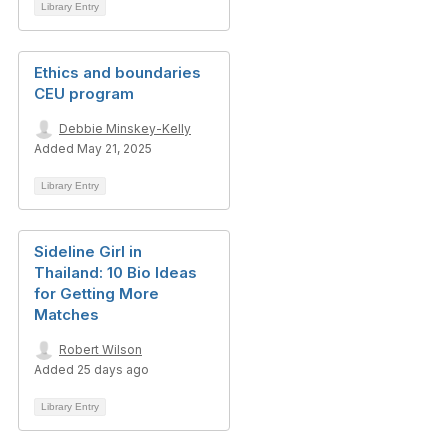
Library Entry
Ethics and boundaries
CEU program
Debbie Minskey-Kelly
Added May 21, 2025
Library Entry
Sideline Girl in
Thailand: 10 Bio Ideas
for Getting More
Matches
Robert Wilson
Added 25 days ago
Library Entry