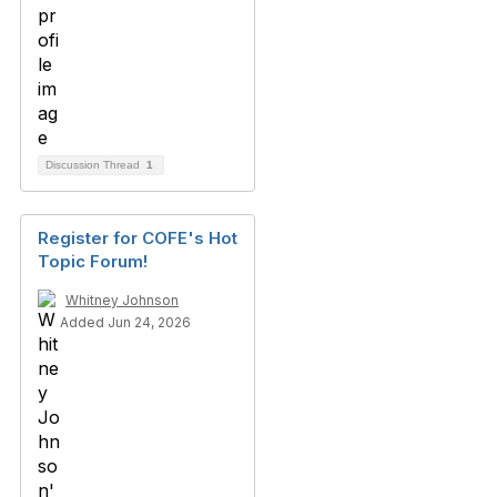
Discussion Thread
1
Register for COFE's Hot
Topic Forum!
Whitney Johnson
Added Jun 24, 2026