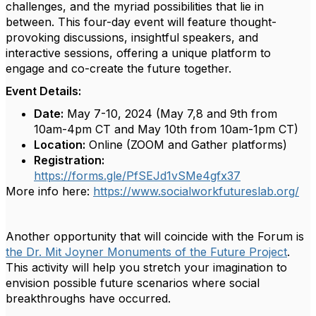
challenges, and the myriad possibilities that lie in
between. This four-day event will feature thought-
provoking discussions, insightful speakers, and
interactive sessions, offering a unique platform to
engage and co-create the future together.
Event Details:
Date:
May 7-10, 2024 (May 7,8 and 9th from
10am-4pm CT and May 10th from 10am-1pm CT)
Location:
Online (ZOOM and Gather platforms)
Registration:
https://forms.gle/PfSEJd1vSMe4gfx37
More info here:
https://www.socialworkfutureslab.org/
Another opportunity that will coincide with the Forum is
the Dr. Mit Joyner Monuments of the Future Project
.
This activity will help you stretch your imagination to
envision possible future scenarios where social
breakthroughs have occurred.