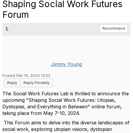
Shaping Social Work Futures
Forum
1.
Recommend
Jimmy Young
Posted Feb 14, 2024 14:52
Reply
Reply Privately
The Social Work Futures Lab is thrilled to announce the
upcoming "Shaping Social Work Futures: Utopias,
Dystopias, and Everything in Between" online forum,
taking place from May 7-10, 2024.
This Forum aims to delve into the diverse landscapes of
social work, exploring utopian visions, dystopian