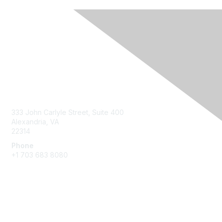
Contact Us
333 John Carlyle Street, Suite 400
Alexandria, VA
22314
Phone
+1 703 683 8080
Create Account
Membership