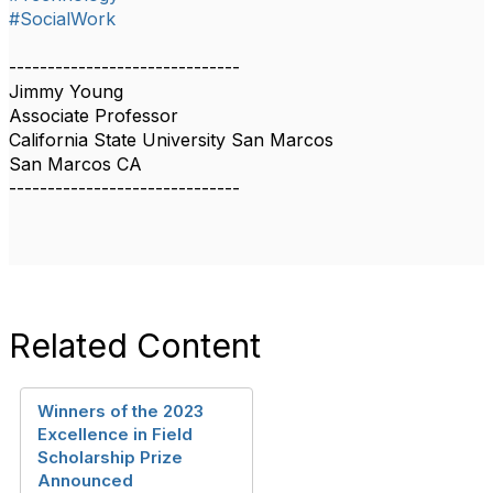
#SocialWork
------------------------------
Jimmy Young
Associate Professor
California State University San Marcos
San Marcos CA
------------------------------
Related Content
Winners of the 2023
Excellence in Field
Scholarship Prize
Announced