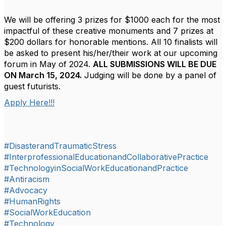
We will be offering 3 prizes for $1000 each for the most
impactful of these creative monuments and 7 prizes at
$200 dollars for honorable mentions. All 10 finalists will
be asked to present his/her/their work at our upcoming
forum in May of 2024.
ALL SUBMISSIONS WILL BE DUE
ON March 15, 2024.
Judging will be done by a panel of
guest futurists.
Apply Here!!!
#DisasterandTraumaticStress
#InterprofessionalEducationandCollaborativePractice
#TechnologyinSocialWorkEducationandPractice
#Antiracism
#Advocacy
#HumanRights
#SocialWorkEducation
#Technology