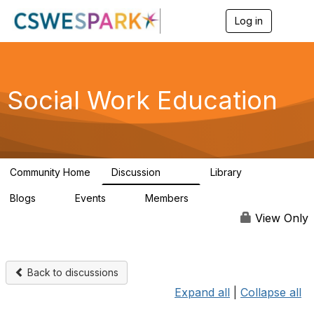
Log in
T
o
g
g
l
e
Social Work Education
n
a
v
i
g
a
Community Home
Discussion
Library
t
593
64
i
Blogs
Events
Members
o
0
0
19.5K
n
View Only
Back to discussions
Expand all
|
Collapse all