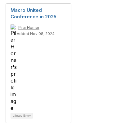
Macro United
Conference in 2025
Pilar Horner
Added Nov 08, 2024
Library Entry