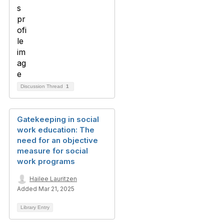
Discussion Thread
1
Gatekeeping in social
work education: The
need for an objective
measure for social
work programs
Hailee Lauritzen
Added Mar 21, 2025
Library Entry