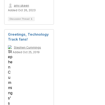
amy skeen
Added Oct 26, 2023
Discussion Thread
1
Greetings, Technology
Track fans!
Stephen Cummings
Added Oct 25, 2019