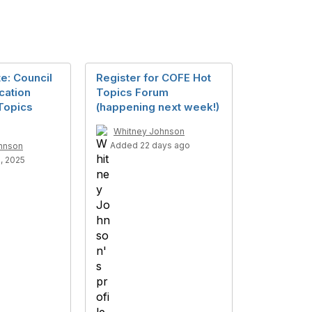
e: Council
Register for COFE Hot
cation
Topics Forum
Topics
(happening next week!)
Whitney Johnson
Added 22 days ago
hnson
, 2025