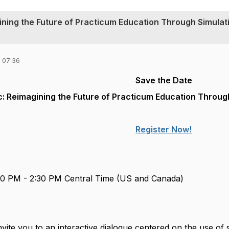
ining the Future of Practicum Education Through Simulat
 07:36
Save the Date
: Reimagining the Future of Practicum Education Throug
Register Now!
00 PM - 2:30 PM Central Time (US and Canada)
nvite you to an interactive dialogue centered on the use of