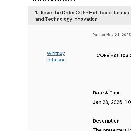
1.
Save the Date: COFE Hot Topic: Reimag
and Technology Innovation
Posted Nov 24, 2025
Whitney
COFE Hot Topic
Johnson
Date & Time
Jan 28, 2026: 1:
Description
The presenters i