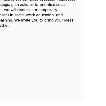
egic plan asks us to prioritize social
it, we will discuss contemporary
ased) in social work education, and
arning. We invite you to bring your ideas
ether.