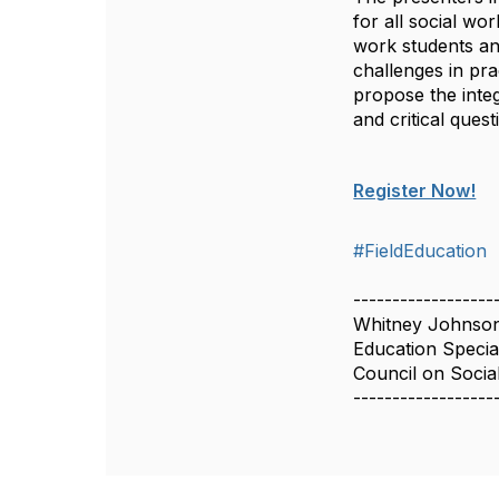
for all social wo
work students and
challenges in pr
propose the integ
and critical ques
Register Now!
#FieldEducation
------------------
Whitney Johnso
Education Special
Council on Socia
------------------