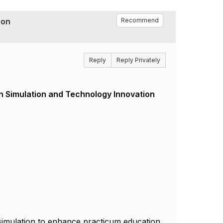
ion
Recommend
Reply
Reply Privately
h Simulation and Technology Innovation
 simulation to enhance practicum education