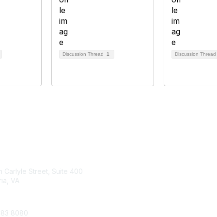
Discussion Thread
1
Discussion Threa
tact Us
Membership
 Carlyle Street, Suite 400
Join
ia, VA
Benefits
683 8080