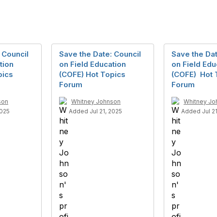
 Council
Save the Date: Council
Save the Dat
tion
on Field Education
on Field Edu
pics
(COFE) Hot Topics
(COFE) Hot 
Forum
Forum
son
Whitney Johnson
Whitney Jo
2025
Added Jul 21, 2025
Added Jul 21