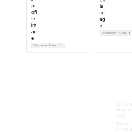
Discussion Thread
1
Discussion Thread
1
Con
333 John
Alexandr
22314
Phone
+1 703 