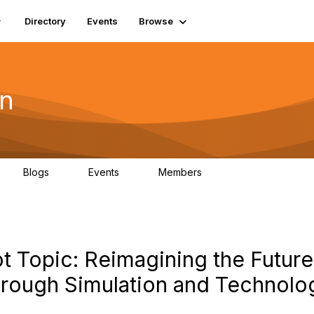
Directory
Events
Browse
on
Blogs
Events
Members
0
0
19.5K
t Topic: Reimagining the Future
rough Simulation and Technolo