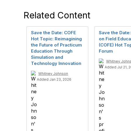
Related Content
Save the Date: COFE
Save the Date:
Hot Topic: Reimagining
on Field Educa
the Future of Practicum
(COFE) Hot To
Education Through
Forum
Simulation and
Whitney John
Technology Innovation
Added Jul 21, 
Whitney Johnson
Added Jan 23, 2026