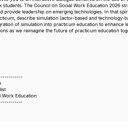
rk students. The Council on Social Work Education 2026 strat
 provide leadership on emerging technologies. In that spir
acticum, describe simulation (actor-based and technology-b
ration of simulation into practicum education to enhance le
tions as we reimagine the future of practicum education tog
------------
n
ist
l Work Education
------------