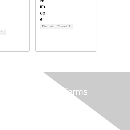
Discussion Thread
1
d
1
Privacy & Terms
About Us
Privacy Policy