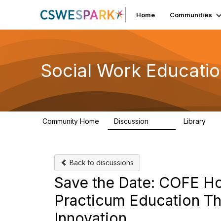
Home
Communities
Social Work Educati
Community Home
Discussion
Library
593
64
Back to discussions
Save the Date: COFE Ho
Practicum Education Th
Innovation