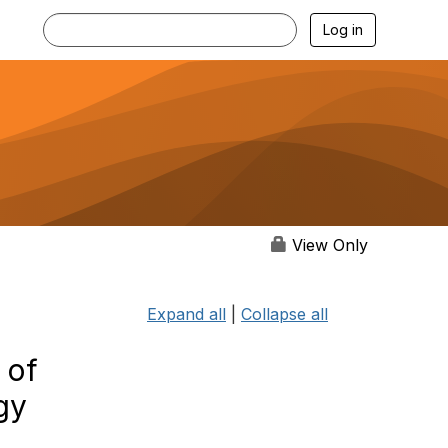
Log in
View Only
Expand all
|
Collapse all
 of
gy