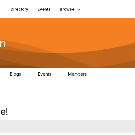
Directory
Events
Browse
on
Blogs
Events
Members
0
0
19.5K
e!