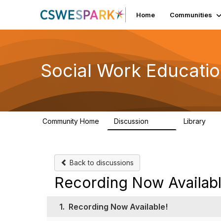
Home
Communities
Social Work Educati
Community Home
Discussion
Library
593
64
Back to discussions
Recording Now Availabl
1.
Recording Now Available!