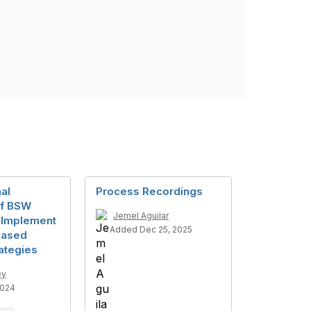
al
Process Recordings
of BSW
Jemel Aguilar
 Implement
Added Dec 25, 2025
based
ategies
ey
2024