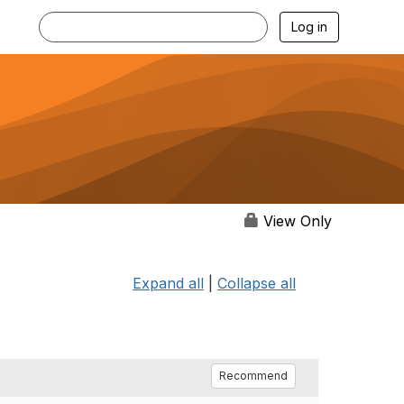
Log in
View Only
Expand all
|
Collapse all
Recommend