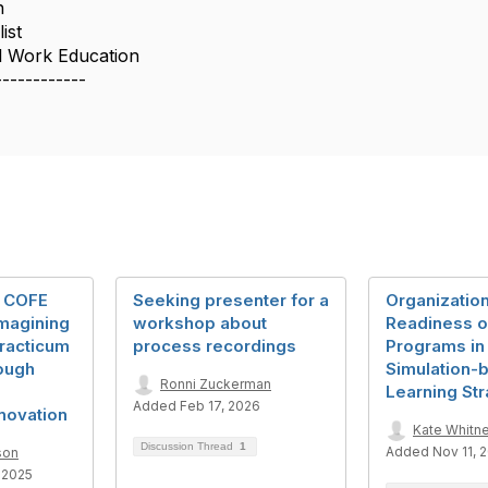
n
ist
l Work Education
------------
: COFE
Seeking presenter for a
Organization
imagining
workshop about
Readiness 
Practicum
process recordings
Programs in
ough
Simulation-
Ronni Zuckerman
Learning Str
Added Feb 17, 2026
novation
Kate Whitn
Discussion Thread
1
Added Nov 11, 
son
 2025