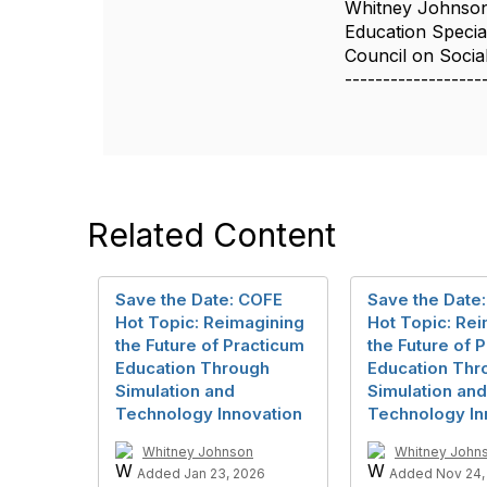
Whitney Johnso
Education Special
Council on Socia
------------------
Related Content
Save the Date: COFE
Save the Date
Hot Topic: Reimagining
Hot Topic: Re
the Future of Practicum
the Future of 
Education Through
Education Thr
Simulation and
Simulation and
Technology Innovation
Technology In
Whitney Johnson
Whitney John
Added Jan 23, 2026
Added Nov 24,