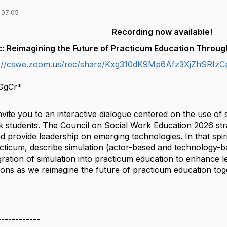
 07:05
Recording now available!
: Reimagining the Future of Practicum Education Throug
s://cswe.zoom.us/rec/share/Kxg310dK9Mp6Afz3XjZhSR
gCr*
nvite you to an interactive dialogue centered on the use of
rk students. The Council on Social Work Education 2026 strat
 provide leadership on emerging technologies. In that spir
acticum, describe simulation (actor-based and technology-b
ration of simulation into practicum education to enhance le
tions as we reimagine the future of practicum education tog
------------