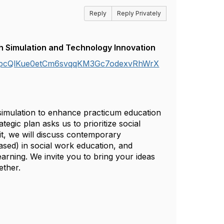
Reply
Reply Privately
h Simulation and Technology Innovation
IzCpcQlKue0etCm6svqqKM3Gc7odexvRhWrX
 simulation to enhance practicum education
egic plan asks us to prioritize social
it, we will discuss contemporary
ased) in social work education, and
arning. We invite you to bring your ideas
ether.