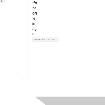
d
1
Discussion Thread
1