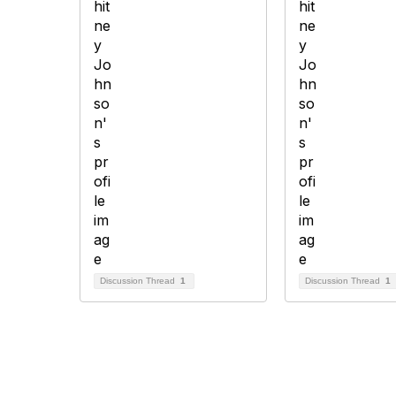
Discussion Thread
1
Discussion Thread
1