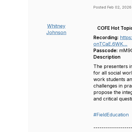
Posted Feb 02, 2026
Whitney
COFE Hot Topic
Johnson
Recording:
http
onTCaE.6WK…
Passcode:
mM9G
Description
The presenters i
for all social wo
work students and
challenges in pr
propose the integ
and critical ques
#FieldEducation
------------------