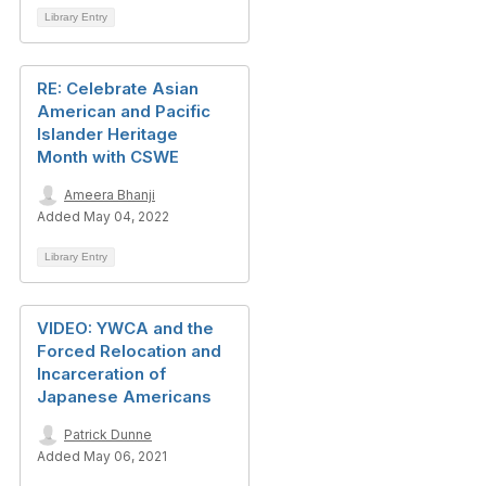
Library Entry
RE: Celebrate Asian
American and Pacific
Islander Heritage
Month with CSWE
Ameera Bhanji
Added May 04, 2022
Library Entry
VIDEO: YWCA and the
Forced Relocation and
Incarceration of
Japanese Americans
Patrick Dunne
Added May 06, 2021