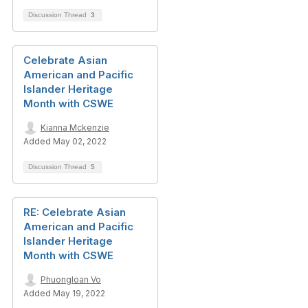
Discussion Thread
3
Celebrate Asian
American and Pacific
Islander Heritage
Month with CSWE
Kianna Mckenzie
Added May 02, 2022
Discussion Thread
5
RE: Celebrate Asian
American and Pacific
Islander Heritage
Month with CSWE
Phuongloan Vo
Added May 19, 2022