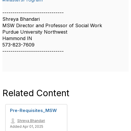
------------------------------
Shreya Bhandari
MSW Director and Professor of Social Work
Purdue University Northwest
Hammond IN
573-823-7609
------------------------------
Related Content
Pre-Requisites_MSW
Shreya Bhandari
Added Apr 01, 2025