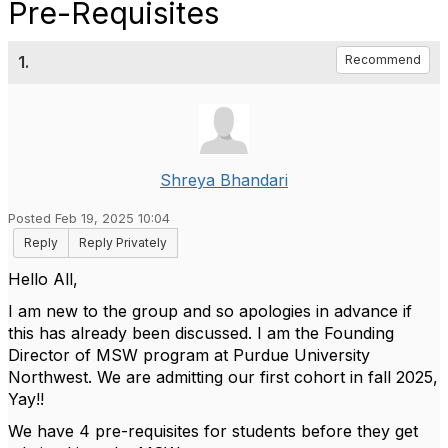
Pre-Requisites
1.
Recommend
Shreya Bhandari
Posted Feb 19, 2025 10:04
Reply
Reply Privately
Hello All,
I am new to the group and so apologies in advance if
this has already been discussed. I am the Founding
Director of MSW program at Purdue University
Northwest. We are admitting our first cohort in fall 2025,
Yay!!
We have 4 pre-requisites for students before they get