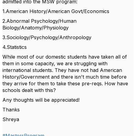
admitted into the MSW program:
1.American History/American Govt/Economics
2.Abnormal Psychology/Human
Biology/Anatomy/Physiology
3.Sociology/Psychology/Anthropology
4.Statistics
While most of our domestic students have taken all of
them in some capacity, we are struggling with
international students. They have not had American
History/Government and there isn't much time before
they arrive for them to take these pre-reqs. How have
schools dealt with this?
Any thoughts will be appreciated!
Thanks
Shreya
#MastersProgram