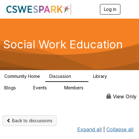
Log in
T
o
g
g
l
e
Social Work Education
n
a
v
i
g
a
Community Home
Discussion
Library
t
593
64
i
Blogs
Events
Members
o
0
0
19.5K
n
View Only
Back to discussions
Expand all
|
Collapse all