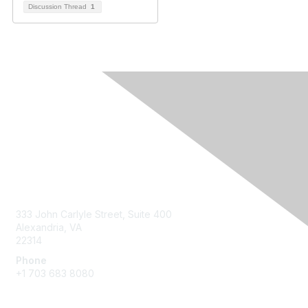
Discussion Thread
1
Contact Us
333 John Carlyle Street, Suite 400
Alexandria, VA
22314
Phone
+1 703 683 8080
Create Account