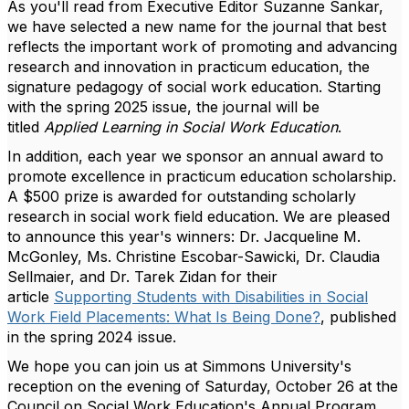
As you'll read from Executive Editor Suzanne Sankar,
we have selected a new name for the journal that best
reflects the important work of promoting and advancing
research and innovation in practicum education, the
signature pedagogy of social work education. Starting
with the spring 2025 issue, the journal will be
titled
Applied Learning in Social Work Education
.
In addition, each year we sponsor an annual award to
promote excellence in practicum education scholarship.
A $500 prize is awarded for outstanding scholarly
research in social work field education. We are pleased
to announce this year's winners: Dr. Jacqueline M.
McGonley, Ms. Christine Escobar-Sawicki, Dr. Claudia
Sellmaier, and Dr. Tarek Zidan for their
article
Supporting Students with Disabilities in Social
Work Field Placements: What Is Being Done?
, published
in the spring 2024 issue.
We hope you can join us at Simmons University's
reception on the evening of Saturday, October 26 at the
Council on Social Work Education's Annual Program