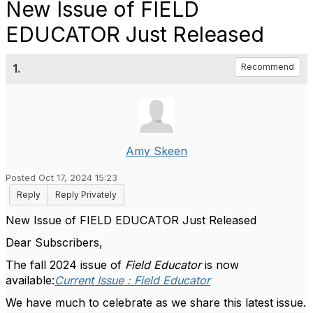
New Issue of FIELD
EDUCATOR Just Released
1.
Recommend
Amy Skeen
Posted Oct 17, 2024 15:23
Reply
Reply Privately
New Issue of FIELD EDUCATOR Just Released
Dear Subscribers,
The fall 2024 issue of
Field Educator
is now
available:
Current Issue : Field Educator
We have much to celebrate as we share this latest issue.