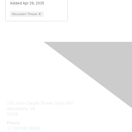
Added Apr 29, 2025
Discussion Thread
0
Contact Us
333 John Carlyle Street, Suite 400
Alexandria, VA
22314
Phone
+1 703 683 8080