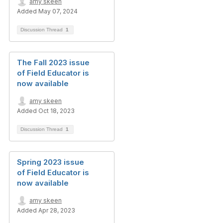
amy skeen
Added May 07, 2024
Discussion Thread
1
The Fall 2023 issue
of Field Educator is
now available
amy skeen
Added Oct 18, 2023
Discussion Thread
1
Spring 2023 issue
of Field Educator is
now available
amy skeen
Added Apr 28, 2023