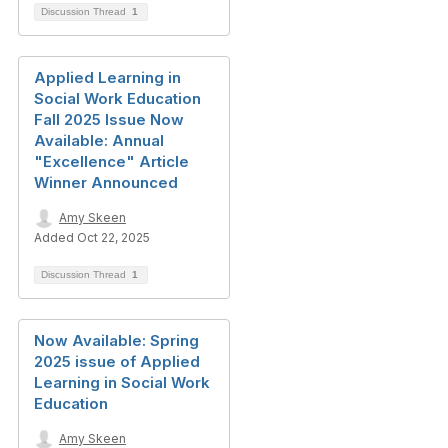
Discussion Thread
1
Applied Learning in
Social Work Education
Fall 2025 Issue Now
Available: Annual
"Excellence" Article
Winner Announced
Amy Skeen
Added Oct 22, 2025
Discussion Thread
1
Now Available: Spring
2025 issue of Applied
Learning in Social Work
Education
Amy Skeen