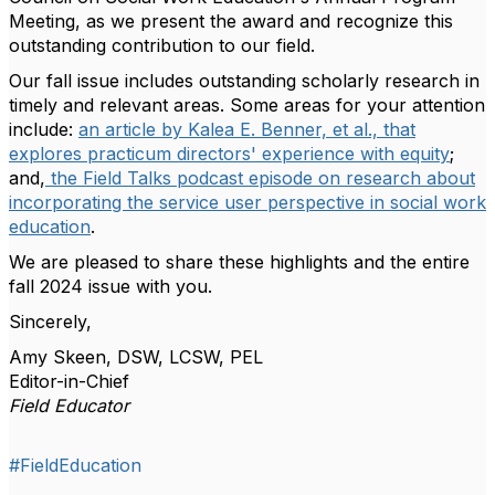
Meeting, as we present the award and recognize this
outstanding contribution to our field.
Our fall issue includes outstanding scholarly research in
timely and relevant areas. Some areas for your attention
include:
an article by Kalea E. Benner, et al., that
explores practicum directors' experience with equity
;
and,
the Field Talks podcast episode on research about
incorporating the service user perspective in social work
education
.
We are pleased to share these highlights and the entire
fall 2024 issue with you.
Sincerely,
Amy Skeen, DSW, LCSW, PEL
Editor-in-Chief
Field Educator
#FieldEducation