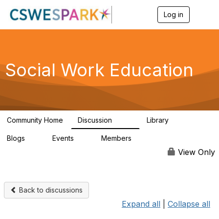
Log in
T
o
g
g
l
e
Social Work Education
n
a
v
i
g
a
Community Home
Discussion
Library
t
593
64
i
Blogs
Events
Members
o
0
0
19.5K
n
View Only
Back to discussions
Expand all
|
Collapse all