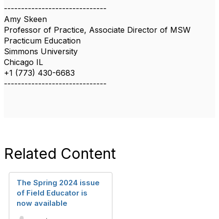
------------------------------
Amy Skeen
Professor of Practice, Associate Director of MSW
Practicum Education
Simmons University
Chicago IL
+1 (773) 430-6683
------------------------------
Related Content
The Spring 2024 issue
of Field Educator is
now available