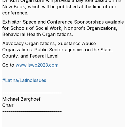
Dr. Kurt Organista's will provide a keynote based on his
New Book, which will be published at the time of our
conference.
Exhibitor Space and Conference Sponsorships available
for Schools of Social Work, Nonprofit Organizations,
Behavioral Health Organizations.
Advocacy Organizations, Substance Abuse
Organizations. Public Sector agencies on the State,
County, and Federal Level
Go to
www.lswo2023.com
#Latina/LatinoIssues
------------------------------
Michael Berghoef
Chair
------------------------------