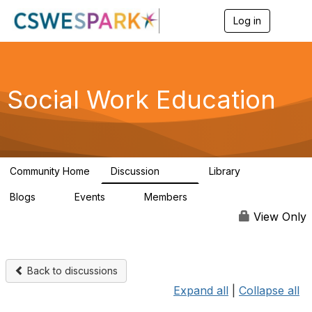
Log in
T
o
g
g
l
e
Social Work Education
n
a
v
i
g
a
Community Home
Discussion
Library
t
593
64
i
Blogs
Events
Members
o
0
0
19.5K
n
View Only
Back to discussions
Expand all
|
Collapse all