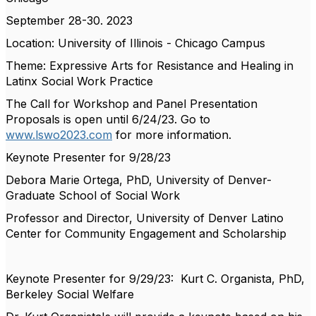
September 28-30. 2023
Location: University of Illinois - Chicago Campus
Theme: Expressive Arts for Resistance and Healing in
Latinx Social Work Practice
The Call for Workshop and Panel Presentation
Proposals is open until 6/24/23. Go to
www.lswo2023.com
for more information.
Keynote Presenter for 9/28/23
Debora Marie Ortega, PhD, University of Denver-
Graduate School of Social Work
Professor and Director, University of Denver Latino
Center for Community Engagement and Scholarship
Keynote Presenter for 9/29/23: Kurt C. Organista, PhD,
Berkeley Social Welfare