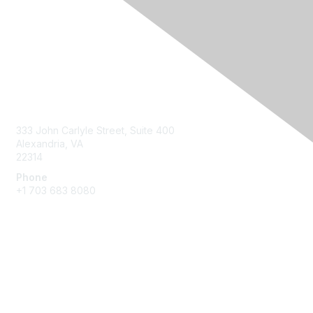
Contact Us
333 John Carlyle Street, Suite 400
Alexandria, VA
22314
Phone
+1 703 683 8080
Create Account
Membership
Join