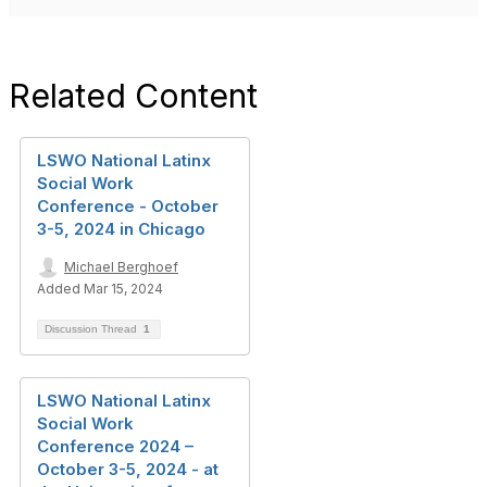
Related Content
LSWO National Latinx
Social Work
Conference - October
3-5, 2024 in Chicago
Michael Berghoef
Added Mar 15, 2024
Discussion Thread
1
LSWO National Latinx
Social Work
Conference 2024 –
October 3-5, 2024 - at