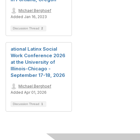
Michael Berghoef
Added Jan 16, 2023
Discussion Thread
2
ational Latinx Social
Work Conference 2026
at the University of
Illinois-Chicago -
September 17-18, 2026
Michael Berghoef
Added Apr 01, 2026
Discussion Thread
1