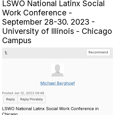
LSWO National Latinx Social
Work Conference -
September 28-30. 2023 -
University of Illinois - Chicago
Campus
1.
Recommend
Michael Berghoef
Posted Jun 12, 2023 09:48
Reply
Reply Privately
LSWO National Latinx Social Work Conference in
Chicago