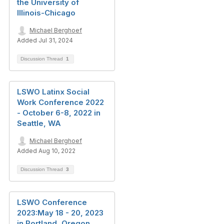
the University of
Illinois-Chicago
Michael Berghoef
Added Jul 31, 2024
Discussion Thread
1
LSWO Latinx Social
Work Conference 2022
- October 6-8, 2022 in
Seattle, WA
Michael Berghoef
Added Aug 10, 2022
Discussion Thread
3
LSWO Conference
2023:May 18 - 20, 2023
in Portland, Oregon