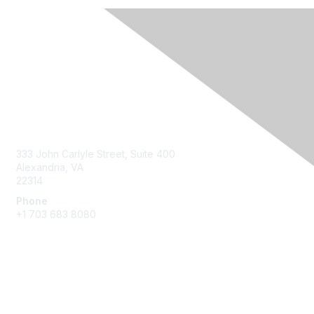
Contact Us
333 John Carlyle Street, Suite 400
Alexandria, VA
22314
Phone
+1 703 683 8080
Create Account
Membership