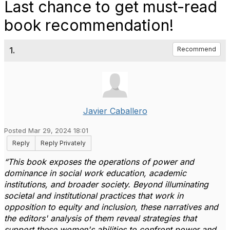
Last chance to get must-read
book recommendation!
1.
Recommend
Javier Caballero
Posted Mar 29, 2024 18:01
Reply
Reply Privately
“This book exposes the operations of power and
dominance in social work education, academic
institutions, and broader society. Beyond illuminating
societal and institutional practices that work in
opposition to equity and inclusion, these narratives and
the editors' analysis of them reveal strategies that
support these women's abilities to confront power and