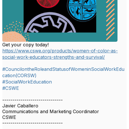
Get your copy today!
https://www.cswe.org/products/women-of-color-as-
social-work-educators-strengths-and-survival/
#CouncilontheRoleandStatusofWomeninSocialWorkEdu
cation(CORSW)
#SocialWorkEducation
#CSWE
------------------------------
Javier Caballero
Communications and Marketing Coordinator
CSWE
------------------------------