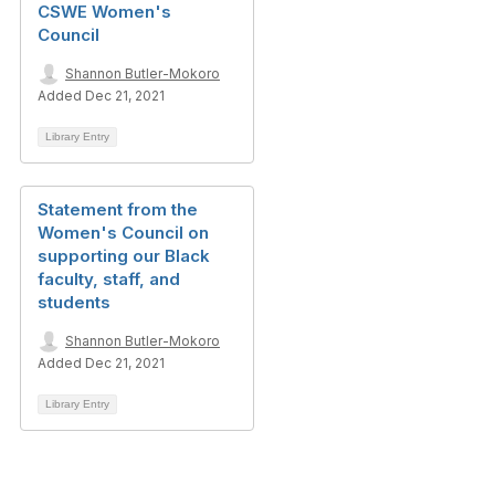
CSWE Women's
Council
Shannon Butler-Mokoro
Added Dec 21, 2021
Library Entry
Statement from the
Women's Council on
supporting our Black
faculty, staff, and
students
Shannon Butler-Mokoro
Added Dec 21, 2021
Library Entry