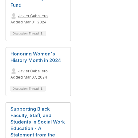
Fund
Javier Caballero
Added Mar 01, 2024
Discussion Thread
1
Honoring Women's
History Month in 2024
Javier Caballero
Added Mar 07, 2024
Discussion Thread
1
Supporting Black
Faculty, Staff, and
Students in Social Work
Education - A
Statement from the