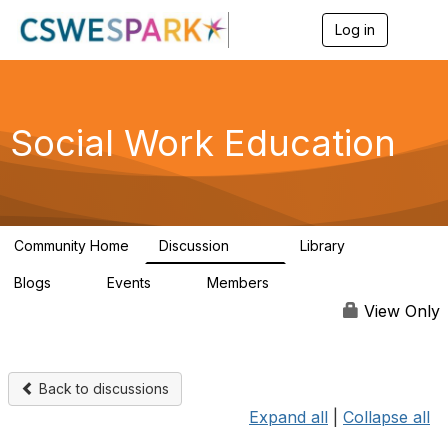
Log in
T
o
g
g
l
e
Social Work Education
n
a
v
i
g
a
Community Home
Discussion
Library
t
593
64
i
Blogs
Events
Members
o
0
0
19.5K
n
View Only
Back to discussions
Expand all
|
Collapse all