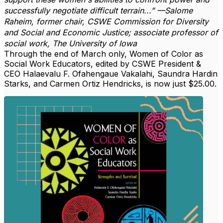
successfully negotiate difficult terrain...” —Salome
Raheim, former chair, CSWE Commission for Diversity
and Social and Economic Justice; associate professor of
social work, The University of Iowa
Through the end of March only, Women of Color as
Social Work Educators, edited by CSWE President &
CEO Halaevalu F. Ofahengaue Vakalahi, Saundra Hardin
Starks, and Carmen Ortiz Hendricks, is now just $25.00.