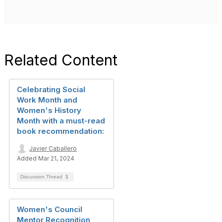
Related Content
Celebrating Social
Work Month and
Women's History
Month with a must-read
book recommendation:
Javier Caballero
Added Mar 21, 2024
Discussion Thread
1
Women's Council
Mentor Recognition