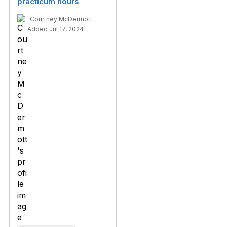
practicum hours
Courtney McDermott
Added Jul 17, 2024