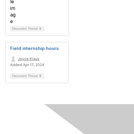
Discussion Thread
6
Field internship hours
Joyce Kraus
Added Apr 17, 2024
Discussion Thread
5