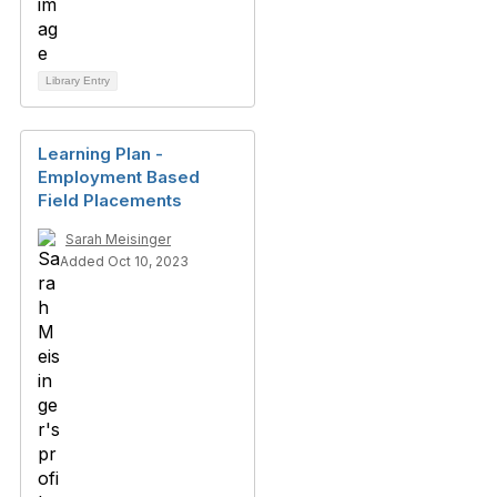
Library Entry
Learning Plan -
Employment Based
Field Placements
Sarah Meisinger
Added Oct 10, 2023