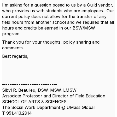
I'm asking for a question posed to us by a Guild vendor,
who provides us with students who are employees. Our
current policy does not allow for the transfer of any
field hours from another school and we required that all
hours and credits be earned in our BSW/MSW
program.
Thank you for your thoughts, policy sharing and
comments.
Best regards,
------------------------------
Sibyl R. Beaulieu, DSW, MSW, LMSW
Associate Professor and Director of Field Education
SCHOOL OF ARTS & SCIENCES
The Social Work Department @ UMass Global
T 951.413.2914