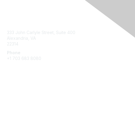
Contact Us
333 John Carlyle Street, Suite 400
Alexandria, VA
22314
Phone
+1 703 683 8080
Create Account
Membership
Join
Benefits