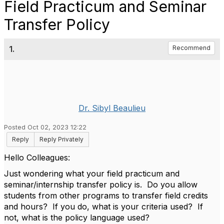
Field Practicum and Seminar
Transfer Policy
1.
Recommend
Dr. Sibyl Beaulieu
Posted Oct 02, 2023 12:22
Reply
Reply Privately
Hello Colleagues:
Just wondering what your field practicum and
seminar/internship transfer policy is. Do you allow
students from other programs to transfer field credits
and hours? If you do, what is your criteria used? If
not, what is the policy language used?