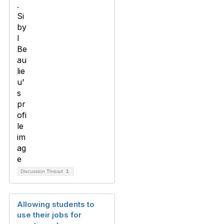
Discussion Thread
1
Allowing students to
use their jobs for