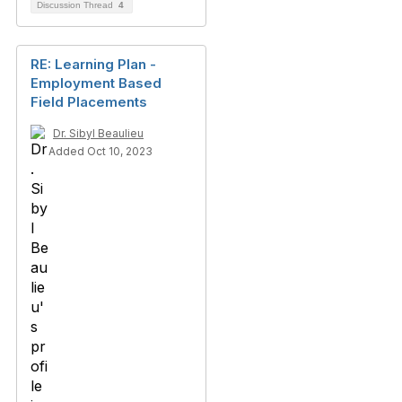
Discussion Thread
4
RE: Learning Plan -
Employment Based
Field Placements
Dr. Sibyl Beaulieu
Added Oct 10, 2023