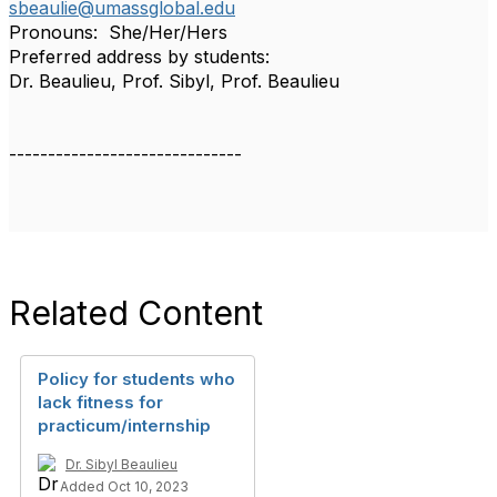
sbeaulie@umassglobal.edu
Pronouns: She/Her/Hers
Preferred address by students:
Dr. Beaulieu, Prof. Sibyl, Prof. Beaulieu
------------------------------
Related Content
Policy for students who
lack fitness for
practicum/internship
Dr. Sibyl Beaulieu
Added Oct 10, 2023