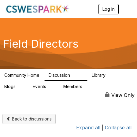
Log in
T
o
g
g
l
e
Field Directors
n
a
v
i
g
a
Community Home
Discussion
Library
t
1.5K
87
i
Blogs
Events
Members
o
0
0
448
n
View Only
Back to discussions
Expand all
|
Collapse all