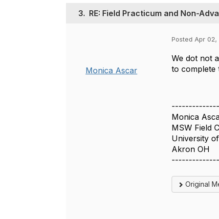
3.
RE: Field Practicum and Non-Adv
Posted Apr 02,
We dot not a
to complete 
Monica Ascar
-------------
Monica Asca
MSW Field C
University o
Akron OH
-------------
Original 