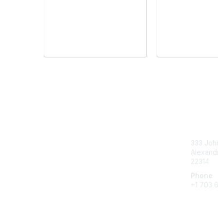
Con
333 John
Alexandr
22314
Phone
+1 703 
Create 