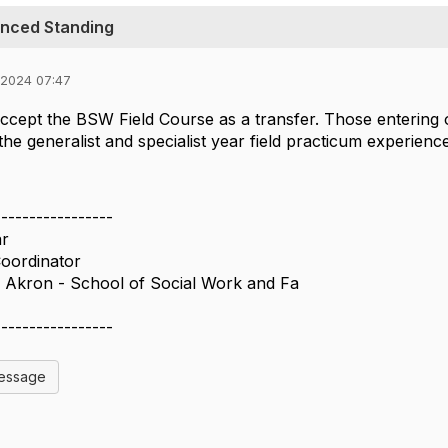
anced Standing
 2024 07:47
ccept the BSW Field Course as a transfer. Those entering
the generalist and specialist year field practicum experienc
-----------------
r
oordinator
f Akron - School of Social Work and Fa
-----------------
Message