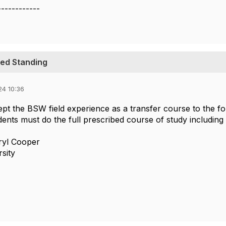
------------
ced Standing
24 10:36
pt the BSW field experience as a transfer course to the 
nts must do the full prescribed course of study including 
ryl Cooper
rsity