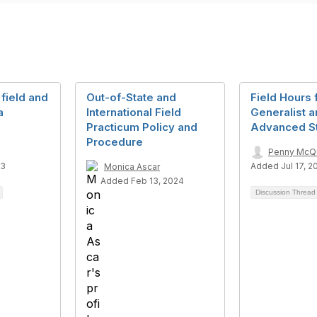
 field and
Out-of-State and
Field Hours 
a
International Field
Generalist 
Practicum Policy and
Advanced S
Procedure
Penny McQ
23
Added Jul 17, 2
Monica Ascar
Added Feb 13, 2024
Discussion Threa