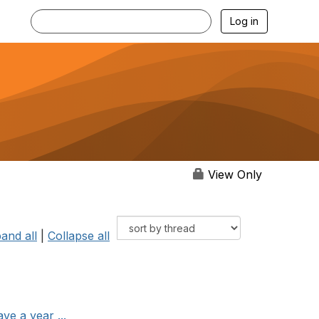
Log in
View Only
and all
|
Collapse all
ve a year ...