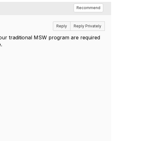
Recommend
Reply
Reply Privately
 our traditional MSW program are required
e.