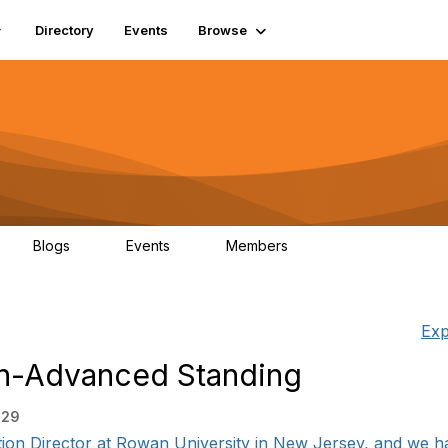
Directory
Events
Browse
Blogs
Events
Members
0
0
448
Exp
on-Advanced Standing
:29
ation Director at Rowan University in New Jersey, and we ha