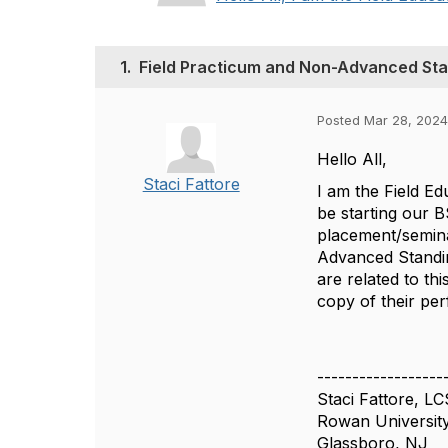
1.
Field Practicum and Non-Advanced St
Posted Mar 28, 2024
Hello All,
Staci Fattore
I am the Field E
be starting our 
placement/semina
Advanced Standin
are related to th
copy of their p
------------------
Staci Fattore, L
Rowan Universit
Glassboro, NJ