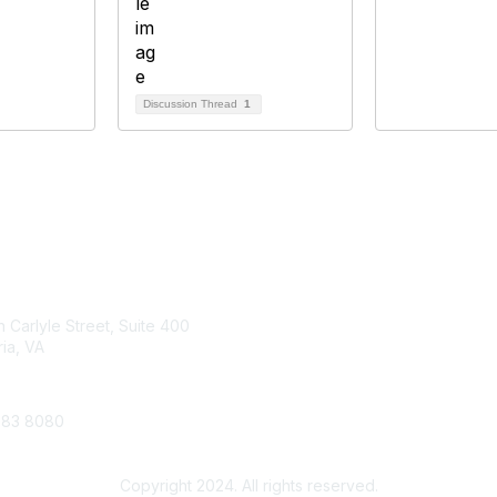
Discussion Thread
1
tact Us
Membership
 Carlyle Street, Suite 400
Join
ia, VA
Benefits
683 8080
Account
Copyright 2024. All rights reserved.