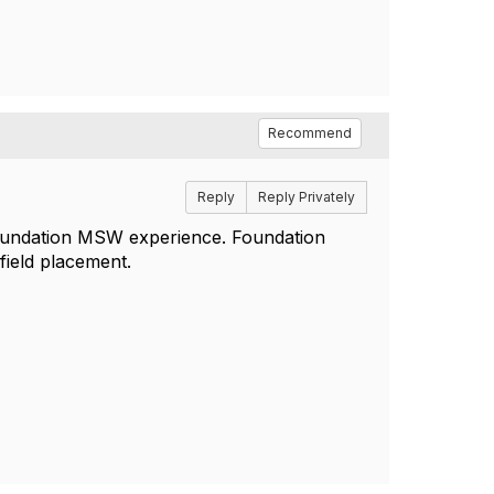
Recommend
Reply
Reply Privately
foundation MSW experience. Foundation
field placement.