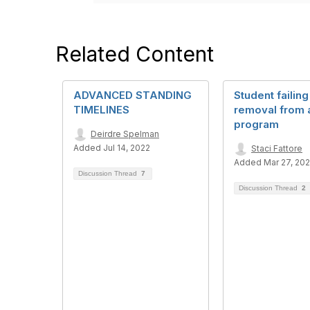
Related Content
ADVANCED STANDING
Student failing
TIMELINES
removal from 
program
Deirdre Spelman
Added Jul 14, 2022
Staci Fattore
Added Mar 27, 20
Discussion Thread
7
Discussion Thread
2