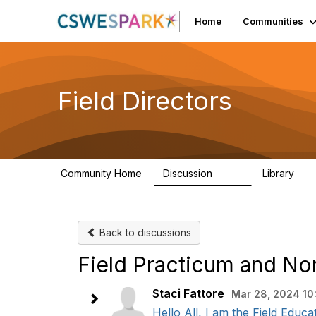
Home
Communities
Field Directors
Community Home
Discussion
Library
1.5K
87
Back to discussions
Field Practicum and N
Staci Fattore
Mar 28, 2024 10
Hello All, I am the Field Educ