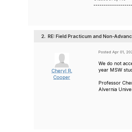
------------------
2.
RE: Field Practicum and Non-Advan
Posted Apr 01, 20
We do not acce
year MSW stude
Cheryl R.
Cooper
Professor Che
Alvernia Unive