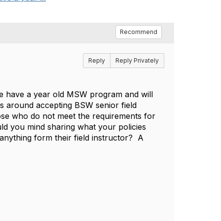
Recommend
Reply
Reply Privately
 we have a year old MSW program and will
ns around accepting BSW senior field
ose who do not meet the requirements for
uld you mind sharing what your policies
anything form their field instructor? A