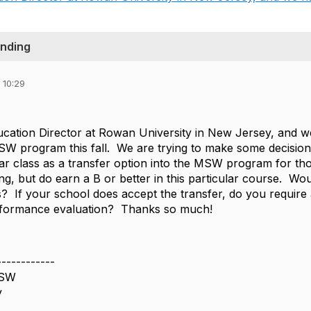
anding
 10:29
ducation Director at Rowan University in New Jersey, and
BSW program this fall. We are trying to make some decisio
r class as a transfer option into the MSW program for th
g, but do earn a B or better in this particular course. Wo
is? If your school does accept the transfer, do you require 
erformance evaluation? Thanks so much!
------------
CSW
y