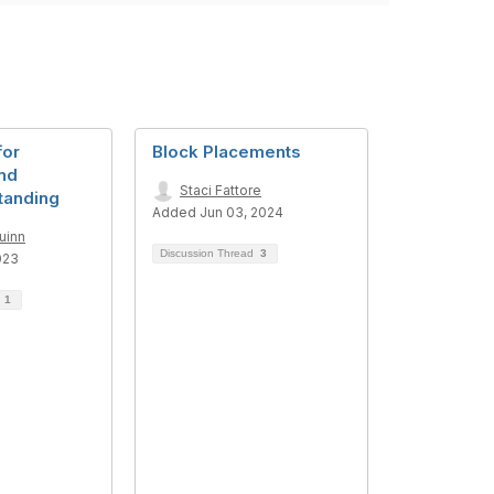
for
Block Placements
and
Staci Fattore
tanding
Added Jun 03, 2024
uinn
Discussion Thread
3
023
d
1