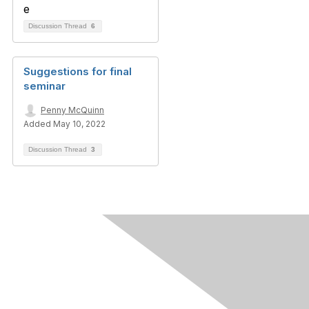
Discussion Thread
6
Suggestions for final
seminar
Penny McQuinn
Added May 10, 2022
Discussion Thread
3