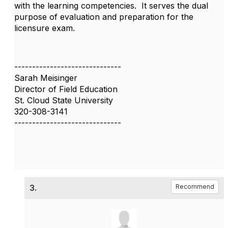
with the learning competencies. It serves the dual
purpose of evaluation and preparation for the
licensure exam.
------------------------------
Sarah Meisinger
Director of Field Education
St. Cloud State University
320-308-3141
------------------------------
3.
Recommend