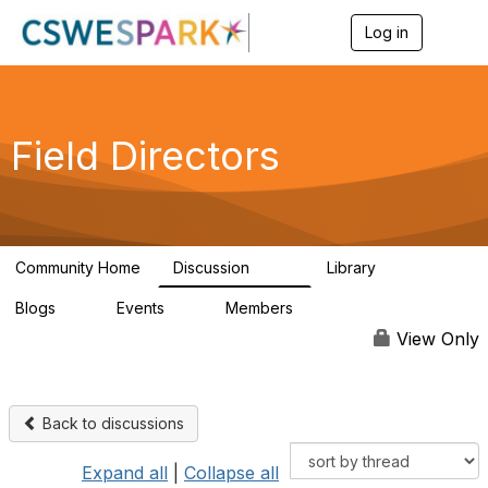
Log in
T
o
g
g
l
e
Field Directors
n
a
v
i
g
a
Community Home
Discussion
Library
t
1.5K
87
i
Blogs
Events
Members
o
0
0
448
n
View Only
Back to discussions
Expand all
|
Collapse all