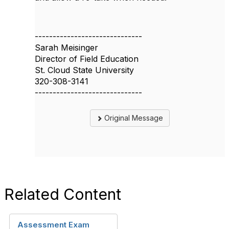
------------------------------
Sarah Meisinger
Director of Field Education
St. Cloud State University
320-308-3141
------------------------------
Original Message
Related Content
Assessment Exam