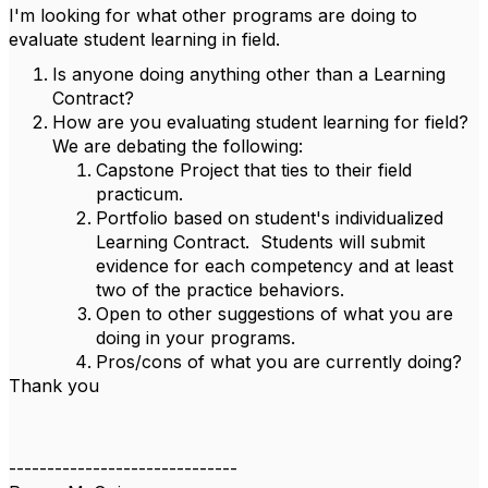
I'm looking for what other programs are doing to
evaluate student learning in field.
Is anyone doing anything other than a Learning
Contract?
How are you evaluating student learning for field?
We are debating the following:
Capstone Project that ties to their field
practicum.
Portfolio based on student's individualized
Learning Contract. Students will submit
evidence for each competency and at least
two of the practice behaviors.
Open to other suggestions of what you are
doing in your programs.
Pros/cons of what you are currently doing?
Thank you
------------------------------