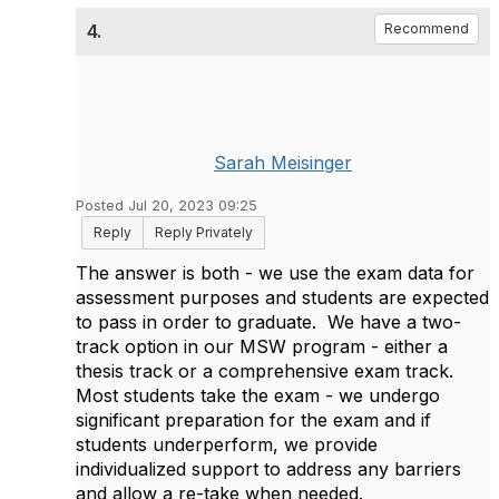
4.
Recommend
Sarah Meisinger
Posted Jul 20, 2023 09:25
Reply
Reply Privately
The answer is both - we use the exam data for
assessment purposes and students are expected
to pass in order to graduate. We have a two-
track option in our MSW program - either a
thesis track or a comprehensive exam track.
Most students take the exam - we undergo
significant preparation for the exam and if
students underperform, we provide
individualized support to address any barriers
and allow a re-take when needed.