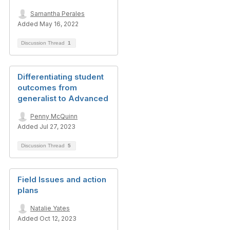
Samantha Perales
Added May 16, 2022
Discussion Thread
1
Differentiating student
outcomes from
generalist to Advanced
Penny McQuinn
Added Jul 27, 2023
Discussion Thread
5
Field Issues and action
plans
Natalie Yates
Added Oct 12, 2023