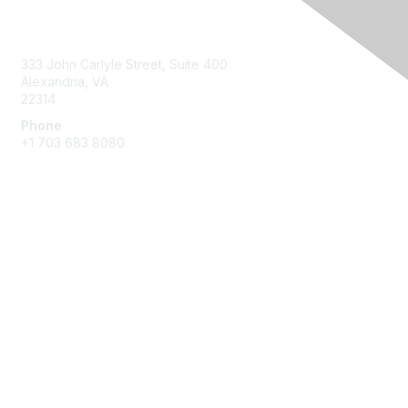
Contact Us
333 John Carlyle Street, Suite 400
Alexandria, VA
22314
Phone
+1 703 683 8080
Create Account
Membership
Join
Benefits
Privacy & Terms