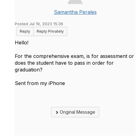
Samantha Perales
Posted Jul 19, 2023 15:36
Reply
Reply Privately
Hello!
For the comprehensive exam, is for assessment or
does the student have to pass in order for
graduation?
Sent from my iPhone
Original Message