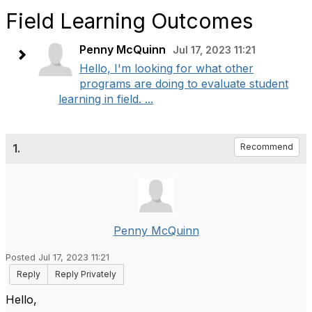
Field Learning Outcomes
Penny McQuinn
Jul 17, 2023 11:21
Hello, I'm looking for what other
programs are doing to evaluate student
learning in field. ...
1.
Recommend
Penny McQuinn
Posted Jul 17, 2023 11:21
Reply
Reply Privately
Hello,