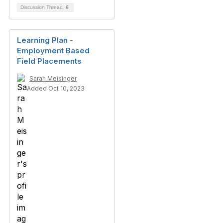
Discussion Thread
6
Learning Plan -
Employment Based
Field Placements
Sarah Meisinger
Added Oct 10, 2023