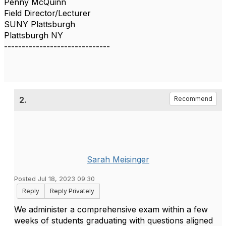
Penny McQuinn
Field Director/Lecturer
SUNY Plattsburgh
Plattsburgh NY
------------------------------
2.
Recommend
Sarah Meisinger
Posted Jul 18, 2023 09:30
Reply
Reply Privately
We administer a comprehensive exam within a few
weeks of students graduating with questions aligned