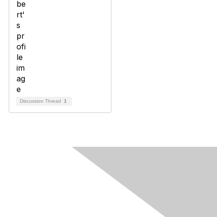
Discussion Thread
1