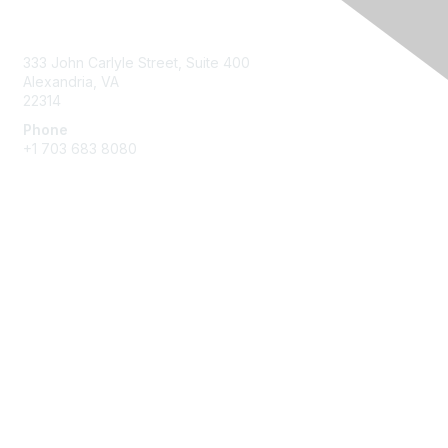
Contact Us
333 John Carlyle Street, Suite 400
Alexandria, VA
22314
Phone
+1 703 683 8080
Create Account
Membership
Join
Benefits
Privacy & Terms