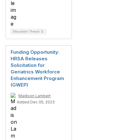
Discussion Thread
1
Funding Opportunity:
HRSA Releases
Solicitation for
Geriatrics Workforce
Enhancement Program
(GWEP)
Madison Lambert
Added Dec 05, 2023