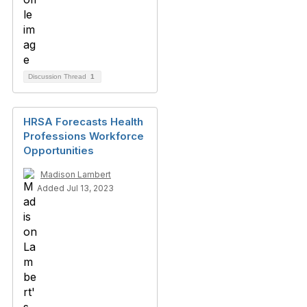
Discussion Thread
1
HRSA Forecasts Health
Professions Workforce
Opportunities
Madison Lambert
Added Jul 13, 2023