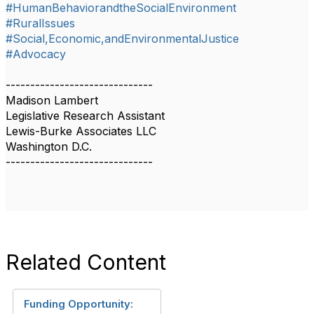
#HumanBehaviorandtheSocialEnvironment
#RuralIssues
#Social,Economic,andEnvironmentalJustice
#Advocacy
------------------------------
Madison Lambert
Legislative Research Assistant
Lewis-Burke Associates LLC
Washington D.C.
------------------------------
Related Content
Funding Opportunity: