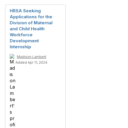
HRSA Seeking
Applications for the
Division of Maternal
and Child Health
Workforce
Development
Internship
Madison Lambert
Added Apr 11, 2024