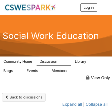
Log in
T
o
g
g
l
e
Social Work Education
n
a
v
i
g
a
Community Home
Discussion
Library
t
593
64
i
Blogs
Events
Members
o
0
0
19.5K
n
View Only
Back to discussions
Expand all
|
Collapse all