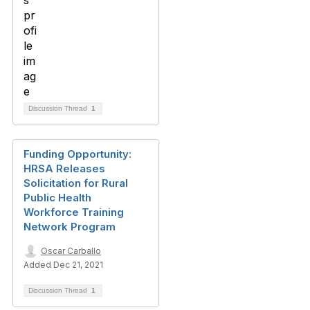
Discussion Thread
1
Funding Opportunity:
HRSA Releases
Solicitation for Rural
Public Health
Workforce Training
Network Program
Oscar Carballo
Added Dec 21, 2021
Discussion Thread
1