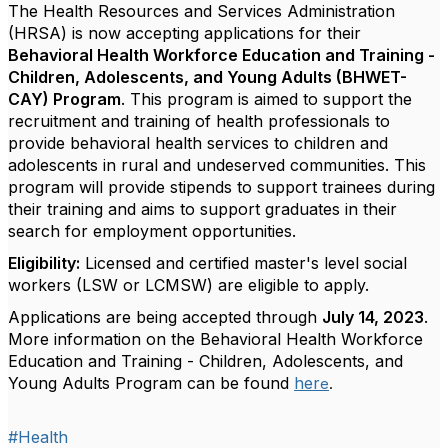
The Health Resources and Services Administration
(HRSA) is now accepting applications for their
Behavioral Health Workforce Education and Training -
Children, Adolescents, and Young Adults (BHWET-
CAY) Program
. This program is aimed to support the
recruitment and training of health professionals to
provide behavioral health services to children and
adolescents in rural and undeserved communities. This
program will provide stipends to support trainees during
their training and aims to support graduates in their
search for employment opportunities.
Eligibility:
Licensed and certified master's level social
workers (LSW or LCMSW) are eligible to apply.
Applications are being accepted through
July 14, 2023
.
More information on the Behavioral Health Workforce
Education and Training - Children, Adolescents, and
Young Adults Program can be found
her
e
.
#Health