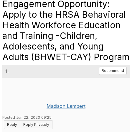
Engagement Opportunity:
Apply to the HRSA Behavioral
Health Workforce Education
and Training -Children,
Adolescents, and Young
Adults (BHWET-CAY) Program
1.
Recommend
Madison Lambert
Posted Jun 22, 2023 09:25
Reply
Reply Privately