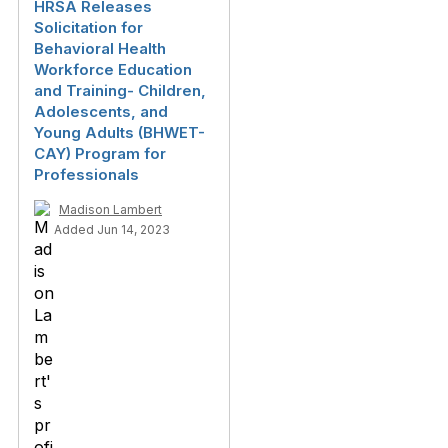
HRSA Releases
Solicitation for
Behavioral Health
Workforce Education
and Training- Children,
Adolescents, and
Young Adults (BHWET-
CAY) Program for
Professionals
Madison Lambert
Added Jun 14, 2023