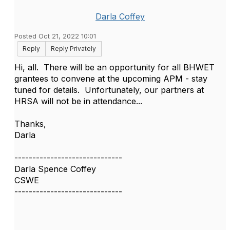
Darla Coffey
Posted Oct 21, 2022 10:01
Reply
Reply Privately
Hi, all. There will be an opportunity for all BHWET
grantees to convene at the upcoming APM - stay
tuned for details. Unfortunately, our partners at
HRSA will not be in attendance...
Thanks,
Darla
------------------------------
Darla Spence Coffey
CSWE
------------------------------