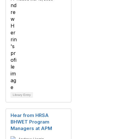
Library Entry
Hear from HRSA
BHWET Program
Managers at APM