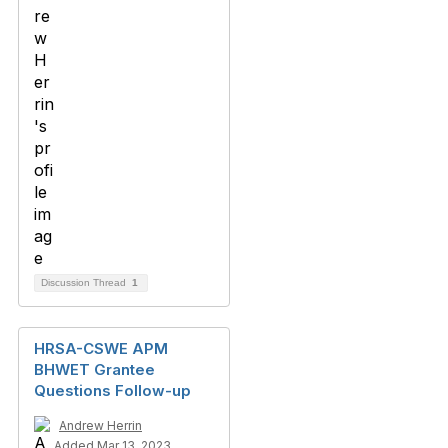
Discussion Thread
1
HRSA-CSWE APM
BHWET Grantee
Questions Follow-up
Andrew Herrin
Added Mar 13, 2023