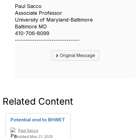
Paul Sacco
Associate Professor
University of Maryland-Baltimore
Baltimore MD
410-706-8099
------------------------------
Original Message
Related Content
Potential end to BHWET
Paul Sacco
Added May 21, 2025