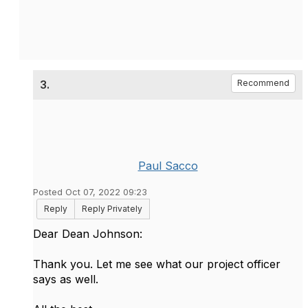
3.
Recommend
Paul Sacco
Posted Oct 07, 2022 09:23
Reply
Reply Privately
Dear Dean Johnson:
Thank you. Let me see what our project officer
says as well.