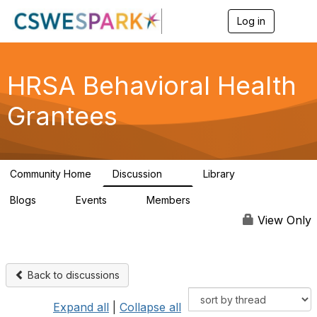
Log in
T
o
g
g
l
HRSA Behavioral Health
e
n
Grantees
a
v
i
g
a
Community Home
Discussion
Library
t
11
4
i
Blogs
Events
Members
o
0
0
25
n
View Only
Back to discussions
Expand all
|
Collapse all