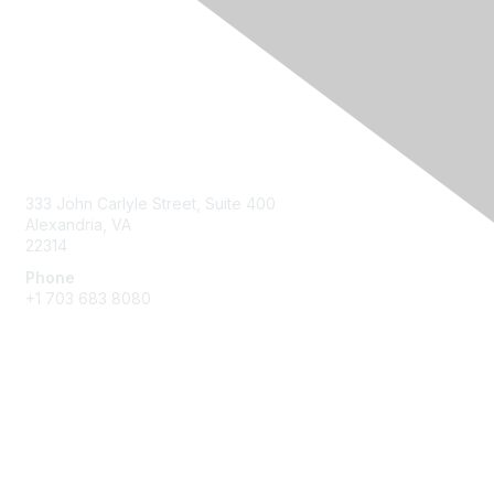
Contact Us
333 John Carlyle Street, Suite 400
Alexandria, VA
22314
Phone
+1 703 683 8080
Create Account
Membership
Join