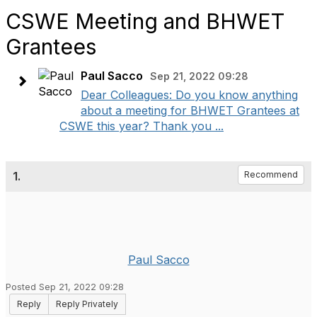
CSWE Meeting and BHWET
Grantees
Paul Sacco
Sep 21, 2022 09:28
Dear Colleagues: Do you know anything
about a meeting for BHWET Grantees at
CSWE this year? Thank you ...
1.
Recommend
Paul Sacco
Posted Sep 21, 2022 09:28
Reply
Reply Privately