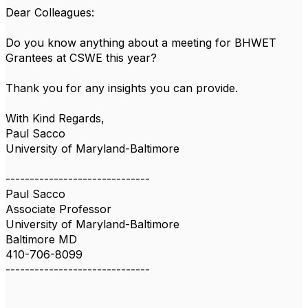
Dear Colleagues:
Do you know anything about a meeting for BHWET
Grantees at CSWE this year?
Thank you for any insights you can provide.
With Kind Regards,
Paul Sacco
University of Maryland-Baltimore
------------------------------
Paul Sacco
Associate Professor
University of Maryland-Baltimore
Baltimore MD
410-706-8099
------------------------------