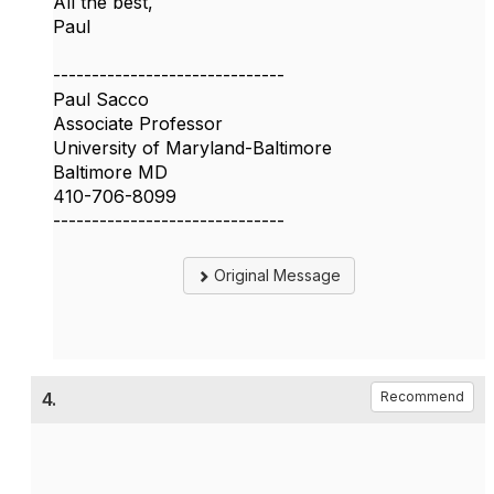
All the best,
Paul
------------------------------
Paul Sacco
Associate Professor
University of Maryland-Baltimore
Baltimore MD
410-706-8099
------------------------------
Original Message
4.
Recommend