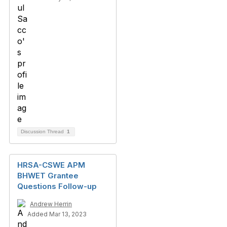
Discussion Thread
1
HRSA-CSWE APM
BHWET Grantee
Questions Follow-up
Andrew Herrin
Added Mar 13, 2023