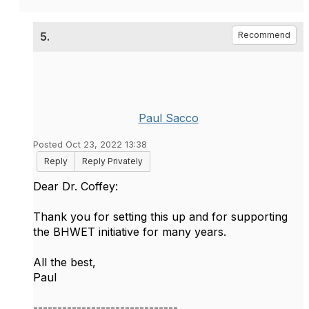
5.
Recommend
Paul Sacco
Posted Oct 23, 2022 13:38
Reply
Reply Privately
Dear Dr. Coffey:
Thank you for setting this up and for supporting
the BHWET initiative for many years.
All the best,
Paul
------------------------------