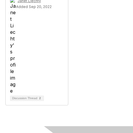
Janet Liechty
Added Sep 20, 2022
Discussion Thread
2