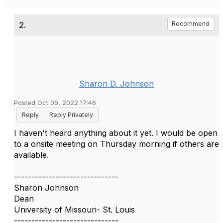
2.
Recommend
Sharon D. Johnson
Posted Oct 06, 2022 17:46
Reply
Reply Privately
I haven't heard anything about it yet. I would be open
to a onsite meeting on Thursday morning if others are
available.
------------------------------
Sharon Johnson
Dean
University of Missouri- St. Louis
------------------------------