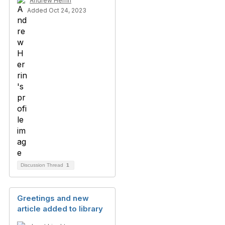
Andrew Herrin
Added Oct 24, 2023
Discussion Thread
1
Greetings and new
article added to library