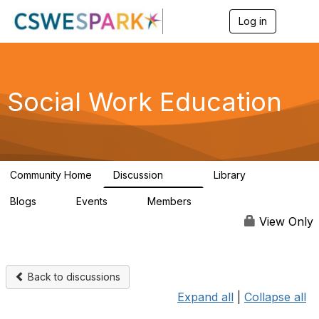
Log in
T
o
g
g
l
e
Social Work Education
n
a
v
i
g
a
Community Home
Discussion
Library
t
593
64
i
Blogs
Events
Members
o
0
0
19.5K
n
View Only
Back to discussions
Expand all
|
Collapse all