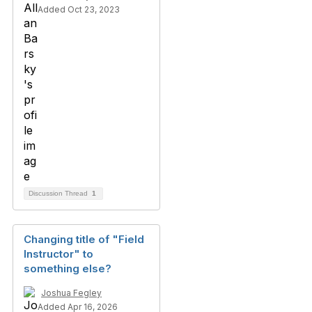
Added Oct 23, 2023
Discussion Thread
1
Changing title of "Field
Instructor" to
something else?
Joshua Fegley
Added Apr 16, 2026