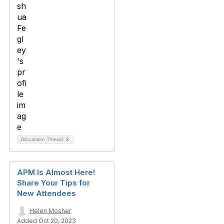
Discussion Thread
2
APM Is Almost Here!
Share Your Tips for
New Attendees
Helen Mosher
Added Oct 20, 2023