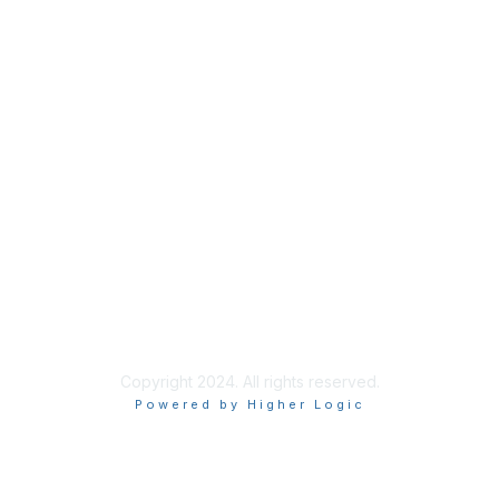
Membership
Join
Benefits
Privacy & Terms
About Us
Privacy Policy
Copyright 2024. All rights reserved.
Powered by Higher Logic