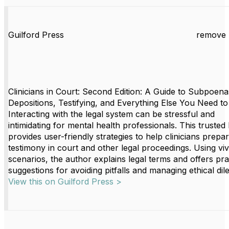
Guilford Press
remove 
Clinicians in Court: Second Edition: A Guide to Subpoena
Depositions, Testifying, and Everything Else You Need t
Interacting with the legal system can be stressful and
intimidating for mental health professionals. This trusted
provides user-friendly strategies to help clinicians prepa
testimony in court and other legal proceedings. Using viv
scenarios, the author explains legal terms and offers pra
suggestions for avoiding pitfalls and managing ethical di
View this on Guilford Press >