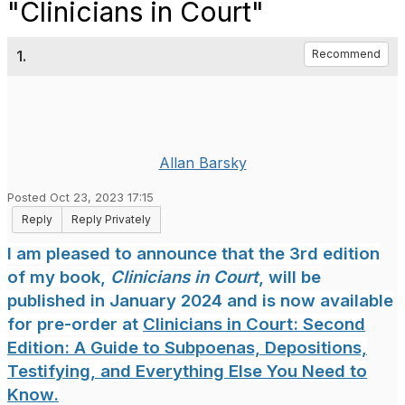
"Clinicians in Court"
1.
Recommend
Allan Barsky
Posted Oct 23, 2023 17:15
Reply
Reply Privately
I am pleased to announce that the 3rd edition
of my book,
Clinicians in Court
, will be
published in January 2024 and is now available
for pre-order at
Clinicians in Court: Second
Edition: A Guide to Subpoenas, Depositions,
Testifying, and Everything Else You Need to
Know.