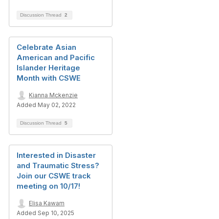
Discussion Thread
2
Celebrate Asian
American and Pacific
Islander Heritage
Month with CSWE
Kianna Mckenzie
Added May 02, 2022
Discussion Thread
5
Interested in Disaster
and Traumatic Stress?
Join our CSWE track
meeting on 10/17!
Elisa Kawam
Added Sep 10, 2025