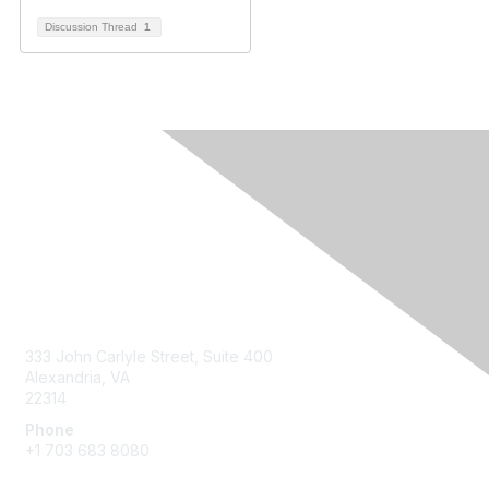
Discussion Thread
1
Contact Us
333 John Carlyle Street, Suite 400
Alexandria, VA
22314
Phone
+1 703 683 8080
Create Account