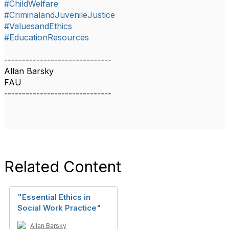
#ChildWelfare
#CriminalandJuvenileJustice
#ValuesandEthics
#EducationResources
------------------------------
Allan Barsky
FAU
------------------------------
Related Content
"Essential Ethics in
Social Work Practice"
Allan Barsky