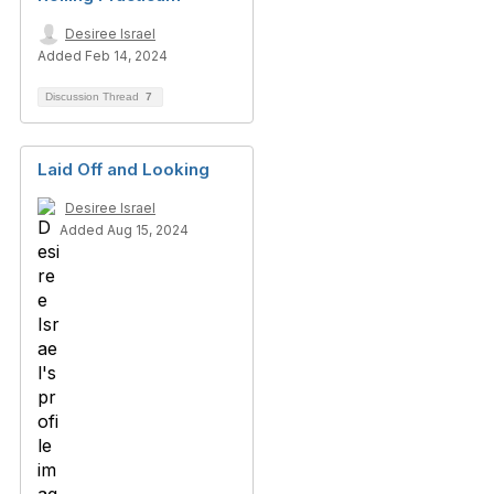
Desiree Israel
Added Feb 14, 2024
Discussion Thread
7
Laid Off and Looking
Desiree Israel
Added Aug 15, 2024