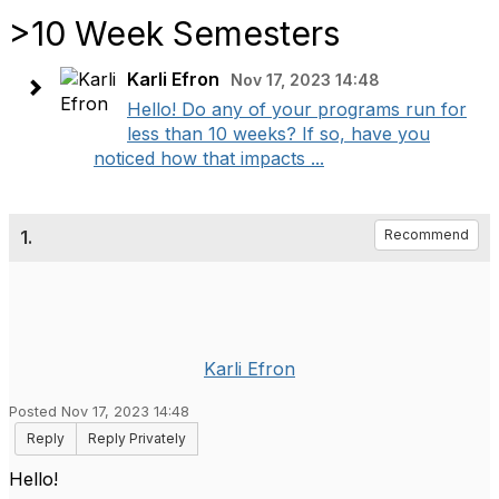
>10 Week Semesters
Karli Efron
Nov 17, 2023 14:48
Hello! Do any of your programs run for
less than 10 weeks? If so, have you
noticed how that impacts ...
1.
Recommend
Karli Efron
Posted Nov 17, 2023 14:48
Reply
Reply Privately
Hello!