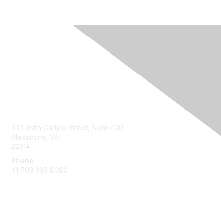
Contact Us
333 John Carlyle Street, Suite 400
Alexandria, VA
22314
Phone
+1 703 683 8080
Create Account