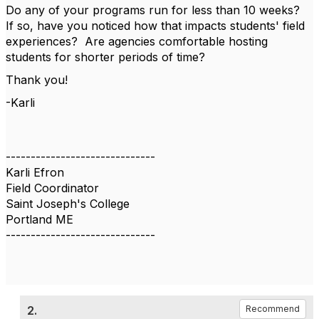
Do any of your programs run for less than 10 weeks?
If so, have you noticed how that impacts students' field
experiences? Are agencies comfortable hosting
students for shorter periods of time?
Thank you!
-Karli
------------------------------
Karli Efron
Field Coordinator
Saint Joseph's College
Portland ME
------------------------------
2.
Recommend