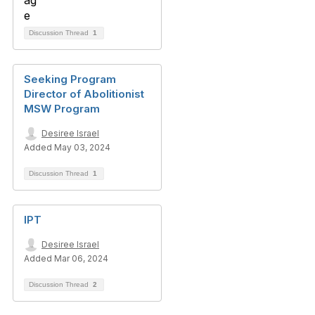
Discussion Thread
1
Seeking Program
Director of Abolitionist
MSW Program
Desiree Israel
Added May 03, 2024
Discussion Thread
1
IPT
Desiree Israel
Added Mar 06, 2024
Discussion Thread
2