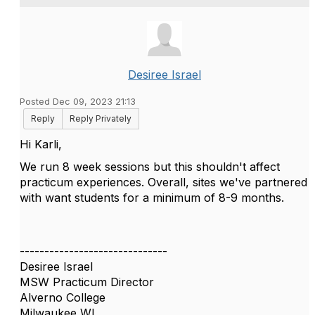
Desiree Israel
Posted Dec 09, 2023 21:13
Reply
Reply Privately
Hi Karli,
We run 8 week sessions but this shouldn't affect
practicum experiences. Overall, sites we've partnered
with want students for a minimum of 8-9 months.
------------------------------
Desiree Israel
MSW Practicum Director
Alverno College
Milwaukee WI