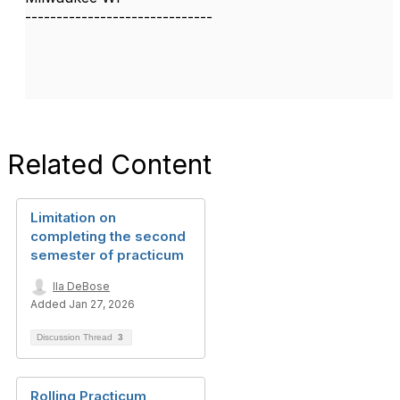
------------------------------
Related Content
Limitation on
completing the second
semester of practicum
Ila DeBose
Added Jan 27, 2026
Discussion Thread
3
Rolling Practicum