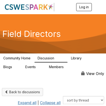
Log in
T
o
g
g
l
e
Field Directors
n
a
v
i
g
a
Community Home
Discussion
Library
t
1.5K
87
i
Blogs
Events
Members
o
0
0
448
n
View Only
Back to discussions
Expand all
|
Collapse all