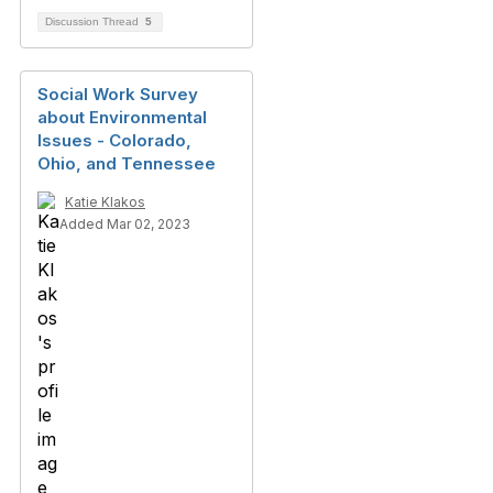
Discussion Thread
5
Social Work Survey
about Environmental
Issues - Colorado,
Ohio, and Tennessee
Katie Klakos
Added Mar 02, 2023