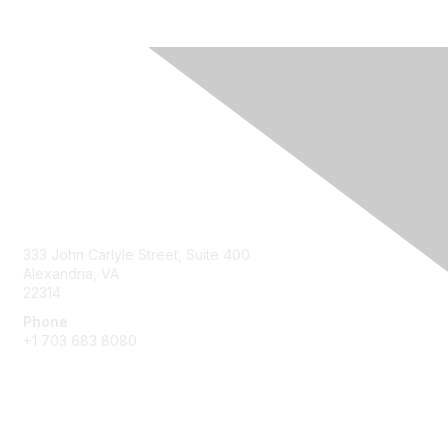
Contact Us
333 John Carlyle Street, Suite 400
Alexandria, VA
22314
Phone
+1 703 683 8080
Create Account