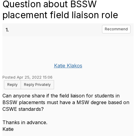
Question about BSSW
placement field liaison role
1.
Recommend
Katie Klakos
Posted Apr 25, 2022 15:06
Reply
Reply Privately
Can anyone share if the field liaison for students in
BSSW placements must have a MSW degree based on
CSWE standards?
Thanks in advance.
Katie