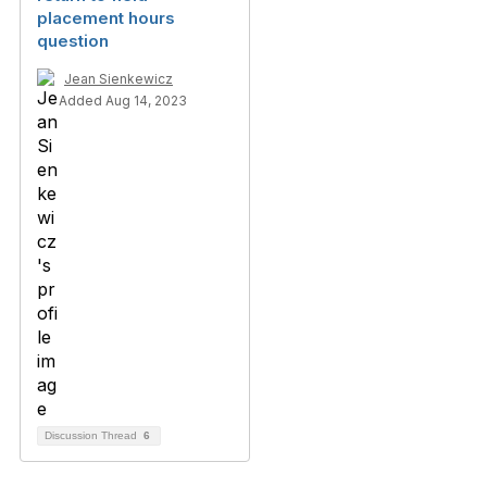
placement hours
question
Jean Sienkewicz
Added Aug 14, 2023
Discussion Thread
6