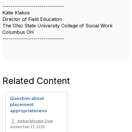
------------------------------
Katie Klakos
Director of Field Education
The Ohio State University College of Social Work
Columbus OH
------------------------------
Related Content
Question about
placement
appropriateness
Amber Moodie-Dyer
Added Feb 27, 2025