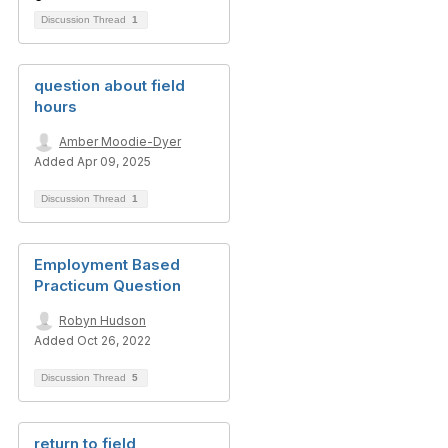
Discussion Thread
1
question about field
hours
Amber Moodie-Dyer
Added Apr 09, 2025
Discussion Thread
1
Employment Based
Practicum Question
Robyn Hudson
Added Oct 26, 2022
Discussion Thread
5
return to field