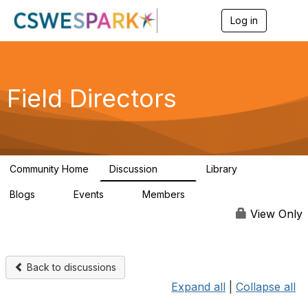
Log in
T
o
g
g
l
e
Field Directors
n
a
v
i
g
a
Community Home
Discussion
Library
t
1.5K
87
i
Blogs
Events
Members
o
0
0
448
n
View Only
Back to discussions
Expand all
|
Collapse all