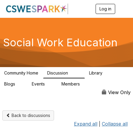
Log in
T
o
g
g
l
e
Social Work Education
n
a
v
i
g
a
Community Home
Discussion
Library
t
593
64
i
Blogs
Events
Members
o
0
0
19.5K
n
View Only
Back to discussions
Expand all
|
Collapse all