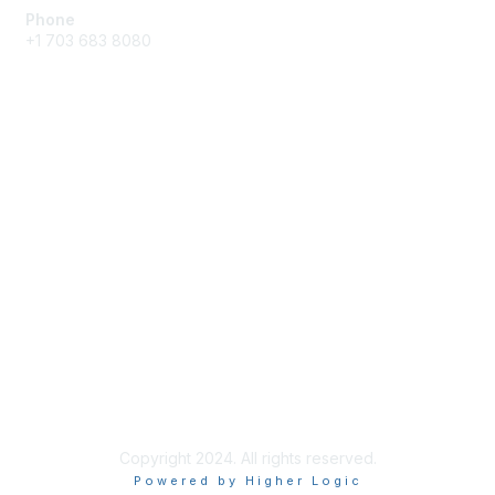
Phone
+1 703 683 8080
Create Account
Membership
Join
Benefits
Privacy & Terms
About Us
Privacy Policy
Copyright 2024. All rights reserved.
Powered by Higher Logic