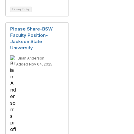
Library Entry
Please Share-BSW
Faculty Position-
Jackson State
University
Brian Anderson
Added Nov 04, 2025