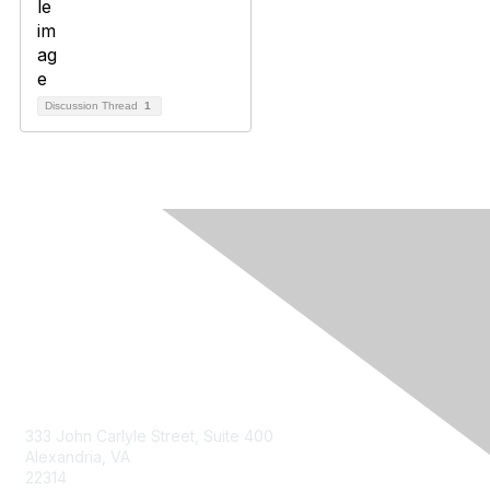
Discussion Thread
1
Contact Us
333 John Carlyle Street, Suite 400
Alexandria, VA
22314