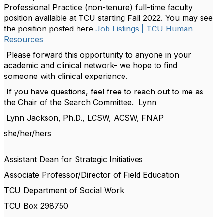
Professional Practice (non-tenure) full-time faculty
position available at TCU starting Fall 2022. You may see
the position posted here
Job Listings | TCU Human
Resources
Please forward this opportunity to anyone in your
academic and clinical network- we hope to find
someone with clinical experience.
If you have questions, feel free to reach out to me as
the Chair of the Search Committee. Lynn
Lynn Jackson, Ph.D., LCSW, ACSW, FNAP
she/her/hers
Assistant Dean for Strategic Initiatives
Associate Professor/Director of Field Education
TCU Department of Social Work
TCU Box 298750