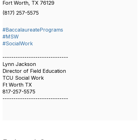
Fort Worth, TX 76129
(817) 257-5575
#BaccalaureatePrograms
#MSW
#SocialWork
------------------------------
Lynn Jackson
Director of Field Education
TCU Social Work
Ft Worth TX
817-257-5575
------------------------------