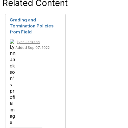
Related Content
Grading and
Termination Policies
from Field
Lynn Jackson
Added Sep 07, 2022