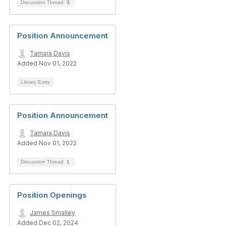
Discussion Thread
3
Position Announcement
Tamara Davis
Added Nov 01, 2022
Library Entry
Position Announcement
Tamara Davis
Added Nov 01, 2022
Discussion Thread
1
Position Openings
James Smalley
Added Dec 02, 2024