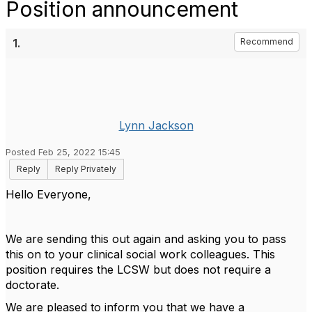
Position announcement
1.
Recommend
Lynn Jackson
Posted Feb 25, 2022 15:45
Reply
Reply Privately
Hello Everyone,
We are sending this out again and asking you to pass
this on to your clinical social work colleagues. This
position requires the LCSW but does not require a
doctorate.
We are pleased to inform you that we have a