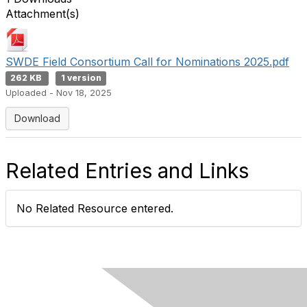
Attachment(s)
SWDE Field Consortium Call for Nominations 2025.pdf
262 KB
1 version
Uploaded - Nov 18, 2025
Download
Related Entries and Links
No Related Resource entered.