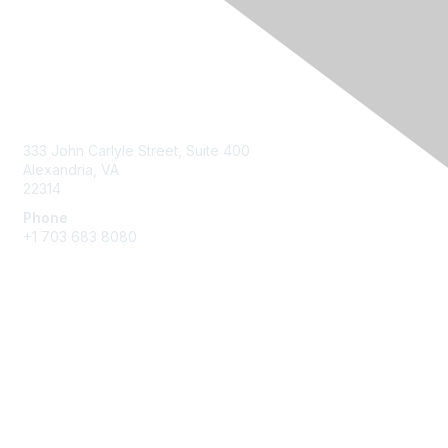
Contact Us
333 John Carlyle Street, Suite 400
Alexandria, VA
22314
Phone
+1 703 683 8080
Create Account
Membership
Join
Benefits