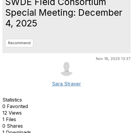
SWDE Field Consortium
Special Meeting: December
4, 2025
Recommend
Nov 18, 2025 13:37
Sara Strayer
Statistics
0 Favorited
12 Views
1 Files
0 Shares
1 Downloads