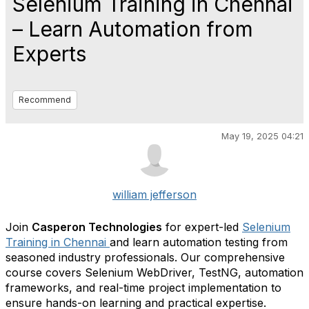
Selenium Training in Chennai
– Learn Automation from
Experts
Recommend
May 19, 2025 04:21
william jefferson
Join
Casperon Technologies
for expert-led
Selenium
Training in Chennai
and learn automation testing from
seasoned industry professionals. Our comprehensive
course covers Selenium WebDriver, TestNG, automation
frameworks, and real-time project implementation to
ensure hands-on learning and practical expertise.