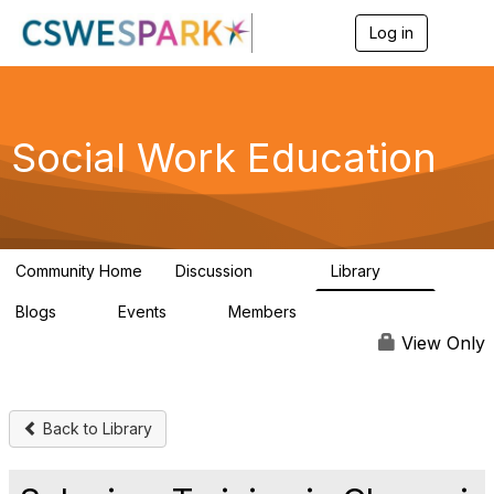
Log in
T
o
g
g
l
e
Social Work Education
n
a
v
i
g
a
Community Home
Discussion
Library
t
593
64
i
Blogs
Events
Members
o
0
0
19.5K
n
View Only
Back to Library