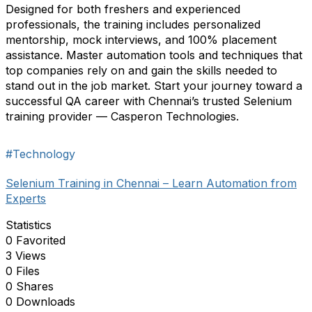
Designed for both freshers and experienced
professionals, the training includes personalized
mentorship, mock interviews, and 100% placement
assistance. Master automation tools and techniques that
top companies rely on and gain the skills needed to
stand out in the job market. Start your journey toward a
successful QA career with Chennai’s trusted Selenium
training provider — Casperon Technologies.
#Technology
Selenium Training in Chennai – Learn Automation from
Experts
Statistics
0 Favorited
3 Views
0 Files
0 Shares
0 Downloads