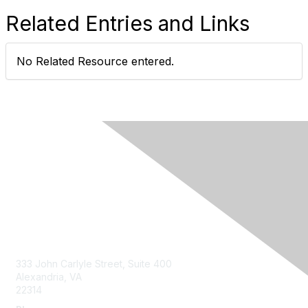
Related Entries and Links
No Related Resource entered.
Contact Us
333 John Carlyle Street, Suite 400
Alexandria, VA
22314