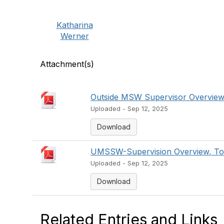
Katharina
Werner
Attachment(s)
Outside MSW Supervisor Overview
Uploaded - Sep 12, 2025
Download
UMSSW-Supervision Overview, Top
Uploaded - Sep 12, 2025
Download
Related Entries and Links