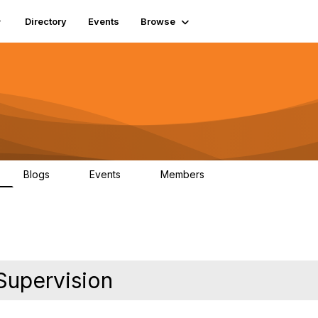
Directory
Events
Browse
Blogs
Events
Members
0
0
448
Supervision