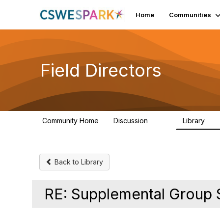
Home
Communities
Field Directors
Community Home
Discussion
Library
1.5K
87
Back to Library
RE: Supplemental Group 