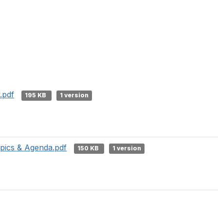
.pdf
195 KB
1 version
ics & Agenda.pdf
150 KB
1 version