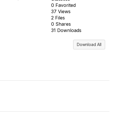
0 Favorited
37 Views
2 Files
0 Shares
31 Downloads
Download All