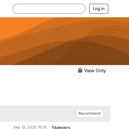
Log in
View Only
Recommend
Sep 12, 2025 10:20
Statistics