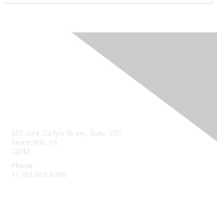
Contact Us
333 John Carlyle Street, Suite 400
Alexandria, VA
22314
Phone
+1 703 683 8080
Create Account