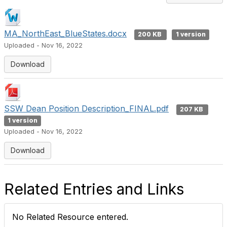
MA_NorthEast_BlueStates.docx
200 KB
1 version
Uploaded - Nov 16, 2022
Download
SSW Dean Position Description_FINAL.pdf
207 KB
1 version
Uploaded - Nov 16, 2022
Download
Related Entries and Links
No Related Resource entered.