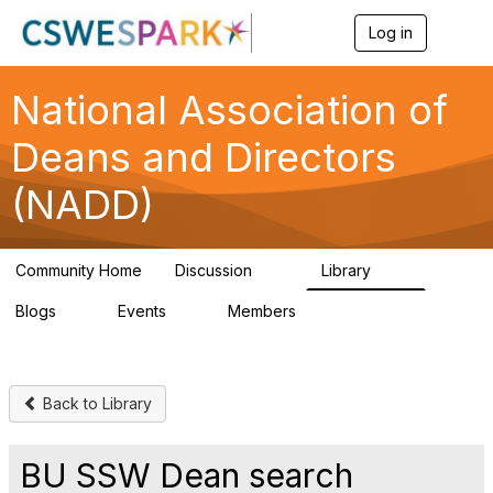
Log in
T
o
g
g
National Association of
l
e
Deans and Directors
n
a
(NADD)
v
i
g
a
Community Home
Discussion
Library
t
92
46
i
Blogs
Events
Members
o
0
0
91
n
Back to Library
BU SSW Dean search