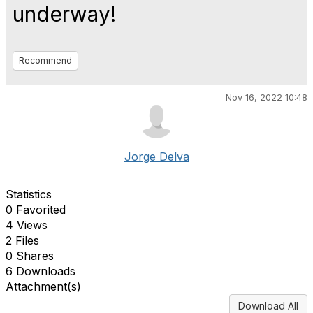
underway!
Recommend
Nov 16, 2022 10:48
Jorge Delva
Statistics
0 Favorited
4 Views
2 Files
0 Shares
6 Downloads
Attachment(s)
Download All