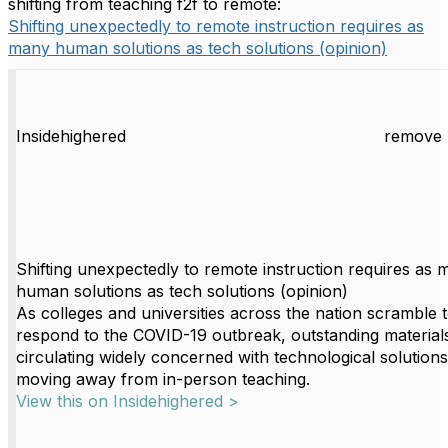
shifting from teaching f2f to remote:
Shifting unexpectedly to remote instruction requires as
many human solutions as tech solutions (opinion)
Insidehighered
remove 
Shifting unexpectedly to remote instruction requires as
human solutions as tech solutions (opinion)
As colleges and universities across the nation scramble 
respond to the COVID-19 outbreak, outstanding material
circulating widely concerned with technological solutions
moving away from in-person teaching.
View this on Insidehighered >