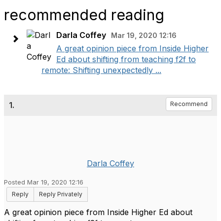
recommended reading
Darla Coffey
Mar 19, 2020 12:16
A great opinion piece from Inside Higher
Ed about shifting from teaching f2f to
remote: Shifting unexpectedly ...
1.
Recommend
Darla Coffey
Posted Mar 19, 2020 12:16
Reply
Reply Privately
A great opinion piece from Inside Higher Ed about