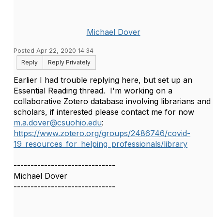
Michael Dover
Posted Apr 22, 2020 14:34
Reply
Reply Privately
Earlier I had trouble replying here, but set up an
Essential Reading thread. I'm working on a
collaborative Zotero database involving librarians and
scholars, if interested please contact me for now
m.a.dover@csuohio.edu
:
https://www.zotero.org/groups/2486746/covid-
19_resources_for_helping_professionals/library
------------------------------
Michael Dover
------------------------------