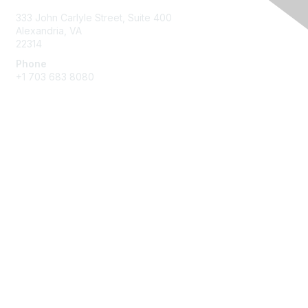
333 John Carlyle Street, Suite 400
Alexandria, VA
22314
Phone
+1 703 683 8080
Create Account
Membership
Join
Benefits
Privacy & Terms
About Us
Privacy Policy