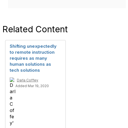
Related Content
Shifting unexpectedly
to remote instruction
requires as many
human solutions as
tech solutions
Darla Coffey
Added Mar 19, 2020