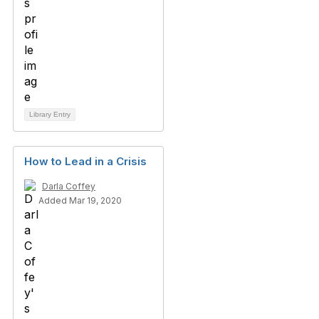
Library Entry
How to Lead in a Crisis
Darla Coffey
Added Mar 19, 2020