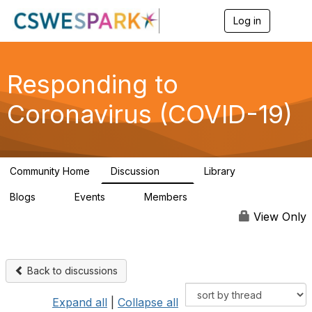
Log in
T
o
g
g
l
Responding to
e
n
Coronavirus (COVID-19)
a
v
i
g
a
Community Home
Discussion
Library
t
34
17
i
Blogs
Events
Members
o
0
0
101
n
View Only
Back to discussions
Expand all
|
Collapse all