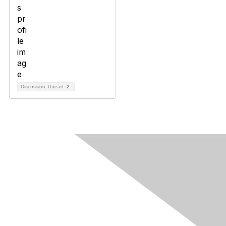
Discussion Thread
2
Contact Us