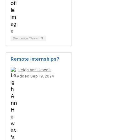
Discussion Thread
3
Remote internships?
Leigh Ann Hewes
Added Sep 19, 2024