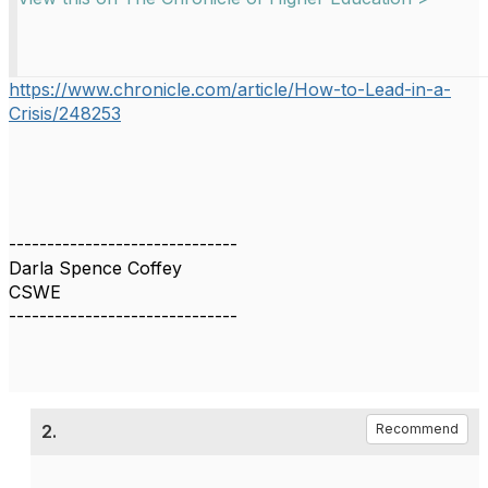
https://www.chronicle.com/article/How-to-Lead-in-a-
Crisis/248253
------------------------------
Darla Spence Coffey
CSWE
------------------------------
2.
Recommend