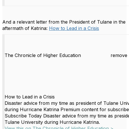
And a relevant letter from the President of Tulane in the
aftermath of Katrina:
How to Lead in a Crisis
The Chronicle of Higher Education
remove 
How to Lead in a Crisis
Disaster advice from my time as president of Tulane Univ
during Hurricane Katrina Premium content for subscribe
Subscribe Today Disaster advice from my time as presid
Tulane University during Hurricane Katrina.
View this on The Chronicle of Higher Education >