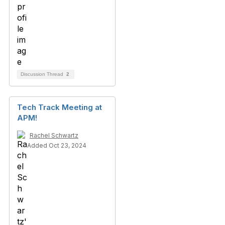
Discussion Thread
2
Tech Track Meeting at
APM!
Rachel Schwartz
Added Oct 23, 2024