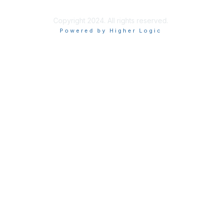
Copyright 2024. All rights reserved.
Powered by Higher Logic