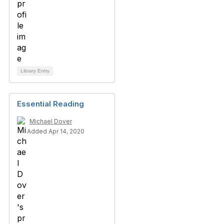
Library Entry
Essential Reading
Michael Dover
Added Apr 14, 2020